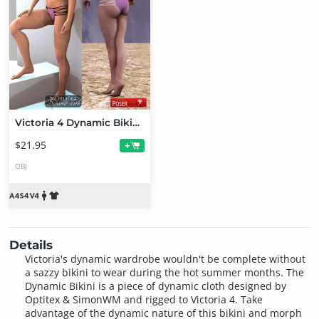
Victoria 4 Dynamic Bikini Bundle
$21.95
+
OBJ
Details
Victoria's dynamic wardrobe wouldn't be complete without
a sazzy bikini to wear during the hot summer months. The
Dynamic Bikini is a piece of dynamic cloth designed by
Optitex & SimonWM and rigged to Victoria 4. Take
advantage of the dynamic nature of this bikini and morph