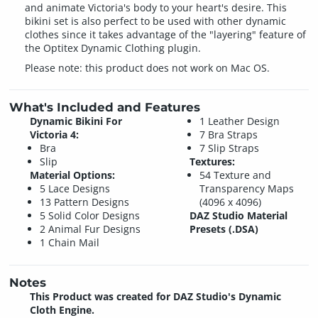
and animate Victoria's body to your heart's desire. This
bikini set is also perfect to be used with other dynamic
clothes since it takes advantage of the "layering" feature of
the Optitex Dynamic Clothing plugin.
Please note: this product does not work on Mac OS.
What's Included and Features
Dynamic Bikini For
1 Leather Design
Victoria 4:
7 Bra Straps
Bra
7 Slip Straps
Slip
Textures:
Material Options:
54 Texture and
5 Lace Designs
Transparency Maps
13 Pattern Designs
(4096 x 4096)
5 Solid Color Designs
DAZ Studio Material
2 Animal Fur Designs
Presets (.DSA)
1 Chain Mail
Notes
This Product was created for DAZ Studio's Dynamic
Cloth Engine.