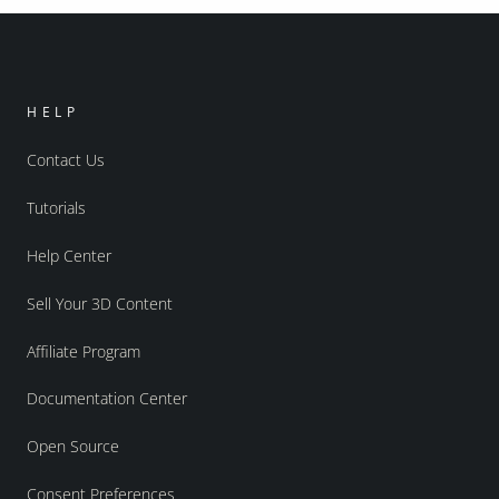
HELP
Contact Us
Tutorials
Help Center
Sell Your 3D Content
Affiliate Program
Documentation Center
Open Source
Consent Preferences