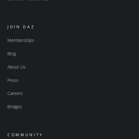
JOIN DAZ
Memberships
Blog
About Us
Press
Careers
Bridges
COMMUNITY