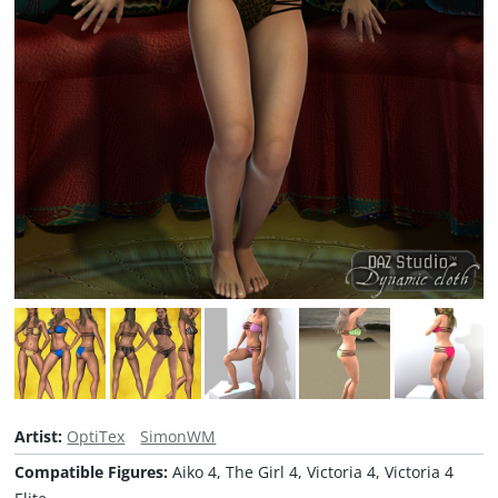
Artist:
OptiTex
SimonWM
Compatible Figures:
Aiko 4, The Girl 4, Victoria 4, Victoria 4