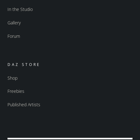
In the Studio
Gallery
Forum
DAZ STORE
Shop
Freebies
Published Artists