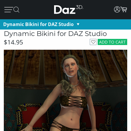
Dynamic Bikini for DAZ Studio
Dynamic Bikini for DAZ Studio
$14.95
ADD TO CART