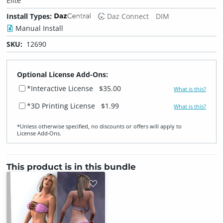
Elite
Install Types:
Daz Connect
DIM
Manual Install
SKU:
12690
Optional License Add-Ons:
*Interactive License
$35.00
What is this?
*3D Printing License
$1.99
What is this?
*Unless otherwise specified, no discounts or offers will apply to
License Add‑Ons.
This product is in this bundle