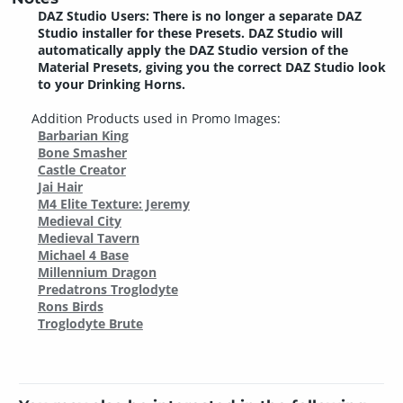
DAZ Studio Users: There is no longer a separate DAZ
Studio installer for these Presets. DAZ Studio will
automatically apply the DAZ Studio version of the
Material Presets, giving you the correct DAZ Studio look
to your Drinking Horns.
Addition Products used in Promo Images:
Barbarian King
Bone Smasher
Castle Creator
Jai Hair
M4 Elite Texture: Jeremy
Medieval City
Medieval Tavern
Michael 4 Base
Millennium Dragon
Predatrons Troglodyte
Rons Birds
Troglodyte Brute