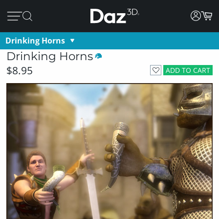
Drinking Horns
Drinking Horns
$8.95
ADD TO CART