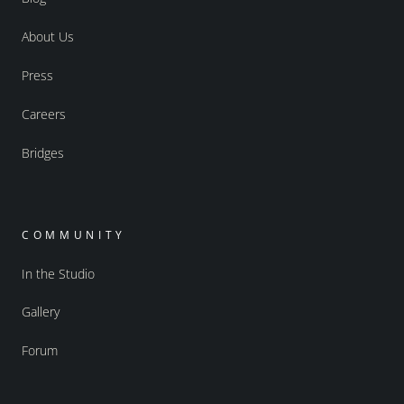
About Us
Press
Careers
Bridges
COMMUNITY
In the Studio
Gallery
Forum