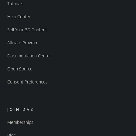
Tutorials
Help Center
Sell Your 3D Content
Affiliate Program
Documentation Center
Open Source
Consent Preferences
JOIN DAZ
Memberships
Blog