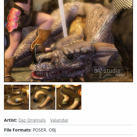
Artist:
Daz Originals
Valandar
File Formats:
POSER, OBJ