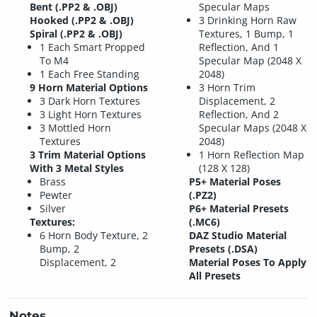
Bent (.PP2 & .OBJ)
Specular Maps
Hooked (.PP2 & .OBJ)
3 Drinking Horn Raw
Spiral (.PP2 & .OBJ)
Textures, 1 Bump, 1
1 Each Smart Propped
Reflection, And 1
To M4
Specular Map (2048 X
1 Each Free Standing
2048)
9 Horn Material Options
3 Horn Trim
3 Dark Horn Textures
Displacement, 2
3 Light Horn Textures
Reflection, And 2
3 Mottled Horn
Specular Maps (2048 X
Textures
2048)
3 Trim Material Options
1 Horn Reflection Map
With 3 Metal Styles
(128 X 128)
Brass
P5+ Material Poses
Pewter
(.PZ2)
Silver
P6+ Material Presets
Textures:
(.MC6)
6 Horn Body Texture, 2
DAZ Studio Material
Bump, 2
Presets (.DSA)
Displacement, 2
Material Poses To Apply
All Presets
Notes