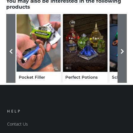
You may also be interested in the following
products
Pocket Filler
Perfect Potions
School Su
HELP
Contact Us