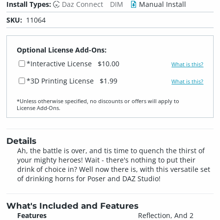
Install Types:
Daz Connect
DIM
Manual Install
SKU:
11064
Optional License Add-Ons:
*Interactive License
$10.00
What is this?
*3D Printing License
$1.99
What is this?
*Unless otherwise specified, no discounts or offers will apply to
License Add‑Ons.
Details
Ah, the battle is over, and tis time to quench the thirst of
your mighty heroes! Wait - there's nothing to put their
drink of choice in? Well now there is, with this versatile set
of drinking horns for Poser and DAZ Studio!
What's Included and Features
Features
Reflection, And 2