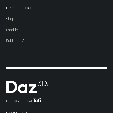
DAZ STORE
Shop
Freebies
Published Artists
Daz 3D is part of
CONNECT