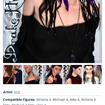
Artist:
Arki
Compatible Figures:
Victoria 4, Michael 4, Aiko 4, Victoria 4