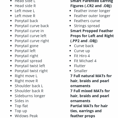
Head side L
Smart Parented Earring
Head side R
Figures (.CR2 and .OBJ)
Left move L
Feather inner longer
Left move R
Feather outer longer
Ponytail back
Feathers curve
Ponytail curve back
Strings spread
Ponytail curve in
Smart Propped Feather
Ponytail curve left
Props for Left and Right
Ponytail curve right
(.PP2 and .OBJ)
Ponytail gone
Curve back
Ponytail left
Curve up
Ponytail right
Fit Hiro 4
Ponytail spread
Fit Michael 4
Ponytail twist left
Flutter
Ponytail twist right
Smaller
Right move L
7 Full natural MATs for
Right move R
hair, braids and pearl
Shoulder back L
ornaments
Shoulder back R
7 Full mixed MATs for
Sideburns longer
hair, braids and pearl
Sides in
ornaments
Top flat
Partial MATs for hair
Top up
ties, earrings and
Widows Peak
feather props