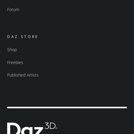
Forum
DAZ STORE
Shop
Freebies
Published Artists