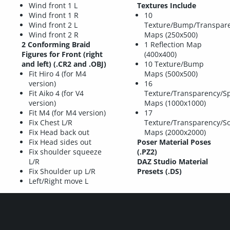
Wind front 1 L
Textures Include
Wind front 1 R
10
Wind front 2 L
Texture/Bump/Transpar
Wind front 2 R
Maps (250x500)
2 Conforming Braid
1 Reflection Map
Figures for Front (right
(400x400)
and left) (.CR2 and .OBJ)
10 Texture/Bump
Fit Hiro 4 (for M4
Maps (500x500)
version)
16
Fit Aiko 4 (for V4
Texture/Transparency/S
version)
Maps (1000x1000)
Fit M4 (for M4 version)
17
Fix Chest L/R
Texture/Transparency/S
Fix Head back out
Maps (2000x2000)
Fix Head sides out
Poser Material Poses
Fix shoulder squeeze
(.PZ2)
L/R
DAZ Studio Material
Fix Shoulder up L/R
Presets (.DS)
Left/Right move L