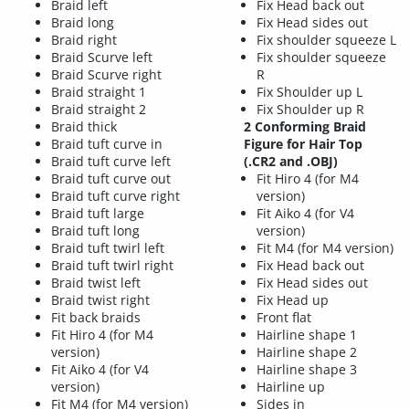
Braid left
Fix Head back out
Braid long
Fix Head sides out
Braid right
Fix shoulder squeeze L
Braid Scurve left
Fix shoulder squeeze
Braid Scurve right
R
Braid straight 1
Fix Shoulder up L
Braid straight 2
Fix Shoulder up R
Braid thick
2 Conforming Braid
Braid tuft curve in
Figure for Hair Top
Braid tuft curve left
(.CR2 and .OBJ)
Braid tuft curve out
Fit Hiro 4 (for M4
Braid tuft curve right
version)
Braid tuft large
Fit Aiko 4 (for V4
Braid tuft long
version)
Braid tuft twirl left
Fit M4 (for M4 version)
Braid tuft twirl right
Fix Head back out
Braid twist left
Fix Head sides out
Braid twist right
Fix Head up
Fit back braids
Front flat
Fit Hiro 4 (for M4
Hairline shape 1
version)
Hairline shape 2
Fit Aiko 4 (for V4
Hairline shape 3
version)
Hairline up
Fit M4 (for M4 version)
Sides in