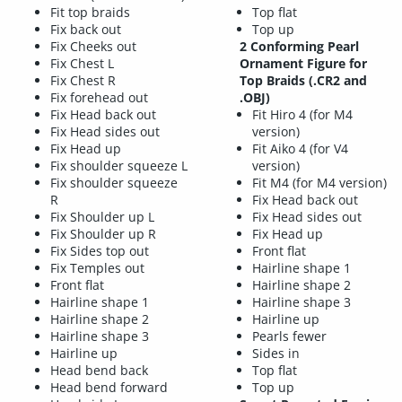
Fit top braids
Top flat
Fix back out
Top up
Fix Cheeks out
2 Conforming Pearl
Fix Chest L
Ornament Figure for
Fix Chest R
Top Braids (.CR2 and
Fix forehead out
.OBJ)
Fix Head back out
Fit Hiro 4 (for M4
Fix Head sides out
version)
Fix Head up
Fit Aiko 4 (for V4
Fix shoulder squeeze L
version)
Fix shoulder squeeze
Fit M4 (for M4 version)
R
Fix Head back out
Fix Shoulder up L
Fix Head sides out
Fix Shoulder up R
Fix Head up
Fix Sides top out
Front flat
Fix Temples out
Hairline shape 1
Front flat
Hairline shape 2
Hairline shape 1
Hairline shape 3
Hairline shape 2
Hairline up
Hairline shape 3
Pearls fewer
Hairline up
Sides in
Head bend back
Top flat
Head bend forward
Top up