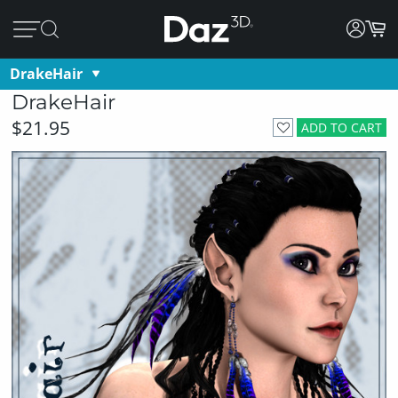
DrakeHair
DrakeHair
$21.95
ADD TO CART