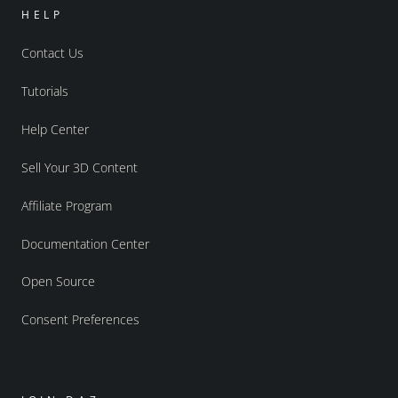
HELP
Contact Us
Tutorials
Help Center
Sell Your 3D Content
Affiliate Program
Documentation Center
Open Source
Consent Preferences