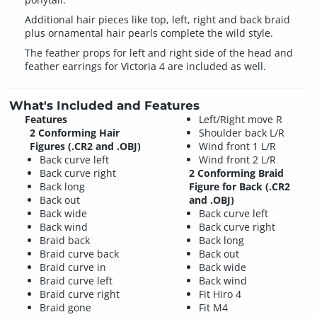
Additional hair pieces like top, left, right and back braid
plus ornamental hair pearls complete the wild style.
The feather props for left and right side of the head and
feather earrings for Victoria 4 are included as well.
What's Included and Features
Features
Left/Right move R
2 Conforming Hair
Shoulder back L/R
Figures (.CR2 and .OBJ)
Wind front 1 L/R
Back curve left
Wind front 2 L/R
Back curve right
2 Conforming Braid
Back long
Figure for Back (.CR2
Back out
and .OBJ)
Back wide
Back curve left
Back wind
Back curve right
Braid back
Back long
Braid curve back
Back out
Braid curve in
Back wide
Braid curve left
Back wind
Braid curve right
Fit Hiro 4
Braid gone
Fit M4