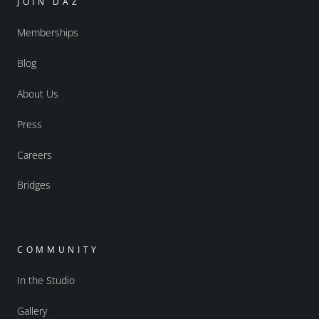
JOIN DAZ
Memberships
Blog
About Us
Press
Careers
Bridges
COMMUNITY
In the Studio
Gallery