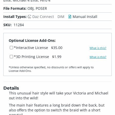
Elite, Michael 4 Elite, Hiro 4
File Formats:
OBJ, POSER
Install Types:
Daz Connect
DIM
Manual Install
SKU:
11284
Optional License Add-Ons:
*Interactive License
$35.00
What is this?
*3D Printing License
$1.99
What is this?
*Unless otherwise specified, no discounts or offers will apply to
License Add‑Ons.
Details
This unusual hair style will take your Victoria and Michael
out into the wild!
The main hair features a long braid down the back, but
also offers the option to switch the braid with a short
ponytail.