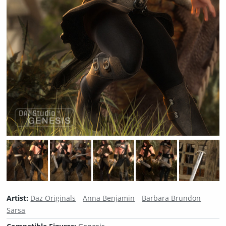
Artist:
Daz Originals
Anna Benjamin
Barbara Brundon
Sarsa