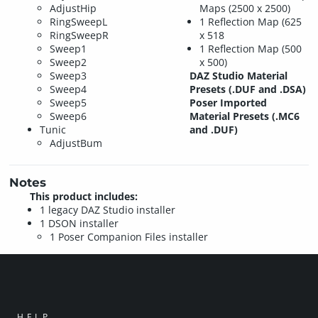
AdjustHip
Maps (2500 x 2500)
RingSweepL
1 Reflection Map (625
RingSweepR
x 518
Sweep1
1 Reflection Map (500
Sweep2
x 500)
Sweep3
DAZ Studio Material
Sweep4
Presets (.DUF and .DSA)
Sweep5
Poser Imported
Sweep6
Material Presets (.MC6
Tunic
and .DUF)
AdjustBum
Notes
This product includes:
1 legacy DAZ Studio installer
1 DSON installer
1 Poser Companion Files installer
HELP