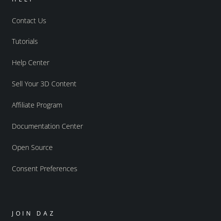
Contact Us
Tutorials
Help Center
Sell Your 3D Content
Affiliate Program
Documentation Center
Open Source
Consent Preferences
JOIN DAZ