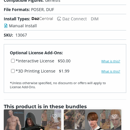
Compatible Figures:
Genesis
File Formats:
POSER, DUF
Install Types:
Daz Connect
DIM
Manual Install
SKU:
13067
Optional License Add-Ons:
*Interactive License
$50.00
What is this?
*3D Printing License
$1.99
What is this?
*Unless otherwise specified, no discounts or offers will apply to
License Add‑Ons.
This product is in these bundles