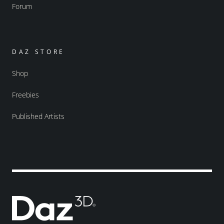
Forum
DAZ STORE
Shop
Freebies
Published Artists