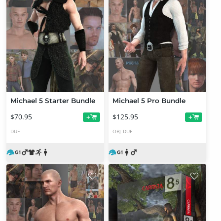
Michael 5 Starter Bundle
Michael 5 Pro Bundle
$70.95
$125.95
+
+
DUF
OBJ
DUF