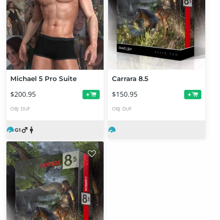
Michael 5 Pro Suite
Carrara 8.5
$200.95
$150.95
+
+
OBJ
DUF
OBJ
DUF