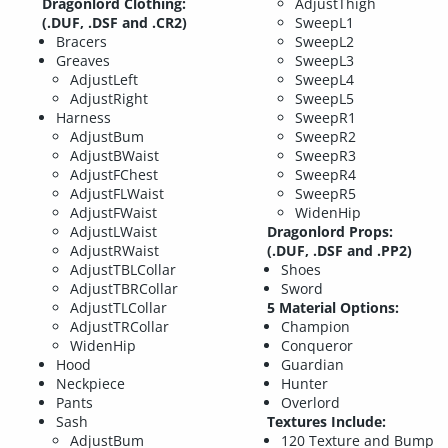
Dragonlord Clothing:
AdjustThigh
(.DUF, .DSF and .CR2)
SweepL1
Bracers
SweepL2
Greaves
SweepL3
AdjustLeft
SweepL4
AdjustRight
SweepL5
Harness
SweepR1
AdjustBum
SweepR2
AdjustBWaist
SweepR3
AdjustFChest
SweepR4
AdjustFLWaist
SweepR5
AdjustFWaist
WidenHip
AdjustLWaist
Dragonlord Props:
AdjustRWaist
(.DUF, .DSF and .PP2)
AdjustTBLCollar
Shoes
AdjustTBRCollar
Sword
AdjustTLCollar
5 Material Options:
AdjustTRCollar
Champion
WidenHip
Conqueror
Hood
Guardian
Neckpiece
Hunter
Pants
Overlord
Sash
Textures Include:
AdjustBum
120 Texture and Bump