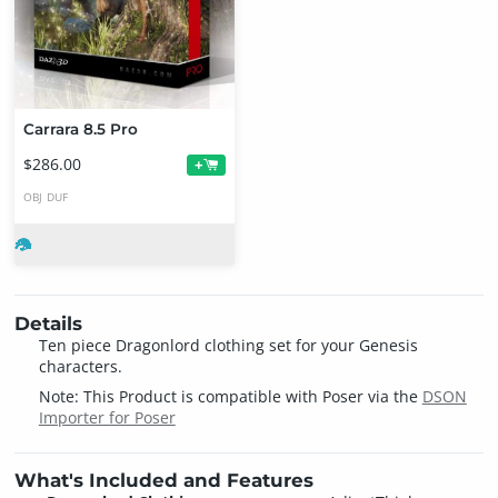
Carrara 8.5 Pro
$286.00
+
OBJ
DUF
Details
Ten piece Dragonlord clothing set for your Genesis
characters.
Note: This Product is compatible with Poser via the
DSON
Importer for Poser
What's Included and Features