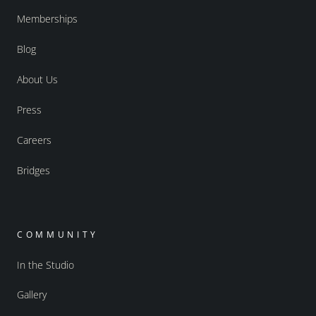
Memberships
Blog
About Us
Press
Careers
Bridges
COMMUNITY
In the Studio
Gallery