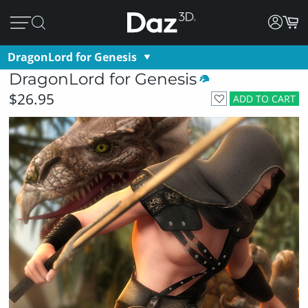
DragonLord for Genesis
DragonLord for Genesis
$26.95
ADD TO CART