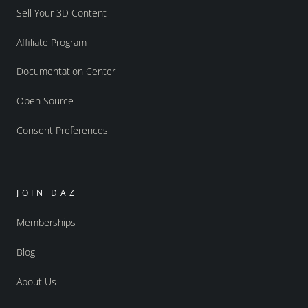
Sell Your 3D Content
Affiliate Program
Documentation Center
Open Source
Consent Preferences
JOIN DAZ
Memberships
Blog
About Us