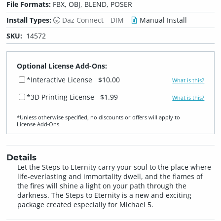
File Formats:
FBX, OBJ, BLEND, POSER
Install Types:
Daz Connect
DIM
Manual Install
SKU:
14572
Optional License Add-Ons:
*Interactive License
$10.00
What is this?
*3D Printing License
$1.99
What is this?
*Unless otherwise specified, no discounts or offers will apply to
License Add‑Ons.
Details
Let the Steps to Eternity carry your soul to the place where
life-everlasting and immortality dwell, and the flames of
the fires will shine a light on your path through the
darkness. The Steps to Eternity is a new and exciting
package created especially for Michael 5.