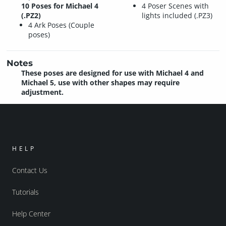
10 Poses for Michael 4
4 Poser Scenes with
(.PZ2)
lights included (.PZ3)
4 Ark Poses (Couple
poses)
Notes
These poses are designed for use with Michael 4 and
Michael 5, use with other shapes may require
adjustment.
HELP
Contact Us
Tutorials
Help Center