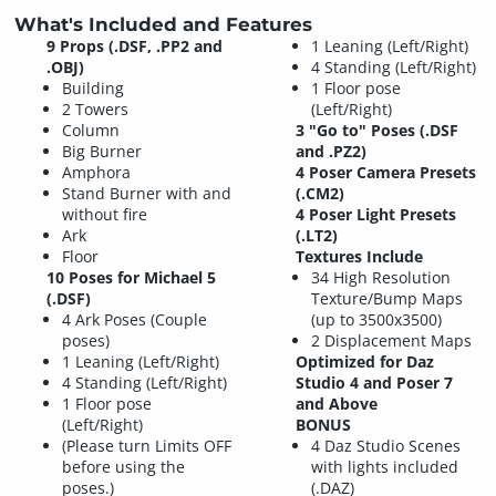
What's Included and Features
9 Props (.DSF, .PP2 and
1 Leaning (Left/Right)
.OBJ)
4 Standing (Left/Right)
Building
1 Floor pose
2 Towers
(Left/Right)
Column
3 "Go to" Poses (.DSF
Big Burner
and .PZ2)
Amphora
4 Poser Camera Presets
Stand Burner with and
(.CM2)
without fire
4 Poser Light Presets
Ark
(.LT2)
Floor
Textures Include
10 Poses for Michael 5
34 High Resolution
(.DSF)
Texture/Bump Maps
4 Ark Poses (Couple
(up to 3500x3500)
poses)
2 Displacement Maps
1 Leaning (Left/Right)
Optimized for Daz
4 Standing (Left/Right)
Studio 4 and Poser 7
1 Floor pose
and Above
(Left/Right)
BONUS
(Please turn Limits OFF
4 Daz Studio Scenes
before using the
with lights included
poses.)
(.DAZ)