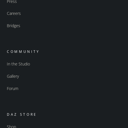
Press
Careers
Bridges
COMMUNITY
In the Studio
Gallery
Forum
DAZ STORE
Shop