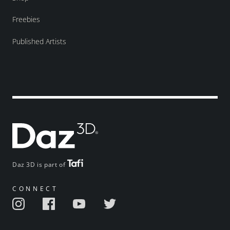
Freebies
Published Artists
Daz 3D is part of
CONNECT