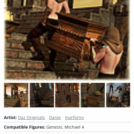
Artist:
Daz Originals
Danie
marforno
Compatible Figures:
Genesis, Michael 4