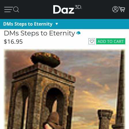
DMs Steps to Eternity
DMs Steps to Eternity
$16.95
ADD TO CART