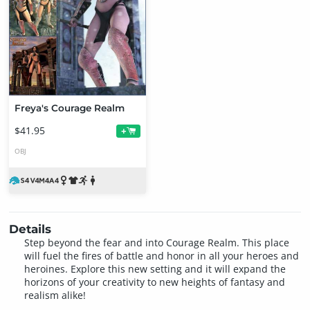
Freya's Courage Realm
$41.95
+
OBJ
Details
Step beyond the fear and into Courage Realm. This place
will fuel the fires of battle and honor in all your heroes and
heroines. Explore this new setting and it will expand the
horizons of your creativity to new heights of fantasy and
realism alike!