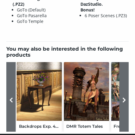
(.PZ2)
DazStudio.
GoTo (Default)
Bonus!
GoTo Pasarella
6 Poser Scenes (.PZ3)
GoTo Temple
You may also be interested in the following
products
Backdrops Exp. 4 World of Wood
DMR Totem Tales