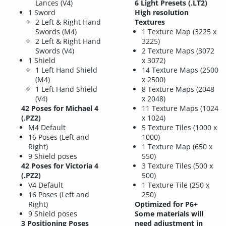
Lances (V4)
6 Light Presets (.LT2)
1 Sword
High resolution
2 Left & Right Hand
Textures
Swords (M4)
1 Texture Map (3225 x
2 Left & Right Hand
3225)
Swords (V4)
2 Texture Maps (3072
1 Shield
x 3072)
1 Left Hand Shield
14 Texture Maps (2500
(M4)
x 2500)
1 Left Hand Shield
8 Texture Maps (2048
(V4)
x 2048)
42 Poses for Michael 4
11 Texture Maps (1024
(.PZ2)
x 1024)
M4 Default
5 Texture Tiles (1000 x
16 Poses (Left and
1000)
Right)
1 Texture Map (650 x
9 Shield poses
550)
42 Poses for Victoria 4
3 Texture Tiles (500 x
(.PZ2)
500)
V4 Default
1 Texture Tile (250 x
16 Poses (Left and
250)
Right)
Optimized for P6+
9 Shield poses
Some materials will
3 Positioning Poses
need adjustment in