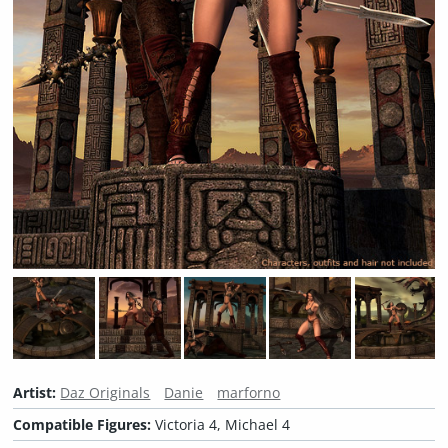
Artist:
Daz Originals
Danie
marforno
Compatible Figures:
Victoria 4, Michael 4