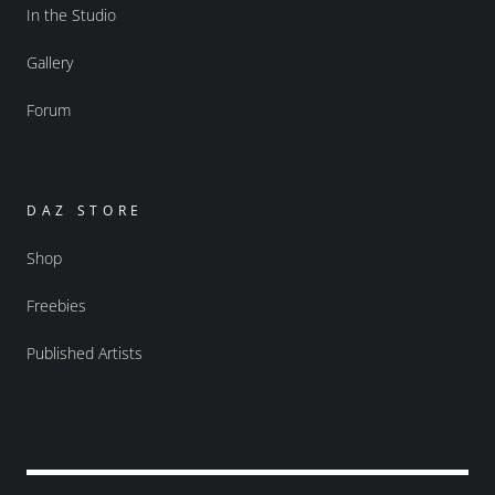
In the Studio
Gallery
Forum
DAZ STORE
Shop
Freebies
Published Artists