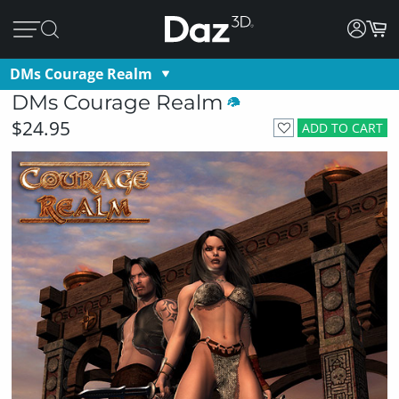
DMs Courage Realm
DMs Courage Realm
$24.95
ADD TO CART