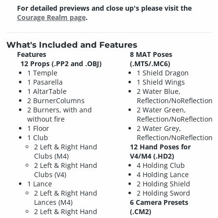
For detailed previews and close up's please visit the
Courage Realm page
.
What's Included and Features
Features
8 MAT Poses
12 Props (.PP2 and .OBJ)
(.MT5/.MC6)
1 Temple
1 Shield Dragon
1 Pasarella
1 Shield Wings
1 AltarTable
2 Water Blue,
2 BurnerColumns
Reflection/NoReflection
2 Burners, with and
2 Water Green,
without fire
Reflection/NoReflection
1 Floor
2 Water Grey,
1 Club
Reflection/NoReflection
2 Left & Right Hand
12 Hand Poses for
Clubs (M4)
V4/M4 (.HD2)
2 Left & Right Hand
4 Holding Club
Clubs (V4)
4 Holding Lance
1 Lance
2 Holding Shield
2 Left & Right Hand
2 Holding Sword
Lances (M4)
6 Camera Presets
2 Left & Right Hand
(.CM2)