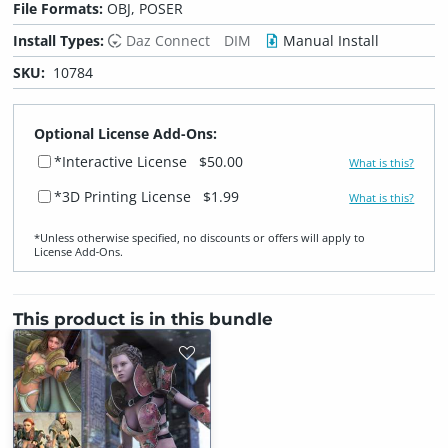
File Formats:
OBJ, POSER
Install Types:
Daz Connect
DIM
Manual Install
SKU:
10784
Optional License Add-Ons:
*Interactive License
$50.00
What is this?
*3D Printing License
$1.99
What is this?
*Unless otherwise specified, no discounts or offers will apply to
License Add‑Ons.
This product is in this bundle