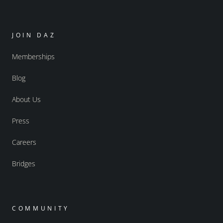
JOIN DAZ
Memberships
Blog
About Us
Press
Careers
Bridges
COMMUNITY