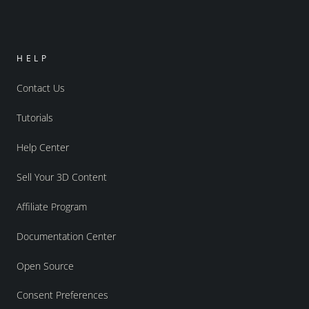
HELP
Contact Us
Tutorials
Help Center
Sell Your 3D Content
Affiliate Program
Documentation Center
Open Source
Consent Preferences