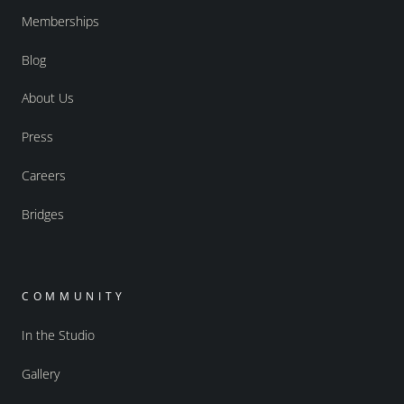
Memberships
Blog
About Us
Press
Careers
Bridges
COMMUNITY
In the Studio
Gallery