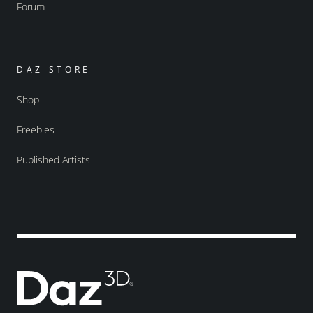
Forum
DAZ STORE
Shop
Freebies
Published Artists