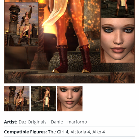
Artist:
Daz Originals
Danie
marforno
Compatible Figures:
The Girl 4, Victoria 4, Aiko 4