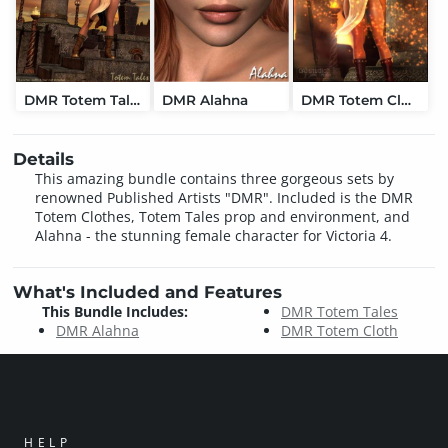
DMR Totem Tales
DMR Alahna
DMR Totem Cloth
Details
This amazing bundle contains three gorgeous sets by
renowned Published Artists "DMR". Included is the DMR
Totem Clothes, Totem Tales prop and environment, and
Alahna - the stunning female character for Victoria 4.
What's Included and Features
This Bundle Includes:
DMR Totem Tales
DMR Alahna
DMR Totem Cloth
HELP