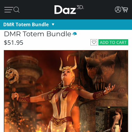
DMR Totem Bundle
DMR Totem Bundle
$51.95
ADD TO CART