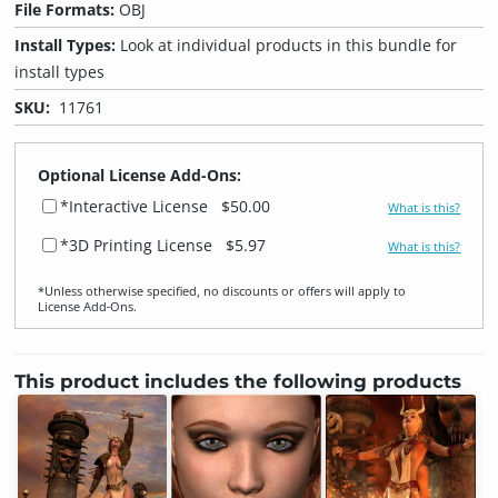
File Formats:
OBJ
Install Types:
Look at individual products in this bundle for
install types
SKU:
11761
Optional License Add-Ons:
*Interactive License
$50.00
What is this?
*3D Printing License
$5.97
What is this?
*Unless otherwise specified, no discounts or offers will apply to
License Add‑Ons.
This product includes the following products