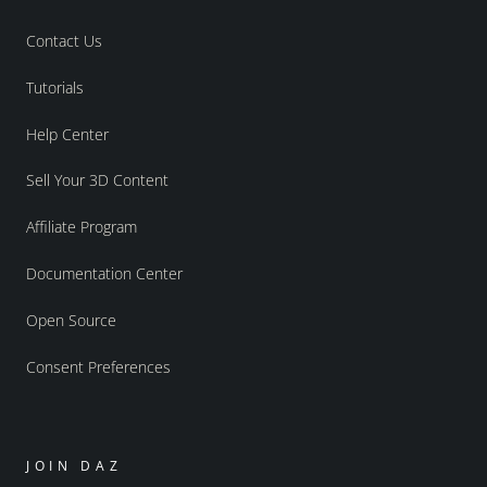
Contact Us
Tutorials
Help Center
Sell Your 3D Content
Affiliate Program
Documentation Center
Open Source
Consent Preferences
JOIN DAZ