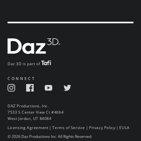
Daz 3D is part of
CONNECT
DAZ Productions, Inc.
7533 S Center View Ct #4664
West Jordan, UT 84084
Licensing Agreement
|
Terms of Service
|
Privacy Policy
|
EULA
© 2026 Daz Productions Inc. All Rights Reserved.