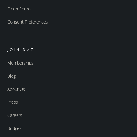
Open Source
Consent Preferences
JOIN DAZ
Memberships
Blog
About Us
Press
Careers
Bridges