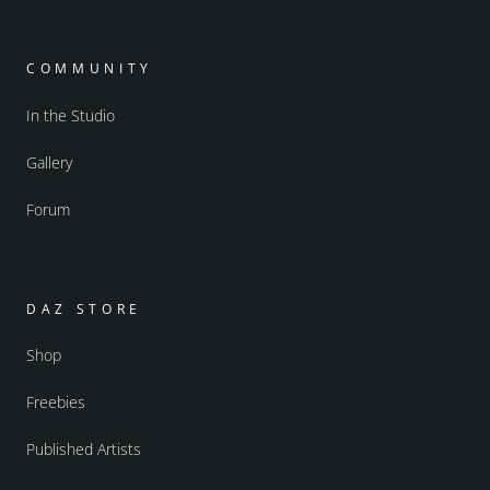
COMMUNITY
In the Studio
Gallery
Forum
DAZ STORE
Shop
Freebies
Published Artists