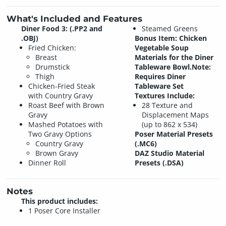
What's Included and Features
Diner Food 3: (.PP2 and
Steamed Greens
.OBJ)
Bonus Item:
Chicken
Fried Chicken:
Vegetable Soup
Breast
Materials for the Diner
Drumstick
Tableware Bowl.
Note:
Thigh
Requires Diner
Chicken-Fried Steak
Tableware Set
with Country Gravy
Textures Include:
Roast Beef with Brown
28 Texture and
Gravy
Displacement Maps
Mashed Potatoes with
(up to 862 x 534)
Two Gravy Options
Poser Material Presets
Country Gravy
(.MC6)
Brown Gravy
DAZ Studio Material
Dinner Roll
Presets (.DSA)
Notes
This product includes:
1 Poser Core Installer