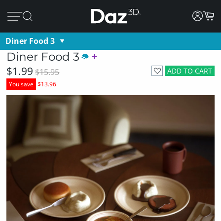
Diner Food 3
Diner Food 3
$1.99
ADD TO CART
$15.95
You save
$13.96