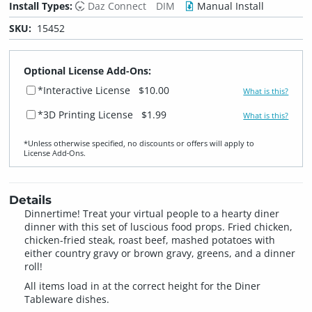
Install Types:
Daz Connect
DIM
Manual Install
SKU:
15452
Optional License Add-Ons:
*Interactive License
$10.00
What is this?
*3D Printing License
$1.99
What is this?
*Unless otherwise specified, no discounts or offers will apply to
License Add‑Ons.
Details
Dinnertime! Treat your virtual people to a hearty diner
dinner with this set of luscious food props. Fried chicken,
chicken-fried steak, roast beef, mashed potatoes with
either country gravy or brown gravy, greens, and a dinner
roll!
All items load in at the correct height for the Diner
Tableware dishes.