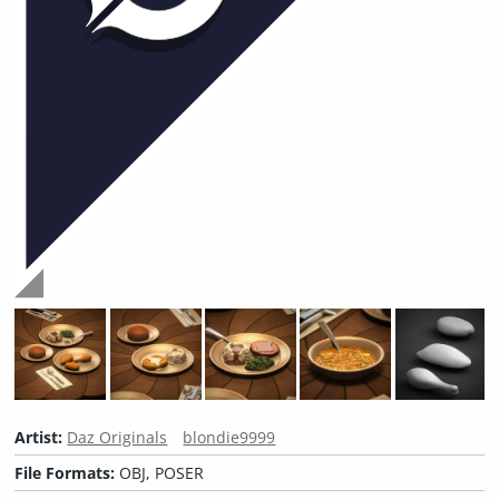
Artist:
Daz Originals
blondie9999
File Formats:
OBJ, POSER