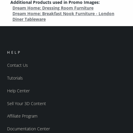
Additional Products used in Promo Images:
Dream Home: Dressing Room Furniture
Dream Home: Breakfast Nook Furniture - London
Diner Tableware
HELP
Contact Us
Tutorials
Help Center
Sell Your 3D Content
Affiliate Program
Documentation Center