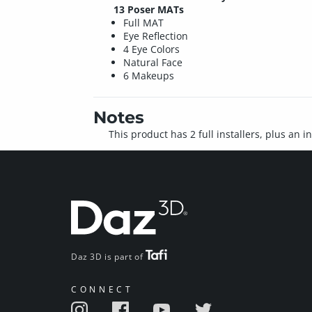
13 Poser MATs
Full MAT
Eye Reflection
4 Eye Colors
Natural Face
6 Makeups
Notes
This product has 2 full installers, plus an 
Daz 3D is part of
CONNECT