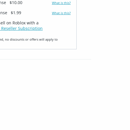
ense
$10.00
What is this?
ense
$1.99
What is this?
sell on Roblox with a
 Reseller Subscription
ed, no discounts or offers will apply to