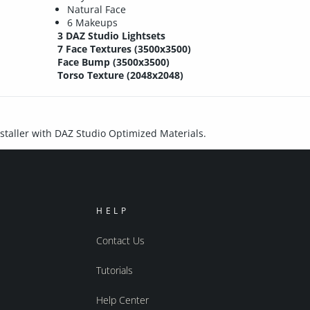
Natural Face
6 Makeups
3 DAZ Studio Lightsets
7 Face Textures (3500x3500)
Face Bump (3500x3500)
Torso Texture (2048x2048)
installer with DAZ Studio Optimized Materials.
HELP
Contact Us
Tutorials
Help Center