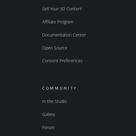
Sell Your 3D Content
Affiliate Program
Documentation Center
Open Source
Consent Preferences
COMMUNITY
In the Studio
Gallery
Forum