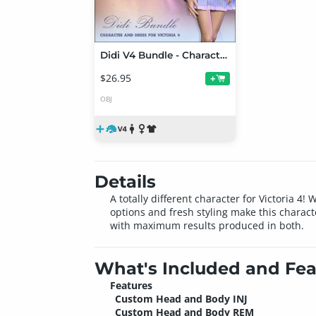
Didi V4 Bundle - Character and Dress for Victoria 4
$26.95
+
OBJ
Details
A totally different character for Victoria 4
options and fresh styling make this charact
with maximum results produced in both.
What's Included and Fea
Features
Custom Head and Body INJ
Custom Head and Body REM