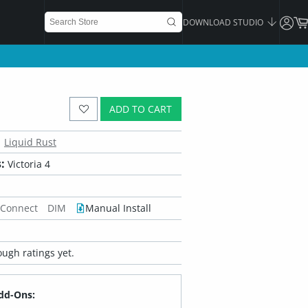
DOWNLOAD STUDIO
ADD TO CART
Liquid Rust
:
Victoria 4
 Connect
DIM
Manual Install
ugh ratings yet.
dd-Ons: