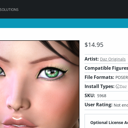
 SOLUTIONS
$14.95
Artist:
Daz Originals
Compatible Figures
File Formats:
POSER
Install Types:
Daz
SKU:
5968
User Rating:
Not eno
Optional License A