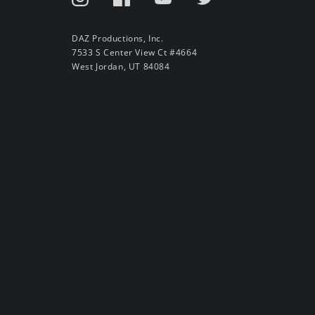
DAZ Productions, Inc.
7533 S Center View Ct #4664
West Jordan, UT 84084