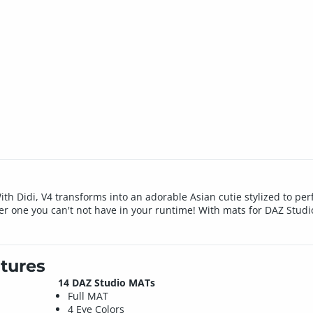
! With Didi, V4 transforms into an adorable Asian cutie stylized to p
er one you can't not have in your runtime! With mats for DAZ Studio
tures
14 DAZ Studio MATs
Full MAT
4 Eye Colors