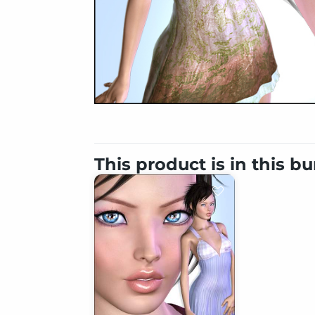
This product is in this b