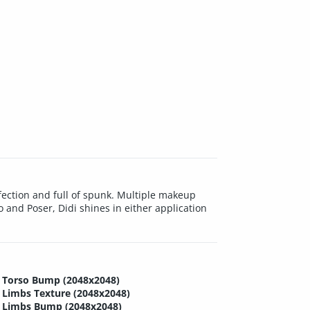
erfection and full of spunk. Multiple makeup
 and Poser, Didi shines in either application
Torso Bump (2048x2048)
Limbs Texture (2048x2048)
Limbs Bump (2048x2048)