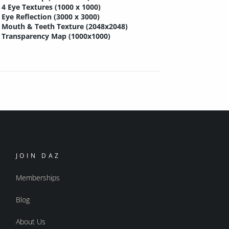
4 Eye Textures (1000 x 1000)
Eye Reflection (3000 x 3000)
Mouth & Teeth Texture (2048x2048)
Transparency Map (1000x1000)
JOIN DAZ
Memberships
Blog
About Us