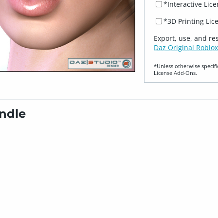
*Interactive Lic
*3D Printing Lic
Export, use, and re
Daz Original Roblox
*Unless otherwise specifi
License Add‑Ons.
undle