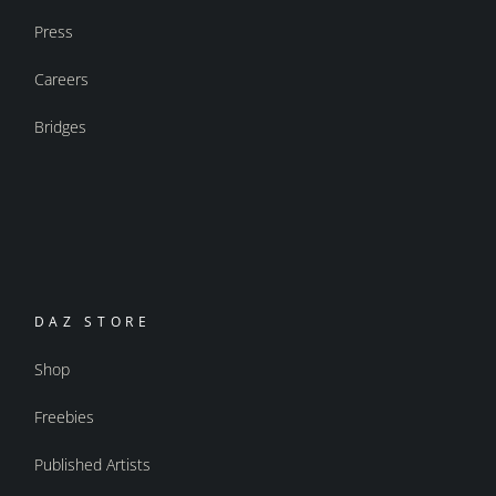
Press
Careers
Bridges
DAZ STORE
Shop
Freebies
Published Artists