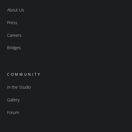
About Us
Press
Careers
Bridges
COMMUNITY
In the Studio
Gallery
Forum