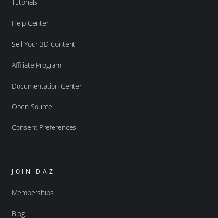
Tutorials
Help Center
Sell Your 3D Content
Affiliate Program
Documentation Center
Open Source
Consent Preferences
JOIN DAZ
Memberships
Blog