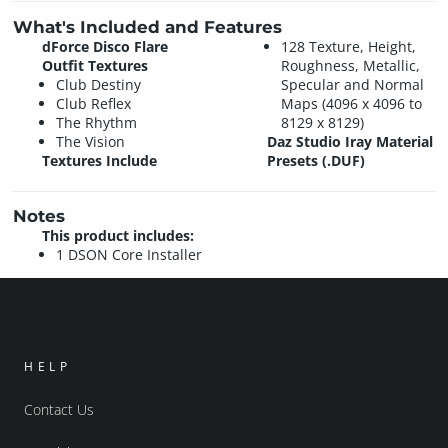
What's Included and Features
dForce Disco Flare
128 Texture, Height,
Outfit Textures
Roughness, Metallic,
Club Destiny
Specular and Normal
Club Reflex
Maps (4096 x 4096 to
The Rhythm
8129 x 8129)
The Vision
Daz Studio Iray Material
Textures Include
Presets (.DUF)
Notes
This product includes:
1 DSON Core Installer
HELP
Contact Us