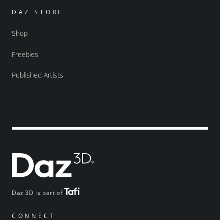
DAZ STORE
Shop
Freebies
Published Artists
Daz 3D is part of
CONNECT