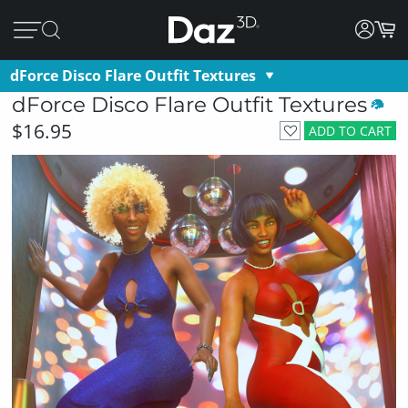
dForce Disco Flare Outfit Textures
dForce Disco Flare Outfit Textures
$16.95
ADD TO CART