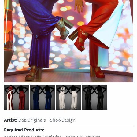
Artist:
Daz Originals
Shox-Design
Required Products: