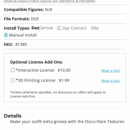
dForce Disco Flare Outfit for Genesis 8 Females
Compatible Figures:
N/A
File Formats:
DUF
Install Types:
Daz Connect
DIM
Manual Install
SKU:
81385
Optional License Add-Ons:
*Interactive License
$10.00
What is this?
*3D Printing License
$1.99
What is this?
*Unless otherwise specified, no discounts or offers will apply to
License Add‑Ons.
Details
Make your outfit extra groovy with the Disco Flare Textures.