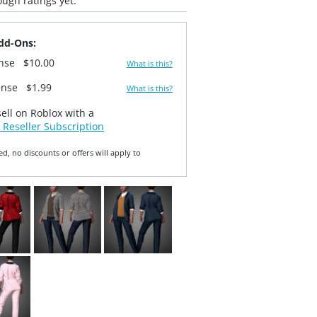
ugh ratings yet.
dd-Ons:
ense
$10.00
What is this?
ense
$1.99
What is this?
sell on Roblox with a
 Reseller Subscription
ed, no discounts or offers will apply to