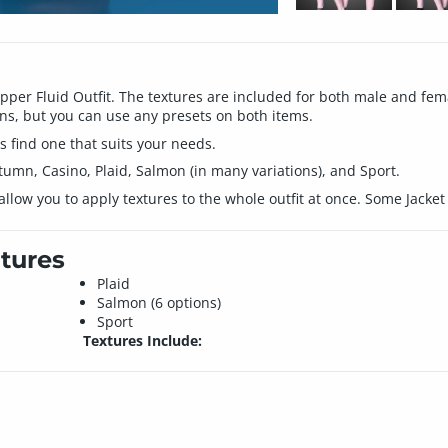
Dapper Fluid Outfit. The textures are included for both male and fe
s, but you can use any presets on both items.
ys find one that suits your needs.
tumn, Casino, Plaid, Salmon (in many variations), and Sport.
llow you to apply textures to the whole outfit at once. Some Jacket 
tures
Plaid
Salmon (6 options)
Sport
Textures Include: