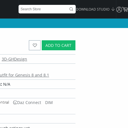
DOWNLOAD STUDIO
ADD TO CART
3D-GHDesign
tfit for Genesis 8 and 8.1
:
N/A
Daz Connect
DIM