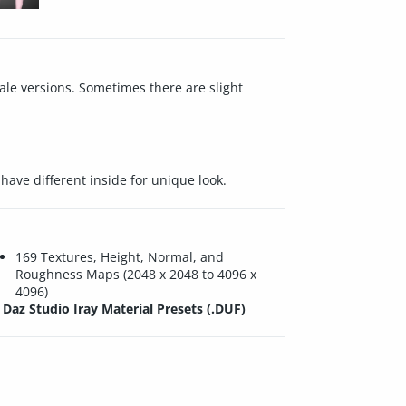
male versions. Sometimes there are slight
have different inside for unique look.
169 Textures, Height, Normal, and
Roughness Maps (2048 x 2048 to 4096 x
4096)
Daz Studio Iray Material Presets (.DUF)