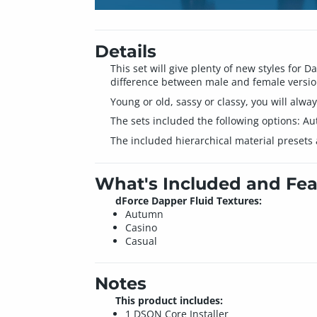
Details
This set will give plenty of new styles for 
difference between male and female version
Young or old, sassy or classy, you will alwa
The sets included the following options: Au
The included hierarchical material presets a
What's Included and Fea
dForce Dapper Fluid Textures:
Autumn
Casino
Casual
Notes
This product includes:
1 DSON Core Installer