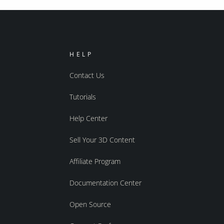
HELP
Contact Us
Tutorials
Help Center
Sell Your 3D Content
Affiliate Program
Documentation Center
Open Source