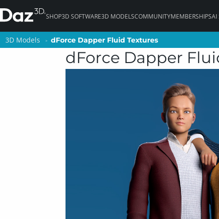
SHOP
3D SOFTWARE
3D MODELS
COMMUNITY
MEMBERSHIPS
AI
3D Models
3D Models
dForce Dapper Fluid Textures
dForce Dapper Fluid Textures
dForce Dapper Flui