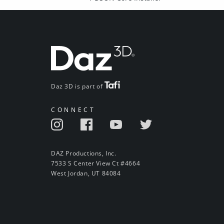
Daz 3D is part of
CONNECT
DAZ Productions, Inc.
7533 S Center View Ct #4664
West Jordan, UT 84084