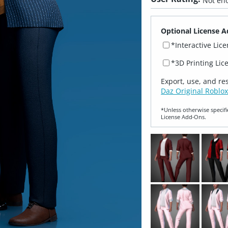
Not eno
Optional License A
*Interactive Lic
*3D Printing Lic
Export, use, and re
Daz Original Roblox
*Unless otherwise specifi
License Add‑Ons.