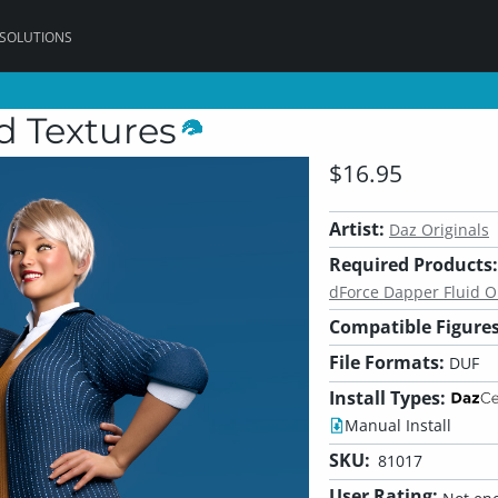
 SOLUTIONS
d Textures
$16.95
Artist:
Daz Originals
Required Products:
dForce Dapper Fluid Ou
Compatible Figures
File Formats:
DUF
Install Types:
Manual Install
SKU:
81017
User Rating: