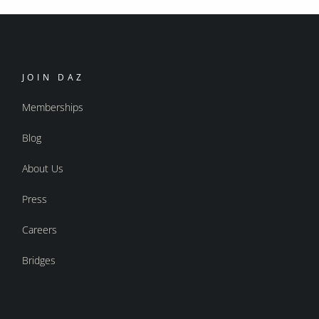
JOIN DAZ
Memberships
Blog
About Us
Press
Careers
Bridges