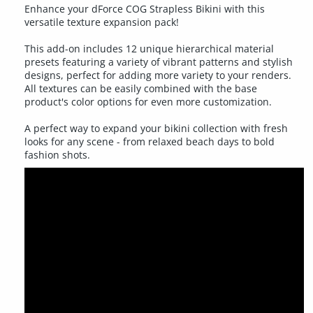
Enhance your dForce COG Strapless Bikini with this
versatile texture expansion pack!
This add-on includes 12 unique hierarchical material
presets featuring a variety of vibrant patterns and stylish
designs, perfect for adding more variety to your renders.
All textures can be easily combined with the base
product's color options for even more customization.
A perfect way to expand your bikini collection with fresh
looks for any scene - from relaxed beach days to bold
fashion shots.