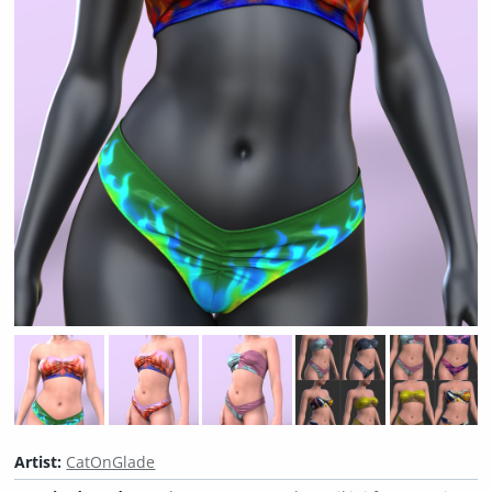
Artist:
CatOnGlade