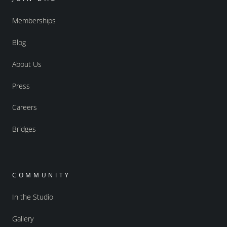
Memberships
Blog
About Us
Press
Careers
Bridges
COMMUNITY
In the Studio
Gallery