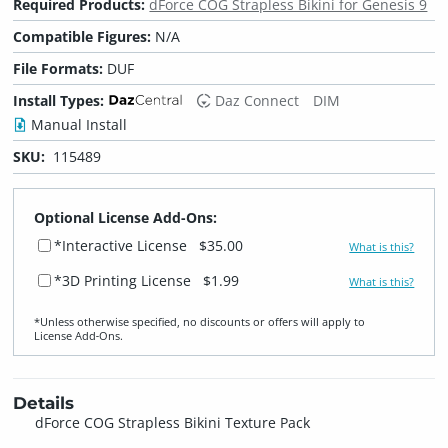
Required Products:
dForce COG Strapless Bikini for Genesis 9
Compatible Figures:
N/A
File Formats:
DUF
Install Types:
Daz Connect
DIM
Manual Install
SKU:
115489
Optional License Add-Ons:
*Interactive License
$35.00
What is this?
*3D Printing License
$1.99
What is this?
*Unless otherwise specified, no discounts or offers will apply to
License Add‑Ons.
Details
dForce COG Strapless Bikini Texture Pack