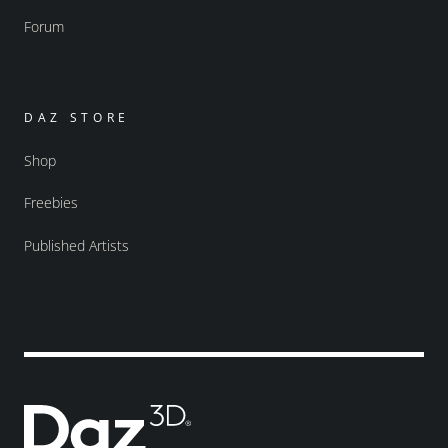
Forum
DAZ STORE
Shop
Freebies
Published Artists