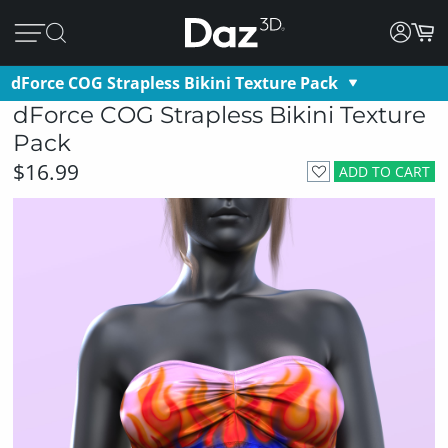
dForce COG Strapless Bikini Texture Pack
dForce COG Strapless Bikini Texture
Pack
$16.99
ADD TO CART