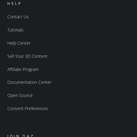
HELP
Contact Us
Tutorials
Help Center
Sell Your 3D Content
Affiliate Program
Documentation Center
Open Source
Consent Preferences
JOIN DAZ