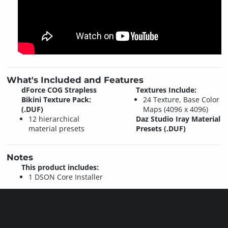
What's Included and Features
dForce COG Strapless
Textures Include:
Bikini Texture Pack:
24 Texture, Base Color
(.DUF)
Maps (4096 x 4096)
12 hierarchical
Daz Studio Iray Material
material presets
Presets (.DUF)
Notes
This product includes:
1 DSON Core Installer