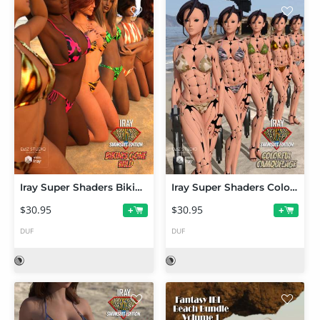
Iray Super Shaders Bikinis Gone Wild (Merchant Resource)
Iray Super Shaders Colorful Camouflage (Merchant Resource)
$30.95
$30.95
+
+
DUF
DUF