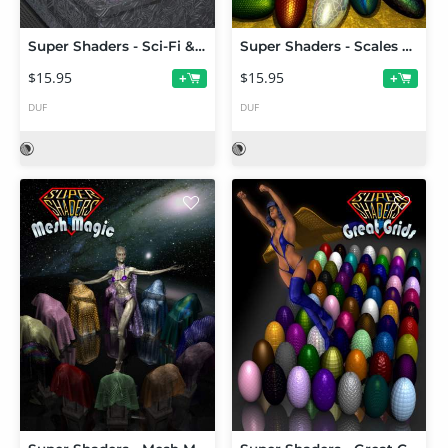
Super Shaders - Sci-Fi & Tech
Super Shaders - Scales & Ridges
$15.95
$15.95
+
+
DUF
DUF