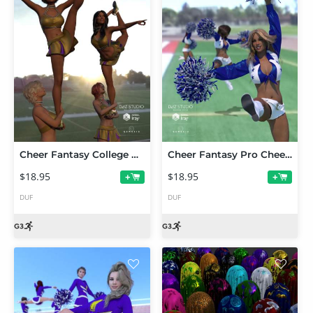
Cheer Fantasy College Cheerleader Poses
Cheer Fantasy Pro Cheerleader Poses
$18.95
$18.95
+
+
DUF
DUF