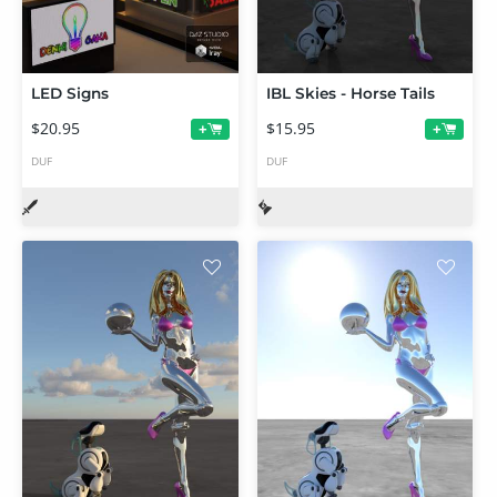
LED Signs
IBL Skies - Horse Tails
$20.95
$15.95
+
+
DUF
DUF