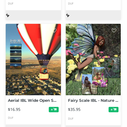
DUF
DUF
Aerial IBL Wide Open Skies HDRI
Fairy Scale IBL - Nature Bundle HDRI Environments
$16.95
$35.95
+
+
DUF
DUF