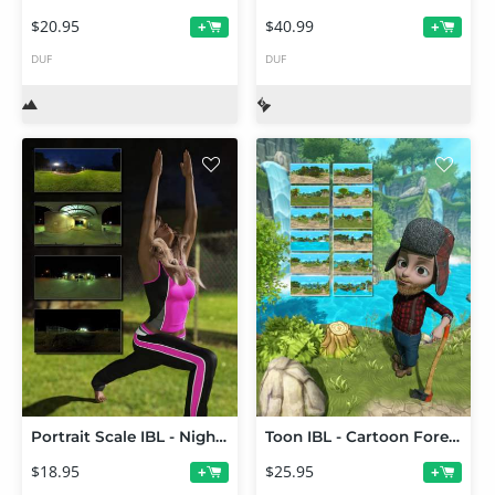
$20.95
$40.99
+
+
DUF
DUF
Portrait Scale IBL - Night Lights 01
Toon IBL - Cartoon Forest HDRI
$18.95
$25.95
+
+