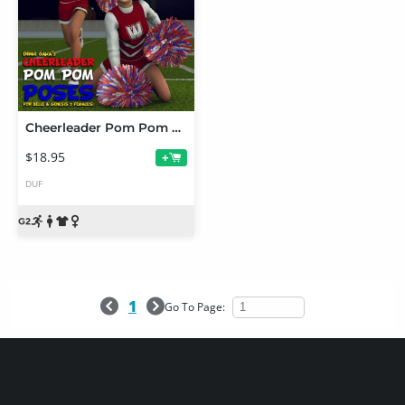
Cheerleader Pom Pom Poses
$18.95
+
DUF
1
Go To Page: