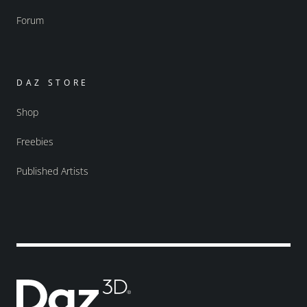
Forum
DAZ STORE
Shop
Freebies
Published Artists