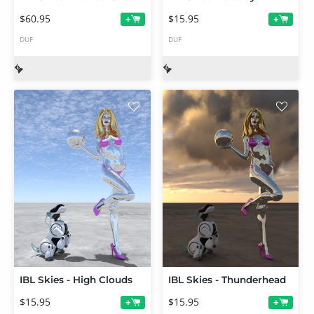
$60.95
$15.95
+
+
DUF
DUF
IBL Skies - High Clouds
IBL Skies - Thunderhead
$15.95
$15.95
+
+