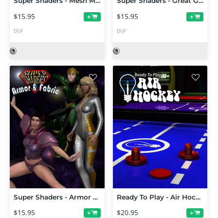
Super Shaders - Mesh Magic
Super Shaders - Great Grids
$15.95
$15.95
+
+
DUF
DUF
Super Shaders - Armor & Fabric
Ready To Play - Air Hockey
$15.95
$20.95
+
+