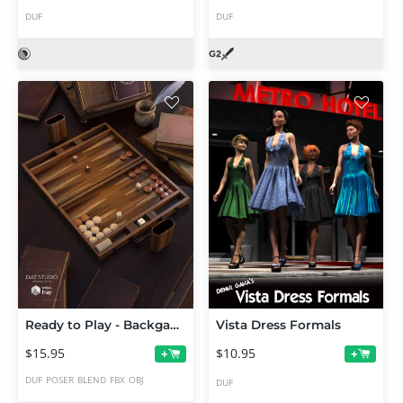
DUF
DUF
Ready to Play - Backgammon Set
Vista Dress Formals
$15.95
$10.95
+
+
DUF
POSER
BLEND
FBX
OBJ
DUF