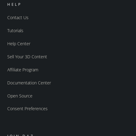
HELP
Contact Us
Tutorials
Help Center
Sell Your 3D Content
Affiliate Program
Documentation Center
Open Source
Consent Preferences