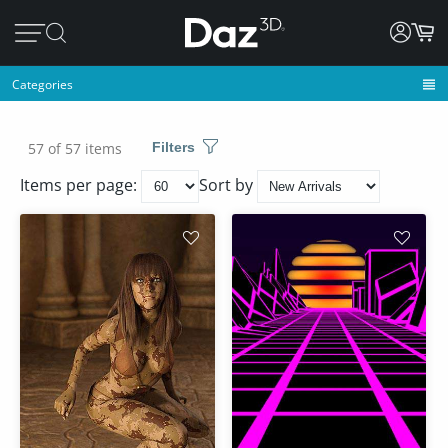
Categories
57 of 57 items
Filters
Items per page:
Sort by