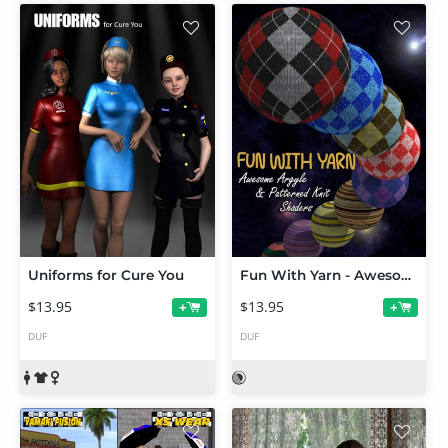
Uniforms for Cure You
Fun With Yarn - Awesome Argyle and Patterned Knit Shaders
$13.95
$13.95
+
+
DUF
DUF