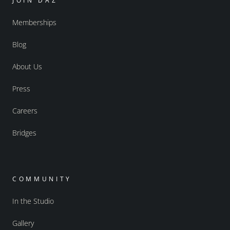
JOIN DAZ
Memberships
Blog
About Us
Press
Careers
Bridges
COMMUNITY
In the Studio
Gallery