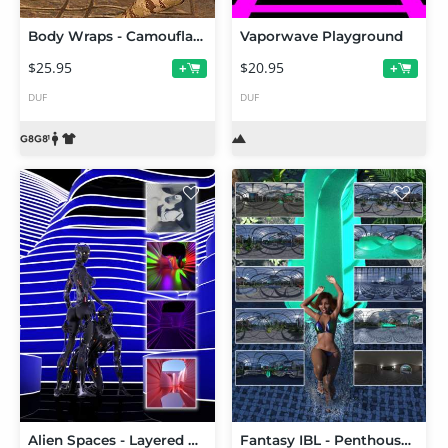
Body Wraps - Camouflage for Genesis 8 and 8.1 Females
Vaporwave Playground
$25.95
$20.95
+
+
DUF
DUF
Alien Spaces - Layered Curves Canyon
Fantasy IBL - Penthouse Water Park HDRI