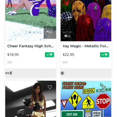
Cheer Fantasy High School Cheerleader Poses
Iray Magic - Metallic Foil Fabric Shaders
$18.95
$22.95
+
+
DUF
DUF