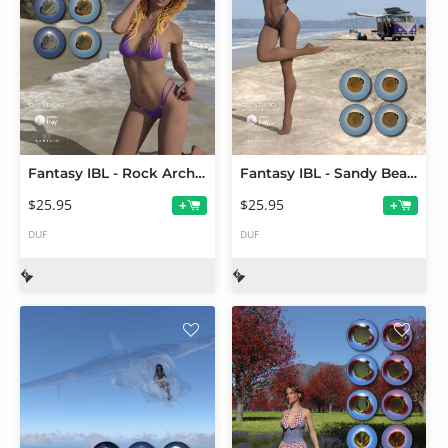
Fantasy IBL - Rock Arch Beach HDRI
Fantasy IBL - Sandy Beach HDRI
$25.95
$25.95
+
+
DUF
DUF