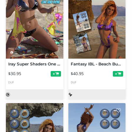
Iray Super Shaders One And Done (Merchant Resource)
Fantasy IBL - Beach Bundle HDRI Volume 1
$30.95
$40.95
+
+
DUF
DUF