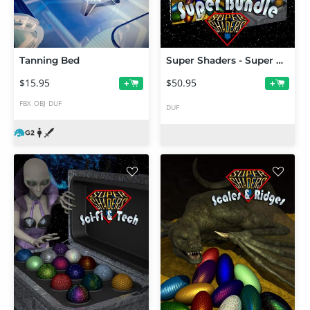
Tanning Bed
Super Shaders - Super Bundle
$15.95
$50.95
+
+
FBX
OBJ
DUF
DUF