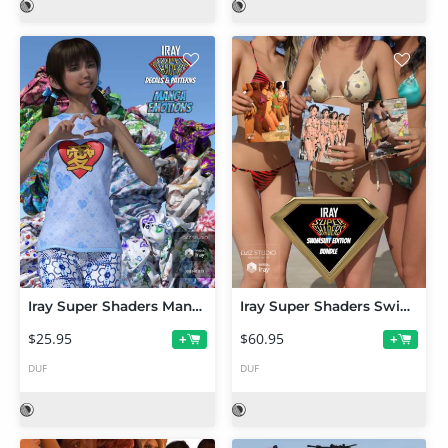
Iray Super Shaders Manga Emotions
Iray Super Shaders Swimsuit Edition Bundle (Merchant Resource)
$25.95
$60.95
+
+
DUF
DUF