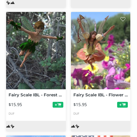
Fairy Scale IBL - Forest Pixie HDRI Environments
Fairy Scale IBL - Flower Fairy HDRI Environments
$15.95
$15.95
+
+
DUF
DUF