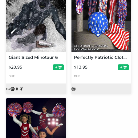
Giant Sized Minotaur 6
Perfectly Patriotic Cloth Shaders for DAZ Studio
$20.95
$13.95
+
+
DUF
DUF