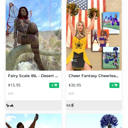
Fairy Scale IBL - Desert Dweller HDRI Environments
Cheer Fantasy Cheerleader Poses Bundle
$15.95
$30.95
+
+
DUF
DUF