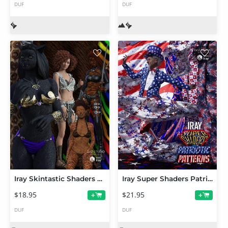
DUF
DUF
Iray Skintastic Shaders Fur
Iray Super Shaders Patriotic Patterns (Merchant Resource)
$18.95
$21.95
+
+
DUF
DUF