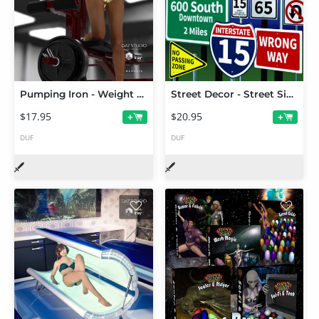
Pumping Iron - Weight Bench & Free Weights
Street Decor - Street Signs
$17.95
$20.95
+
+
DUF
DUF