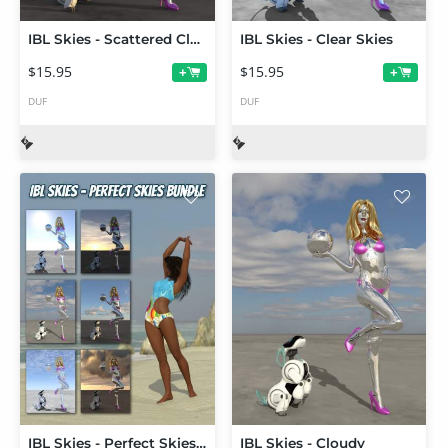
IBL Skies - Scattered Clouds
IBL Skies - Clear Skies
$15.95
$15.95
+
+
DUF
DUF
IBL Skies - Perfect Skies Bundle
IBL Skies - Cloudy