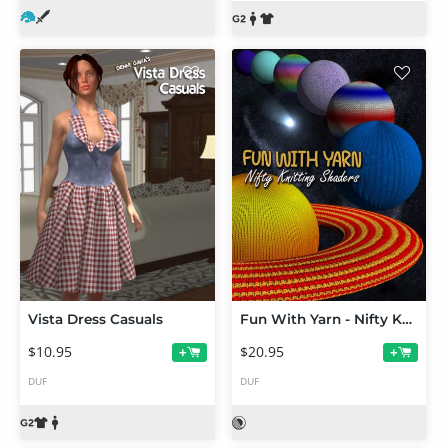
Vista Dress Casuals
Fun With Yarn - Nifty Knitting Shaders
$10.95
$20.95
+
+
DUF
DUF