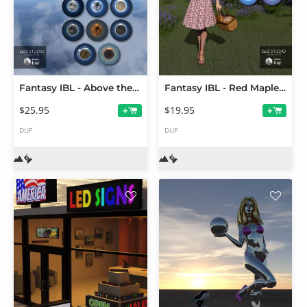
Fantasy IBL - Above the Clouds HDRI
Fantasy IBL - Red Maple Forest HDRI
$25.95
$19.95
+
+
DUF
DUF