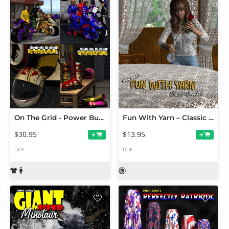
On The Grid - Power Bundle
Fun With Yarn – Classic Crochet
$30.95
$13.95
+
+
DUF
DUF