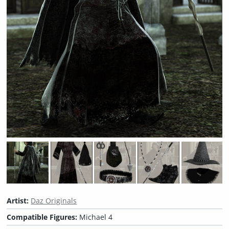
Artist:
Daz Originals
Compatible Figures:
Michael 4