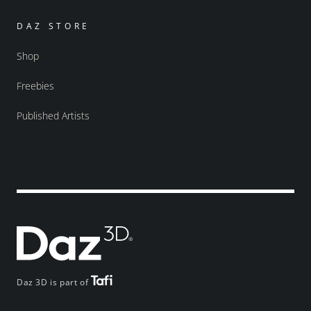
DAZ STORE
Shop
Freebies
Published Artists
Daz 3D is part of