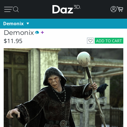
Demonix
Demonix
$11.95
ADD TO CART