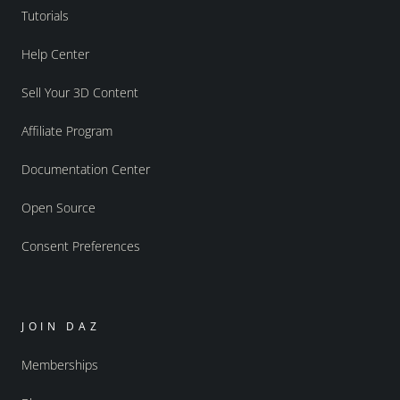
Tutorials
Help Center
Sell Your 3D Content
Affiliate Program
Documentation Center
Open Source
Consent Preferences
JOIN DAZ
Memberships