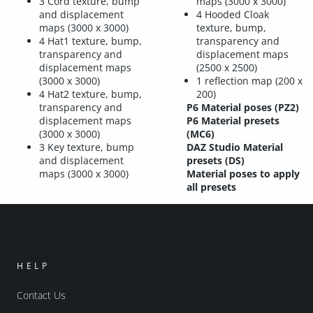
3 Cord texture, bump
maps (3000 x 3000)
and displacement
4 Hooded Cloak
maps (3000 x 3000)
texture, bump,
4 Hat1 texture, bump,
transparency and
transparency and
displacement maps
displacement maps
(2500 x 2500)
(3000 x 3000)
1 reflection map (200 x
4 Hat2 texture, bump,
200)
transparency and
P6 Material poses (PZ2)
displacement maps
P6 Material presets
(3000 x 3000)
(MC6)
3 Key texture, bump
DAZ Studio Material
and displacement
presets (DS)
maps (3000 x 3000)
Material poses to apply
all presets
HELP
Contact Us