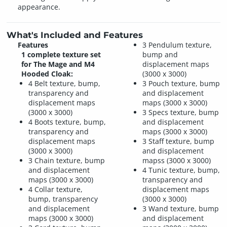
appearance.
What's Included and Features
Features
3 Pendulum texture,
1 complete texture set
bump and
for The Mage and M4
displacement maps
Hooded Cloak:
(3000 x 3000)
4 Belt texture, bump,
3 Pouch texture, bump
transparency and
and displacement
displacement maps
maps (3000 x 3000)
(3000 x 3000)
3 Specs texture, bump
4 Boots texture, bump,
and displacement
transparency and
maps (3000 x 3000)
displacement maps
3 Staff texture, bump
(3000 x 3000)
and displacement
3 Chain texture, bump
mapss (3000 x 3000)
and displacement
4 Tunic texture, bump,
maps (3000 x 3000)
transparency and
4 Collar texture,
displacement maps
bump, transparency
(3000 x 3000)
and displacement
3 Wand texture, bump
maps (3000 x 3000)
and displacement