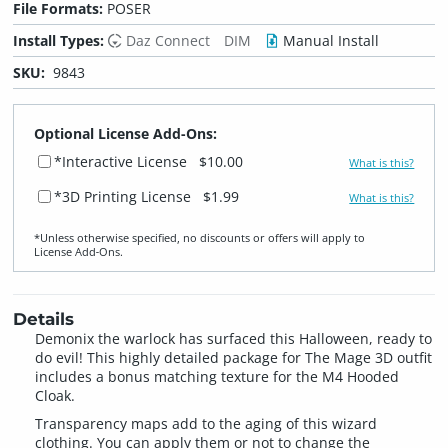
File Formats:
POSER
Install Types:
Daz Connect
DIM
Manual Install
SKU:
9843
Optional License Add-Ons:
*Interactive License
$10.00
What is this?
*3D Printing License
$1.99
What is this?
*Unless otherwise specified, no discounts or offers will apply to
License Add‑Ons.
Details
Demonix the warlock has surfaced this Halloween, ready to
do evil! This highly detailed package for The Mage 3D outfit
includes a bonus matching texture for the M4 Hooded
Cloak.
Transparency maps add to the aging of this wizard
clothing. You can apply them or not to change the