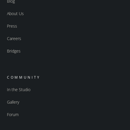
Blog
About Us
Press
Careers
Bridges
COMMUNITY
In the Studio
Gallery
Forum