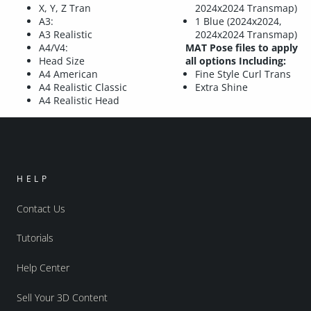
X, Y, Z Tran
2024x2024 Transmap)
A3:
1 Blue (2024x2024,
A3 Realistic
2024x2024 Transmap)
A4/V4:
MAT Pose files to apply
Head Size
all options Including:
A4 American
Fine Style Curl Trans
A4 Realistic Classic
Extra Shine
A4 Realistic Head
HELP
Contact Us
Tutorials
Help Center
Sell Your 3D Content