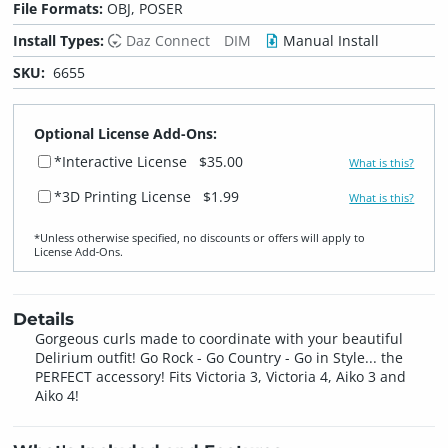
File Formats:
OBJ, POSER
Install Types:
Daz Connect
DIM
Manual Install
SKU:
6655
Optional License Add-Ons:
*Interactive License
$35.00
What is this?
*3D Printing License
$1.99
What is this?
*Unless otherwise specified, no discounts or offers will apply to
License Add‑Ons.
Details
Gorgeous curls made to coordinate with your beautiful
Delirium outfit! Go Rock - Go Country - Go in Style... the
PERFECT accessory! Fits Victoria 3, Victoria 4, Aiko 3 and
Aiko 4!