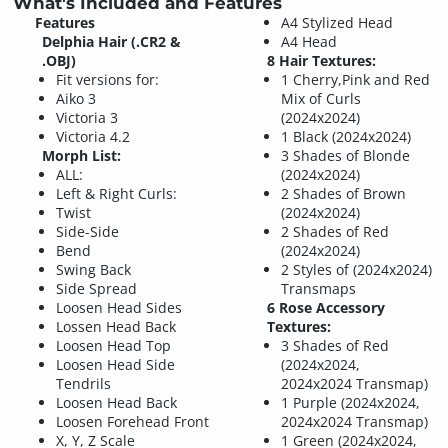
What's Included and Features
Features
A4 Stylized Head
Delphia Hair (.CR2 &
A4 Head
.OBJ)
8 Hair Textures:
Fit versions for:
1 Cherry,Pink and Red
Aiko 3
Mix of Curls
Victoria 3
(2024x2024)
Victoria 4.2
1 Black (2024x2024)
Morph List:
3 Shades of Blonde
ALL:
(2024x2024)
Left & Right Curls:
2 Shades of Brown
Twist
(2024x2024)
Side-Side
2 Shades of Red
Bend
(2024x2024)
Swing Back
2 Styles of (2024x2024)
Side Spread
Transmaps
Loosen Head Sides
6 Rose Accessory
Lossen Head Back
Textures:
Loosen Head Top
3 Shades of Red
Loosen Head Side
(2024x2024,
Tendrils
2024x2024 Transmap)
Loosen Head Back
1 Purple (2024x2024,
Loosen Forehead Front
2024x2024 Transmap)
X, Y, Z Scale
1 Green (2024x2024,