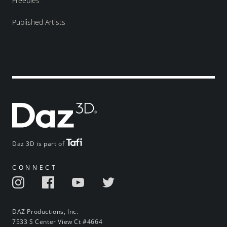
Freebies
Published Artists
Daz 3D is part of
CONNECT
DAZ Productions, Inc.
7533 S Center View Ct #4664