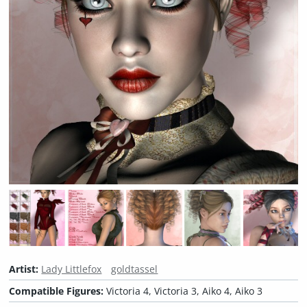
Artist:
Lady Littlefox
goldtassel
Compatible Figures:
Victoria 4, Victoria 3, Aiko 4, Aiko 3