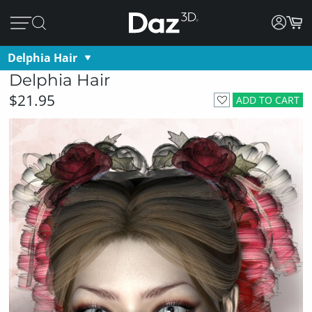
Delphia Hair
Delphia Hair
$21.95
ADD TO CART