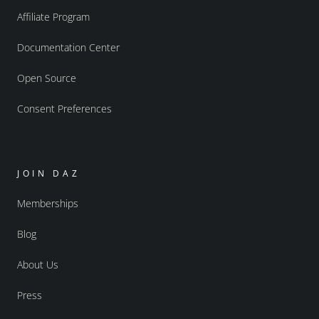
Affiliate Program
Documentation Center
Open Source
Consent Preferences
JOIN DAZ
Memberships
Blog
About Us
Press