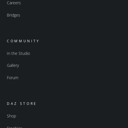
Careers
Bridges
COMMUNITY
In the Studio
Gallery
Forum
DAZ STORE
Shop