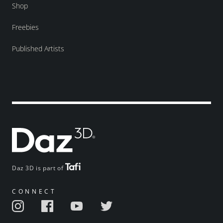
Shop
Freebies
Published Artists
Daz 3D is part of
CONNECT