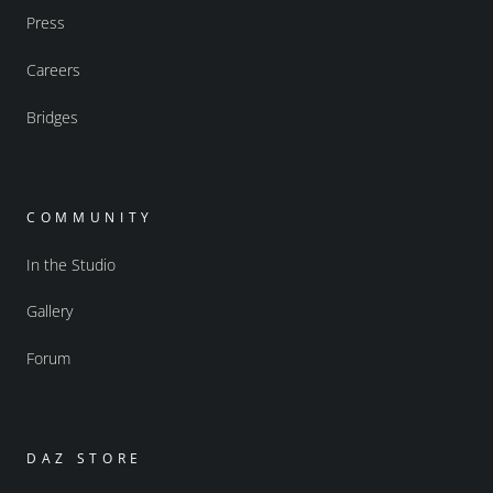
Press
Careers
Bridges
COMMUNITY
In the Studio
Gallery
Forum
DAZ STORE