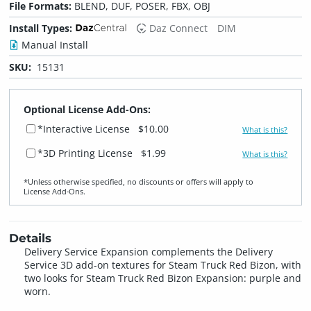
File Formats:
BLEND, DUF, POSER, FBX, OBJ
Install Types:
Daz Connect
DIM
Manual Install
SKU:
15131
Optional License Add-Ons:
*Interactive License
$10.00
What is this?
*3D Printing License
$1.99
What is this?
*Unless otherwise specified, no discounts or offers will apply to
License Add‑Ons.
Details
Delivery Service Expansion complements the Delivery
Service 3D add-on textures for Steam Truck Red Bizon, with
two looks for Steam Truck Red Bizon Expansion: purple and
worn.