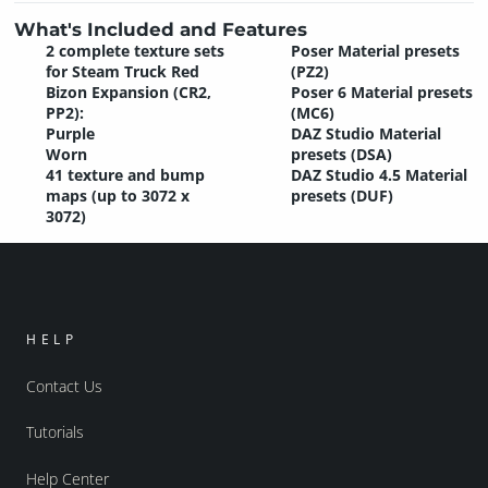
What's Included and Features
2 complete texture sets
Poser Material presets
for Steam Truck Red
(PZ2)
Bizon Expansion (CR2,
Poser 6 Material presets
PP2):
(MC6)
Purple
DAZ Studio Material
Worn
presets (DSA)
41 texture and bump
DAZ Studio 4.5 Material
maps (up to 3072 x
presets (DUF)
3072)
HELP
Contact Us
Tutorials
Help Center