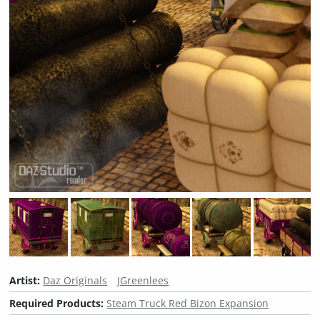
Artist:
Daz Originals
JGreenlees
Required Products:
Steam Truck Red Bizon Expansion