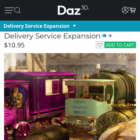
Delivery Service Expansion
Delivery Service Expansion
$10.95
ADD TO CART