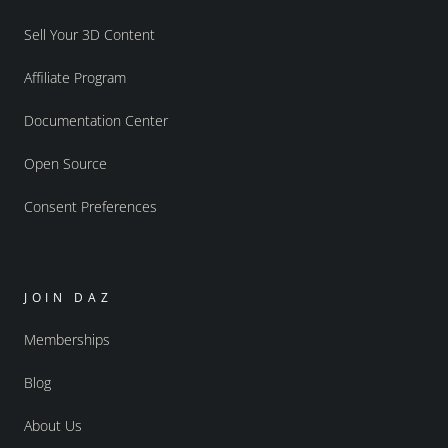
Sell Your 3D Content
Affiliate Program
Documentation Center
Open Source
Consent Preferences
JOIN DAZ
Memberships
Blog
About Us