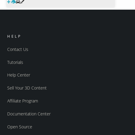
HELP
Contact Us
Tutorials
Help Center
Sell Your 3D Content
Affiliate Program
Documentation Center
Open Source