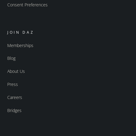
Consent Preferences
JOIN DAZ
Memberships
Blog
About Us
Press
Careers
Bridges