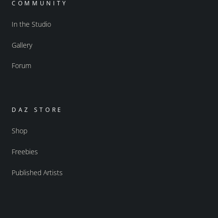
COMMUNITY
In the Studio
Gallery
Forum
DAZ STORE
Shop
Freebies
Published Artists