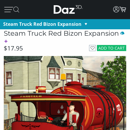
Steam Truck Red Bizon Expansion
Steam Truck Red Bizon Expansion
$17.95
ADD TO CART