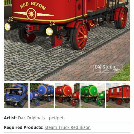
Artist:
Daz Originals
petipet
Required Products:
Steam Truck Red Bizon