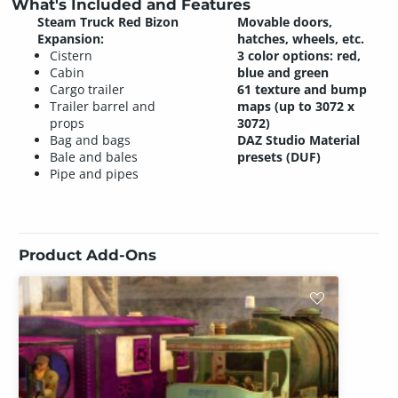
What's Included and Features
Steam Truck Red Bizon
Movable doors,
Expansion:
hatches, wheels, etc.
Cistern
3 color options: red,
Cabin
blue and green
Cargo trailer
61 texture and bump
Trailer barrel and
maps (up to 3072 x
props
3072)
Bag and bags
DAZ Studio Material
Bale and bales
presets (DUF)
Pipe and pipes
Product Add-Ons