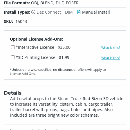
File Formats:
OBJ, BLEND, DUF, POSER
Install Types:
Daz Connect
DIM
Manual Install
SKU:
15043
Optional License Add-Ons:
*Interactive License
$35.00
What is this?
*3D Printing License
$1.99
What is this?
*Unless otherwise specified, no discounts or offers will apply to
License Add‑Ons.
Details
Add useful props to the Steam Truck Red Bizon 3D vehicle
to increase its versatility: cistern, cabin, cargo trailer,
trailer barrel with props, bags, bales and pipes. Also
included are three bright new color schemes.