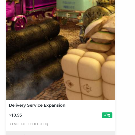
Delivery Service Expansion
$10.95
+
BLEND
DUF
POSER
FBX
OBJ