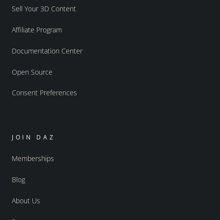
Sell Your 3D Content
Affiliate Program
Documentation Center
Open Source
Consent Preferences
JOIN DAZ
Memberships
Blog
About Us