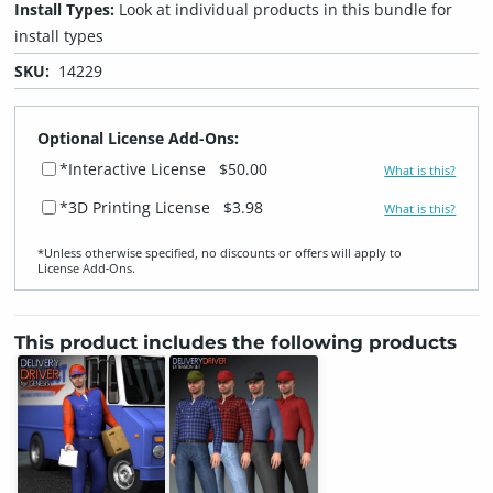
Install Types:
Look at individual products in this bundle for
install types
SKU:
14229
Optional License Add-Ons:
*Interactive License
$50.00
What is this?
*3D Printing License
$3.98
What is this?
*Unless otherwise specified, no discounts or offers will apply to
License Add‑Ons.
This product includes the following products