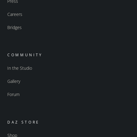
Press
Careers
Bridges
COMMUNITY
In the Studio
Gallery
Forum
DAZ STORE
Shop