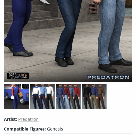
Artist:
Predatron
Compatible Figures:
Genesis