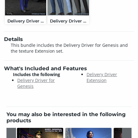
Delivery Driver for Genesis
Delivery Driver Extension
Details
This bundle includes the Delivery Driver for Genesis and
the texture Extension set.
What's Included and Features
Includes the following
Delivery Driver
Delivery Driver for
Extension
Genesis
You may also be interested in the following
products