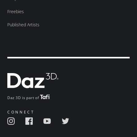
Freebies
Published Artists
Daz 3D is part of
CONNECT