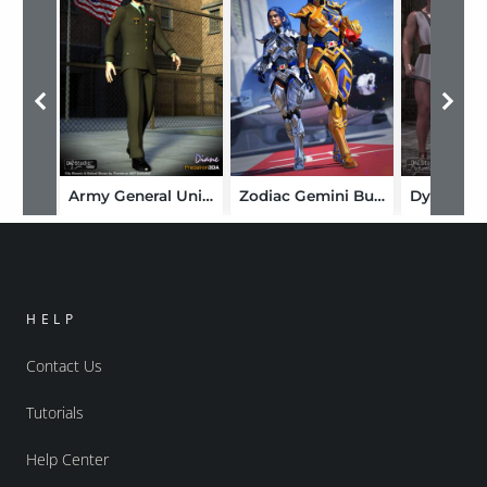
Army General Uniform
Zodiac Gemini Bundle
HELP
Contact Us
Tutorials
Help Center