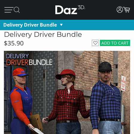
Delivery Driver Bundle
Delivery Driver Bundle
$35.90
ADD TO CART