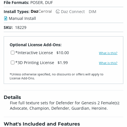
File Formats:
POSER, DUF
Install Types:
Daz Connect
DIM
Manual Install
SKU:
18229
Optional License Add-Ons:
*Interactive License
$10.00
What is this?
*3D Printing License
$1.99
What is this?
*Unless otherwise specified, no discounts or offers will apply to
License Add‑Ons.
Details
Five full texture sets for Defender for Genesis 2 Female(s):
Advocate, Champion, Defender, Guardian, Heroine.
What's Included and Features