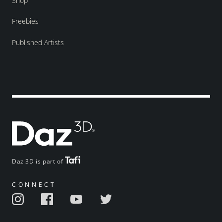
Shop
Freebies
Published Artists
Daz 3D is part of
CONNECT