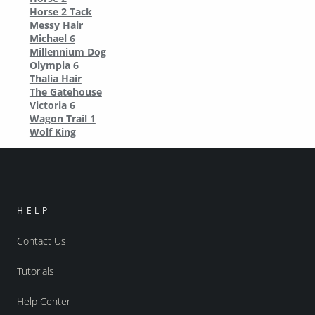
Horse 2 Tack
Messy Hair
Michael 6
Millennium Dog
Olympia 6
Thalia Hair
The Gatehouse
Victoria 6
Wagon Trail 1
Wolf King
HELP
Contact Us
Tutorials
Help Center