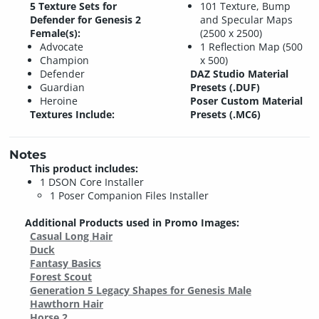
5 Texture Sets for
101 Texture, Bump
Defender for Genesis 2
and Specular Maps
Female(s):
(2500 x 2500)
Advocate
1 Reflection Map (500
Champion
x 500)
Defender
DAZ Studio Material
Guardian
Presets (.DUF)
Heroine
Poser Custom Material
Textures Include:
Presets (.MC6)
Notes
This product includes:
1 DSON Core Installer
1 Poser Companion Files Installer
Additional Products used in Promo Images:
Casual Long Hair
Duck
Fantasy Basics
Forest Scout
Generation 5 Legacy Shapes for Genesis Male
Hawthorn Hair
Horse 2