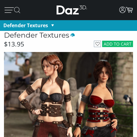
Defender Textures
Defender Textures
$13.95
ADD TO CART