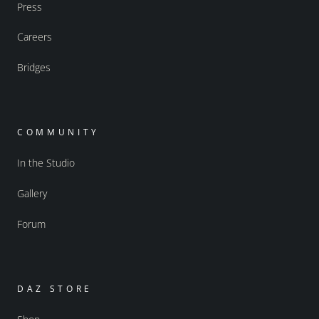
Press
Careers
Bridges
COMMUNITY
In the Studio
Gallery
Forum
DAZ STORE