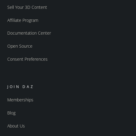
Sell Your 3D Content
Affiliate Program
Documentation Center
Open Source
Consent Preferences
JOIN DAZ
Memberships
Blog
About Us