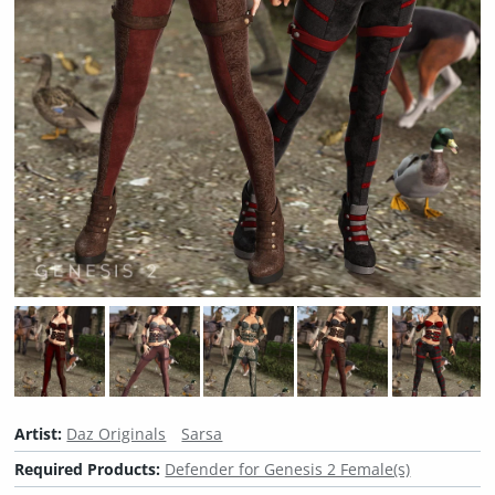
Artist:
Daz Originals
Sarsa
Required Products:
Defender for Genesis 2 Female(s)