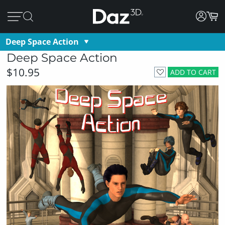
Deep Space Action
Deep Space Action
$10.95
ADD TO CART