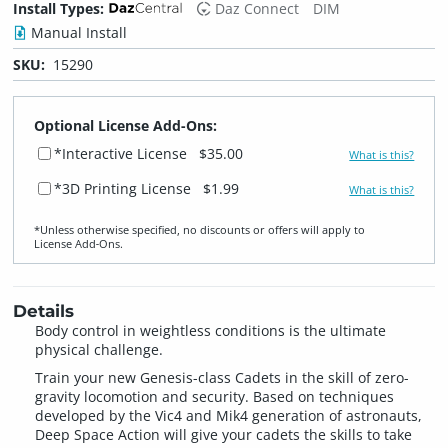
Install Types:
Daz Connect
DIM
Manual Install
SKU:
15290
Optional License Add-Ons:
*Interactive License
$35.00
What is this?
*3D Printing License
$1.99
What is this?
*Unless otherwise specified, no discounts or offers will apply to
License Add‑Ons.
Details
Body control in weightless conditions is the ultimate
physical challenge.
Train your new Genesis-class Cadets in the skill of zero-
gravity locomotion and security. Based on techniques
developed by the Vic4 and Mik4 generation of astronauts,
Deep Space Action will give your cadets the skills to take