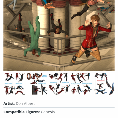
Artist:
Don Albert
Compatible Figures:
Genesis