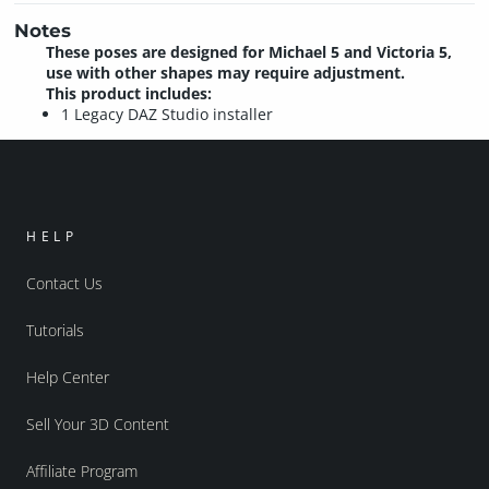
Notes
These poses are designed for Michael 5 and Victoria 5,
use with other shapes may require adjustment.
This product includes:
1 Legacy DAZ Studio installer
HELP
Contact Us
Tutorials
Help Center
Sell Your 3D Content
Affiliate Program