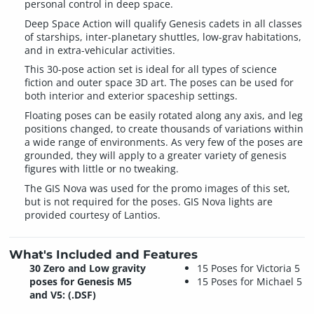
personal control in deep space.
Deep Space Action will qualify Genesis cadets in all classes
of starships, inter-planetary shuttles, low-grav habitations,
and in extra-vehicular activities.
This 30-pose action set is ideal for all types of science
fiction and outer space 3D art. The poses can be used for
both interior and exterior spaceship settings.
Floating poses can be easily rotated along any axis, and leg
positions changed, to create thousands of variations within
a wide range of environments. As very few of the poses are
grounded, they will apply to a greater variety of genesis
figures with little or no tweaking.
The GIS Nova was used for the promo images of this set,
but is not required for the poses. GIS Nova lights are
provided courtesy of Lantios.
What's Included and Features
30 Zero and Low gravity
15 Poses for Victoria 5
poses for Genesis M5
15 Poses for Michael 5
and V5: (.DSF)