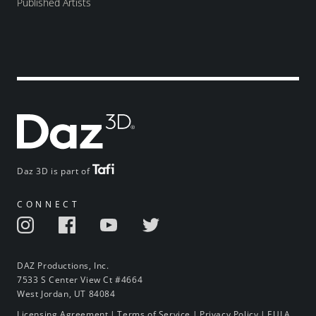
Published Artists
Daz 3D is part of
CONNECT
DAZ Productions, Inc.
7533 S Center View Ct #4664
West Jordan, UT 84084
Licensing Agreement
|
Terms of Service
|
Privacy Policy
|
EULA