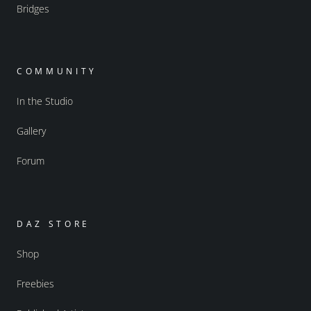
Bridges
COMMUNITY
In the Studio
Gallery
Forum
DAZ STORE
Shop
Freebies