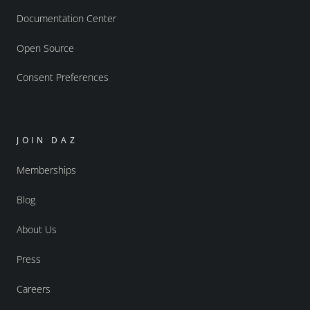
Documentation Center
Open Source
Consent Preferences
JOIN DAZ
Memberships
Blog
About Us
Press
Careers