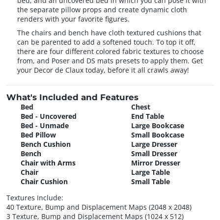
bed, and an uncovered bed in which you can pose it with
the separate pillow props and create dynamic cloth
renders with your favorite figures.
The chairs and bench have cloth textured cushions that
can be parented to add a softened touch. To top it off,
there are four different colored fabric textures to choose
from, and Poser and DS mats presets to apply them. Get
your Decor de Claux today, before it all crawls away!
What's Included and Features
Bed
Chest
Bed - Uncovered
End Table
Bed - Unmade
Large Bookcase
Bed Pillow
Small Bookcase
Bench Cushion
Large Dresser
Bench
Small Dresser
Chair with Arms
Mirror Dresser
Chair
Large Table
Chair Cushion
Small Table
Textures Include:
40 Texture, Bump and Displacement Maps (2048 x 2048)
3 Texture, Bump and Displacement Maps (1024 x 512)