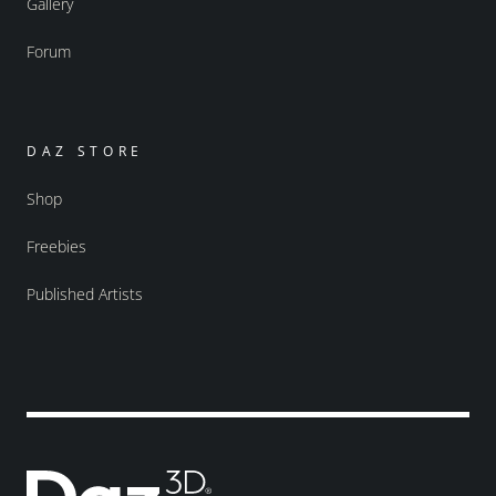
Gallery
Forum
DAZ STORE
Shop
Freebies
Published Artists