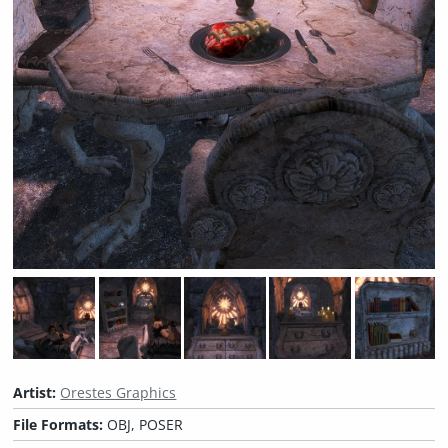
Artist:
Orestes Graphics
File Formats:
OBJ, POSER