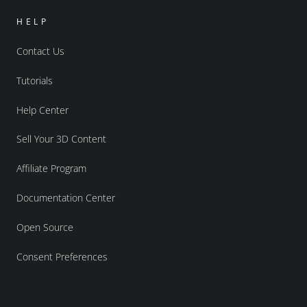
HELP
Contact Us
Tutorials
Help Center
Sell Your 3D Content
Affiliate Program
Documentation Center
Open Source
Consent Preferences