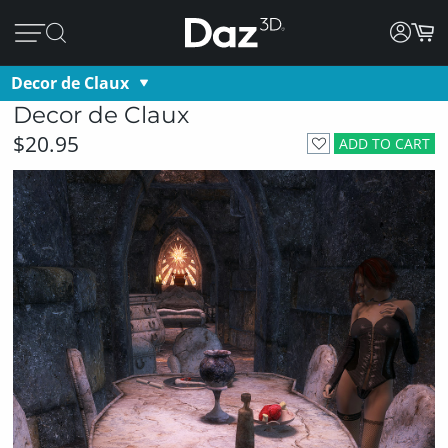
Decor de Claux
Decor de Claux
$20.95
ADD TO CART