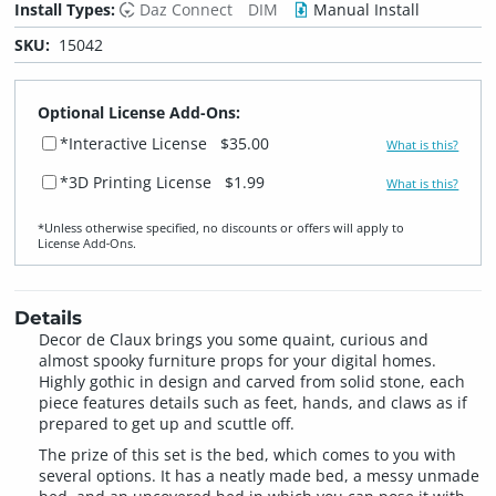
Install Types:
Daz Connect
DIM
Manual Install
SKU:
15042
Optional License Add-Ons:
*Interactive License
$35.00
What is this?
*3D Printing License
$1.99
What is this?
*Unless otherwise specified, no discounts or offers will apply to
License Add‑Ons.
Details
Decor de Claux brings you some quaint, curious and
almost spooky furniture props for your digital homes.
Highly gothic in design and carved from solid stone, each
piece features details such as feet, hands, and claws as if
prepared to get up and scuttle off.
The prize of this set is the bed, which comes to you with
several options. It has a neatly made bed, a messy unmade