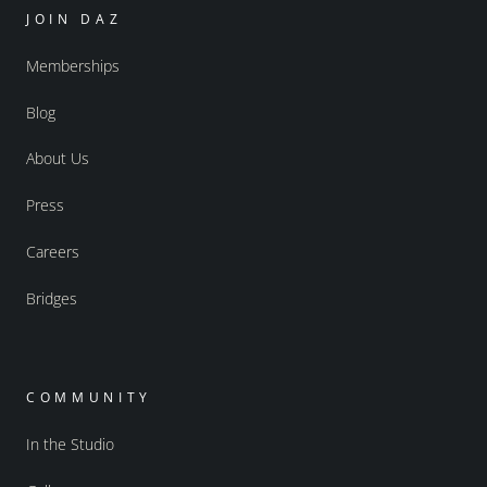
JOIN DAZ
Memberships
Blog
About Us
Press
Careers
Bridges
COMMUNITY
In the Studio