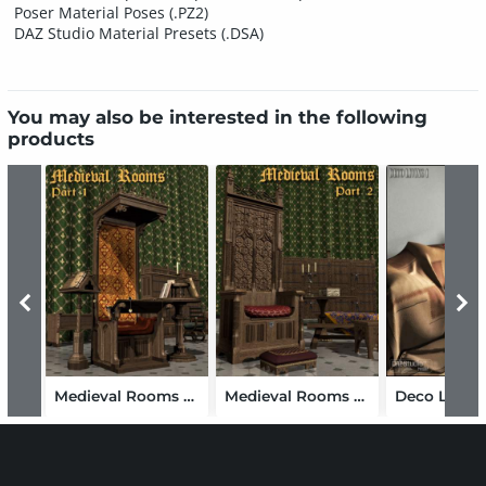
Poser Material Poses (.PZ2)
DAZ Studio Material Presets (.DSA)
You may also be interested in the following
products
Medieval Rooms Part 1
Medieval Rooms Part 2
Deco Living 