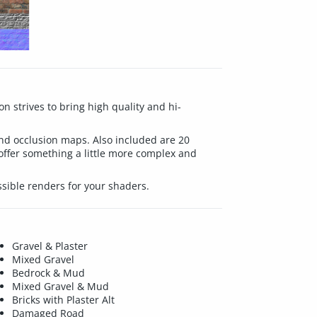
n strives to bring high quality and hi-
and occlusion maps. Also included are 20
offer something a little more complex and
ssible renders for your shaders.
Gravel & Plaster
Mixed Gravel
Bedrock & Mud
Mixed Gravel & Mud
Bricks with Plaster Alt
Damaged Road