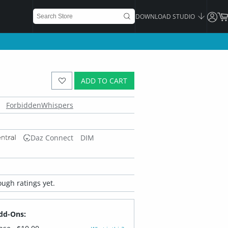
DOWNLOAD STUDIO
ADD TO CART
ForbiddenWhispers
Daz Connect
DIM
ugh ratings yet.
dd-Ons: