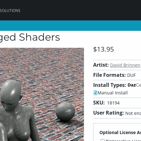
 SOLUTIONS
ged Shaders
$13.95
Artist:
David Brinnen
File Formats:
DUF
Install Types:
Manual Install
SKU:
18194
User Rating:
Not eno
Optional License A