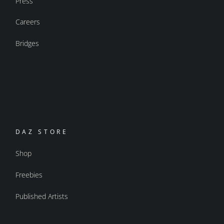
Press
Careers
Bridges
DAZ STORE
Shop
Freebies
Published Artists