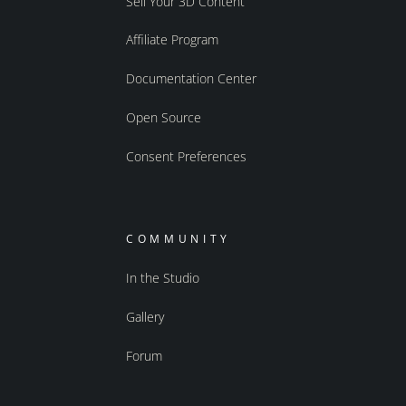
Sell Your 3D Content
Affiliate Program
Documentation Center
Open Source
Consent Preferences
COMMUNITY
In the Studio
Gallery
Forum