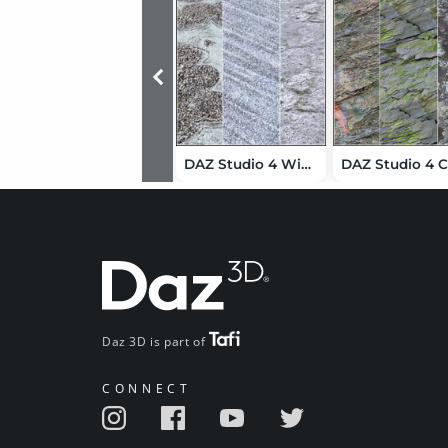
DAZ Studio 4 Winter Shaders
Daz 3D is part of
CONNECT