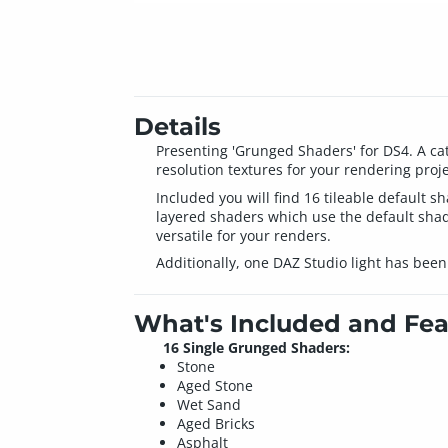
Details
Presenting 'Grunged Shaders' for DS4. A cata
resolution textures for your rendering proje
Included you will find 16 tileable default
layered shaders which use the default shad
versatile for your renders.
Additionally, one DAZ Studio light has been 
What's Included and Fea
16 Single Grunged Shaders:
Stone
Aged Stone
Wet Sand
Aged Bricks
Asphalt