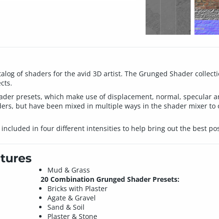
log of shaders for the avid 3D artist. The Grunged Shader collectio
cts.
 shader presets, which make use of displacement, normal, specular 
ers, but have been mixed in multiple ways in the shader mixer to 
included in four different intensities to help bring out the best po
tures
Mud & Grass
20 Combination Grunged Shader Presets:
Bricks with Plaster
Agate & Gravel
Sand & Soil
Plaster & Stone