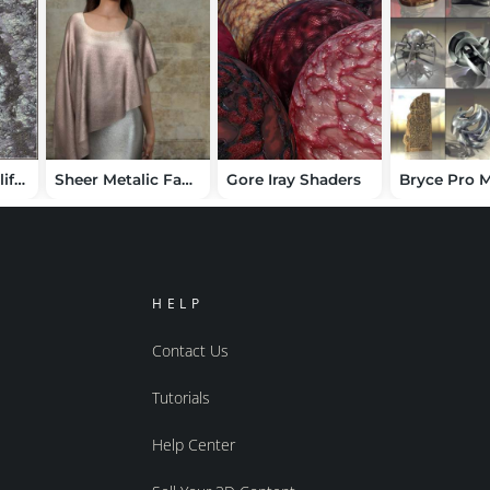
DAZ Studio 4 Cliff Face Shaders
Sheer Metalic Fabrics for Iray
Gore Iray Shaders
HELP
Contact Us
Tutorials
Help Center