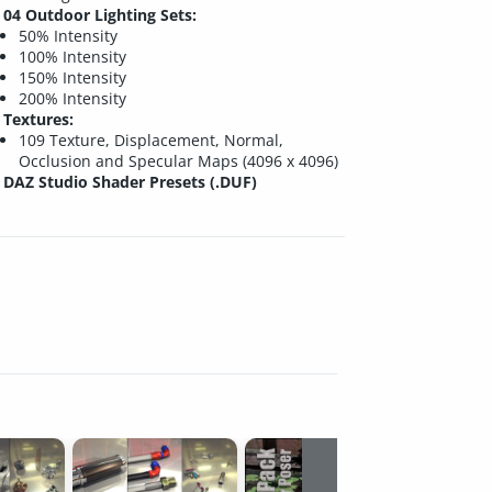
04 Outdoor Lighting Sets:
50% Intensity
100% Intensity
150% Intensity
200% Intensity
Textures:
109 Texture, Displacement, Normal,
Occlusion and Specular Maps (4096 x 4096)
DAZ Studio Shader Presets (.DUF)