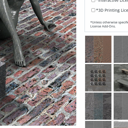
*Interactive Lic
*3D Printing Lic
*Unless otherwise specifi
License Add‑Ons.