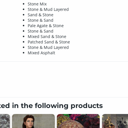
Stone Mix
Stone & Mud Layered
Sand & Stone
Stone & Sand
Pale Agate & Stone
Stone & Sand
Mixed Sand & Stone
Patched Sand & Stone
Stone & Mud Layered
Mixed Asphalt
ted in the following products