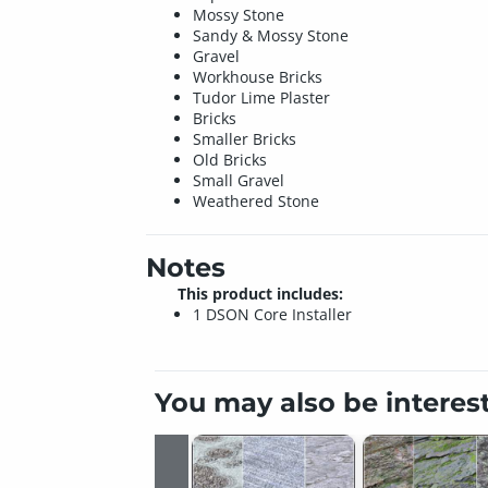
Mossy Stone
Sandy & Mossy Stone
Gravel
Workhouse Bricks
Tudor Lime Plaster
Bricks
Smaller Bricks
Old Bricks
Small Gravel
Weathered Stone
Notes
This product includes:
1 DSON Core Installer
You may also be interes