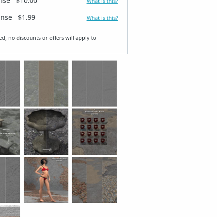
ense
$10.00
What is this?
ense
$1.99
What is this?
ed, no discounts or offers will apply to