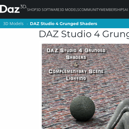
SHOP
3D SOFTWARE
3D MODELS
COMMUNITY
MEMBERSHIPS
AI
3D Models
3D Models
DAZ Studio 4 Grunged Shaders
DAZ Studio 4 Grunged Shaders
DAZ Studio 4 Grun