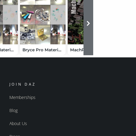
Bryce Pro Material Showcase 2
Bryce Pro Material Showcase
MachPack for Poser
JOIN DAZ
Memberships
Blog
About Us