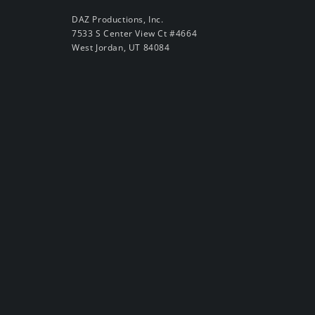
DAZ Productions, Inc.
7533 S Center View Ct #4664
West Jordan, UT 84084