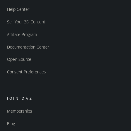
Help Center
Sell Your 3D Content
Affiliate Program
Documentation Center
Open Source
Consent Preferences
JOIN DAZ
Memberships
Blog