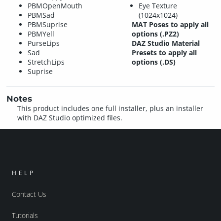
PBMOpenMouth
Eye Texture
PBMSad
(1024x1024)
PBMSuprise
MAT Poses to apply all
PBMYell
options (.PZ2)
PurseLips
DAZ Studio Material
Sad
Presets to apply all
StretchLips
options (.DS)
Suprise
Notes
This product includes one full installer, plus an installer
with DAZ Studio optimized files.
HELP
Contact Us
Tutorials