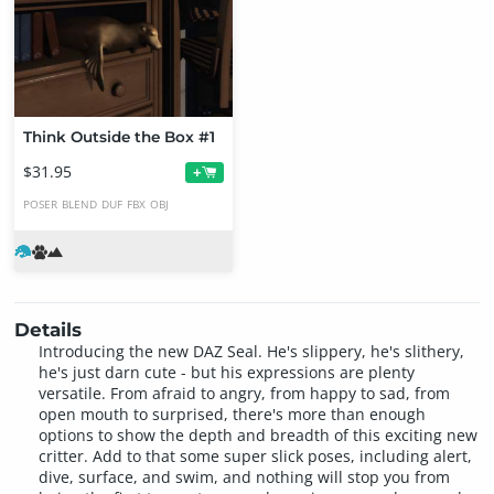
Think Outside the Box #1
$31.95
+
POSER
BLEND
DUF
FBX
OBJ
Details
Introducing the new DAZ Seal. He's slippery, he's slithery,
he's just darn cute - but his expressions are plenty
versatile. From afraid to angry, from happy to sad, from
open mouth to surprised, there's more than enough
options to show the depth and breadth of this exciting new
critter. Add to that some super slick poses, including alert,
dive, surface, and swim, and nothing will stop you from