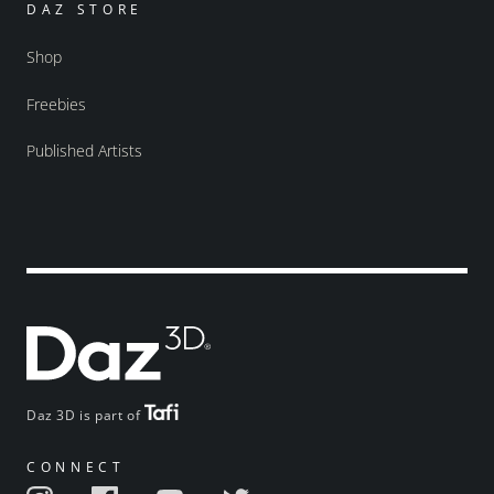
DAZ STORE
Shop
Freebies
Published Artists
Daz 3D is part of
CONNECT