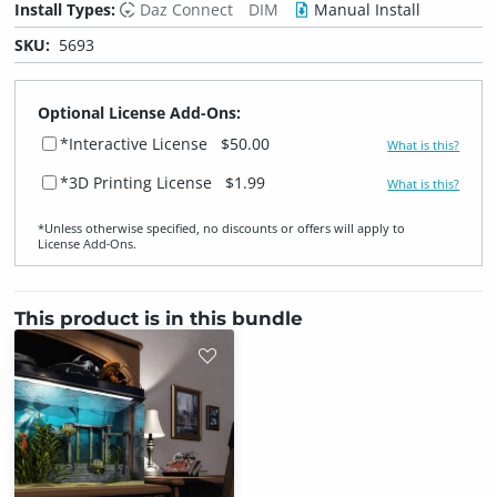
Install Types:
Daz Connect
DIM
Manual Install
SKU:
5693
Optional License Add-Ons:
*Interactive License
$50.00
What is this?
*3D Printing License
$1.99
What is this?
*Unless otherwise specified, no discounts or offers will apply to
License Add‑Ons.
This product is in this bundle