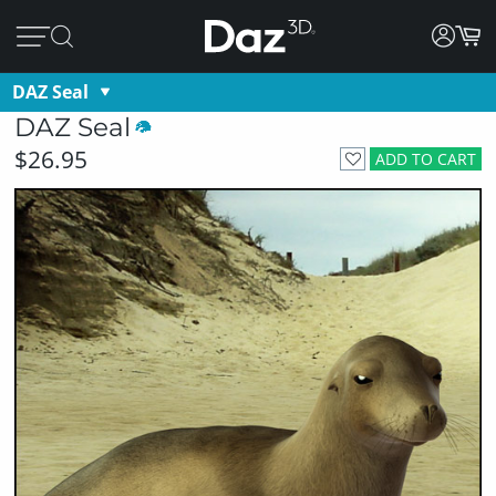
DAZ Seal
DAZ Seal
$26.95
ADD TO CART