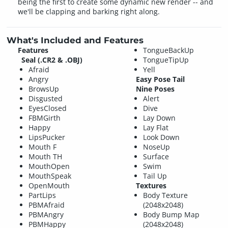
being the first to create some dynamic new render -- and
we'll be clapping and barking right along.
What's Included and Features
Features
TongueBackUp
Seal (.CR2 & .OBJ)
TongueTipUp
Afraid
Yell
Angry
Easy Pose Tail
BrowsUp
Nine Poses
Disgusted
Alert
EyesClosed
Dive
FBMGirth
Lay Down
Happy
Lay Flat
LipsPucker
Look Down
Mouth F
NoseUp
Mouth TH
Surface
MouthOpen
Swim
MouthSpeak
Tail Up
OpenMouth
Textures
PartLips
Body Texture
PBMAfraid
(2048x2048)
PBMAngry
Body Bump Map
PBMHappy
(2048x2048)