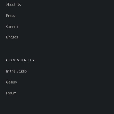
About Us
Press
Careers
Bridges
COMMUNITY
In the Studio
Gallery
Forum