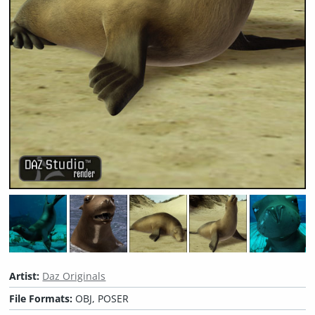
Artist:
Daz Originals
File Formats:
OBJ, POSER