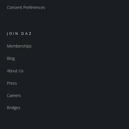
Consent Preferences
JOIN DAZ
Memberships
Blog
About Us
Press
Careers
Bridges