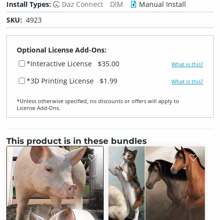
Install Types:
Daz Connect
DIM
Manual Install
SKU:
4923
Optional License Add-Ons:
*Interactive License
$35.00
What is this?
*3D Printing License
$1.99
What is this?
*Unless otherwise specified, no discounts or offers will apply to
License Add‑Ons.
This product is in these bundles