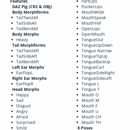
Features
PartLips
DAZ Pig (CR2 & OBJ)
PuckerLips
Body Morphforms
MouthWide
TailTwistAll
MouthSpeak
TailSideAll
MouthYell
TailBendAll
OpenLips
Body Morphs
OpenMouth
Heavy
TongueOut
Tail Morphforms
TongueUpDown
TailTwistAft
Tongue Narrow
TailSideAft
TongueTipUp
TailBendAft
TongueBackUp
Left Ear Morphs
TongueCurl
EarFlopL
TongueSideRight
Right Ear Morphs
TongueSideLeft
EarFlopR
Tongue L
Head Morphs
Tongue T
Happy
Mouth O
Sad
Mouth M
Disgust
Mouth F
Angry
Mouth U
Afraid
Mouth CH
Surprised
Mouth TH
Smile
8 Poses