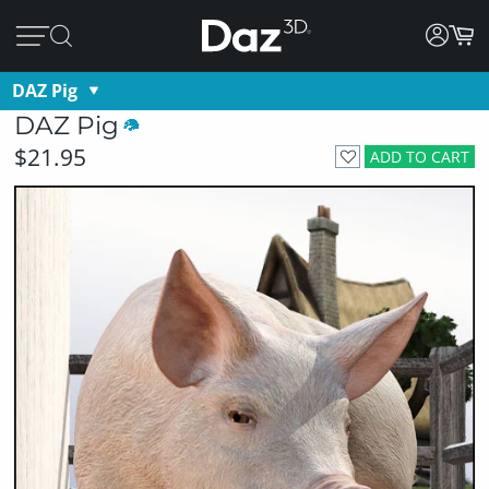
DAZ Pig
DAZ Pig
$21.95
ADD TO CART