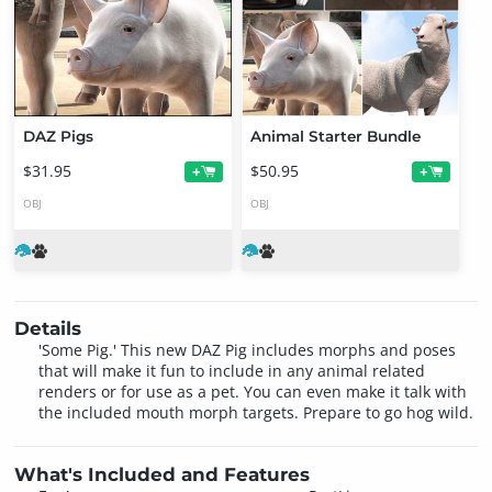
DAZ Pigs
Animal Starter Bundle
$31.95
$50.95
+
+
OBJ
OBJ
Details
'Some Pig.' This new DAZ Pig includes morphs and poses
that will make it fun to include in any animal related
renders or for use as a pet. You can even make it talk with
the included mouth morph targets. Prepare to go hog wild.
What's Included and Features