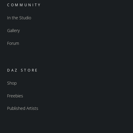
COMMUNITY
In the Studio
Gallery
Forum
DAZ STORE
Shop
Freebies
Published Artists