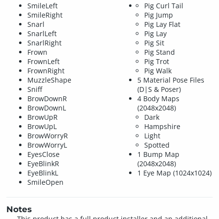
SmileLeft
Pig Curl Tail
SmileRight
Pig Jump
Snarl
Pig Lay Flat
SnarlLeft
Pig Lay
SnarlRight
Pig Sit
Frown
Pig Stand
FrownLeft
Pig Trot
FrownRight
Pig Walk
MuzzleShape
5 Material Pose Files
Sniff
(D|S & Poser)
BrowDownR
4 Body Maps
BrowDownL
(2048x2048)
BrowUpR
Dark
BrowUpL
Hampshire
BrowWorryR
Light
BrowWorryL
Spotted
EyesClose
1 Bump Map
EyeBlinkR
(2048x2048)
EyeBlinkL
1 Eye Map (1024x1024)
SmileOpen
Notes
This product has a full product installer and an additional