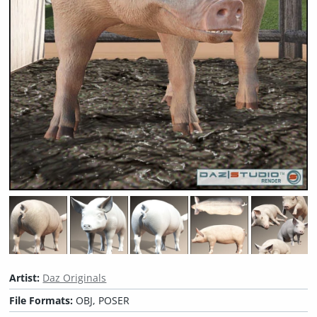
Artist:
Daz Originals
File Formats:
OBJ, POSER