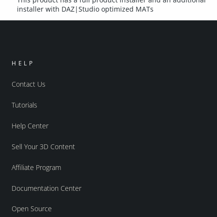
installer with DAZ|Studio optimized MATs
HELP
Contact Us
Tutorials
Help Center
Sell Your 3D Content
Affiliate Program
Documentation Center
Open Source