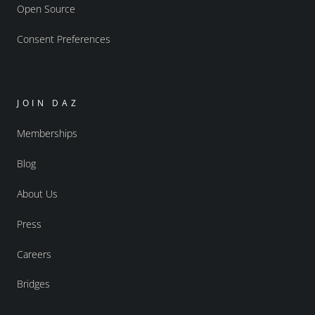
Open Source
Consent Preferences
JOIN DAZ
Memberships
Blog
About Us
Press
Careers
Bridges