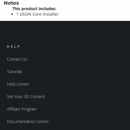
Notes
This product includes:
1 DSON Core Installer
HELP
Contact Us
Tutorials
Help Center
Sell Your 3D Content
Affiliate Program
Documentation Center