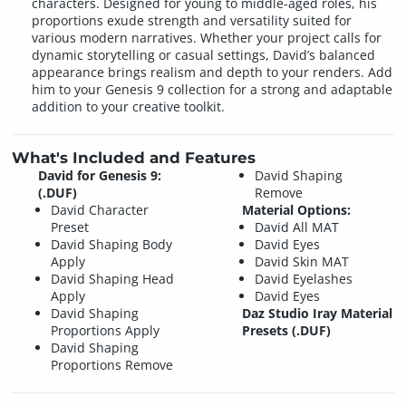
characters. Designed for young to middle-aged roles, his
proportions exude strength and versatility suited for
various modern narratives. Whether your project calls for
dynamic storytelling or casual settings, David’s balanced
appearance brings realism and depth to your renders. Add
him to your Genesis 9 collection for a strong and adaptable
addition to your creative toolkit.
What's Included and Features
David for Genesis 9:
David Shaping
(.DUF)
Remove
David Character
Material Options:
Preset
David All MAT
David Shaping Body
David Eyes
Apply
David Skin MAT
David Shaping Head
David Eyelashes
Apply
David Eyes
David Shaping
Daz Studio Iray Material
Proportions Apply
Presets (.DUF)
David Shaping
Proportions Remove