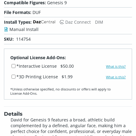
Compatible Figures:
Genesis 9
File Formats:
DUF
Install Types:
Daz Connect
DIM
Manual Install
SKU:
114754
Optional License Add-Ons:
*Interactive License
$50.00
What is this?
*3D Printing License
$1.99
What is this?
*Unless otherwise specified, no discounts or offers will apply to
License Add‑Ons.
Details
David for Genesis 9 features a broad, athletic build
complemented by a defined, angular face, making him a
perfect choice for confident, professional, or everyday male