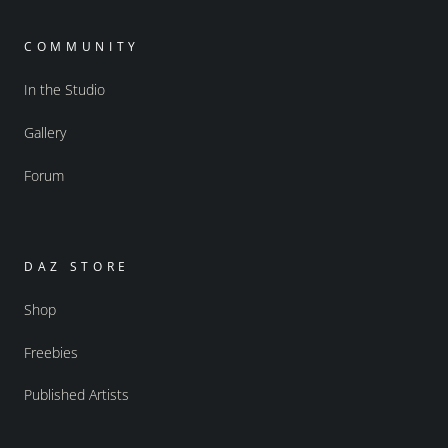
COMMUNITY
In the Studio
Gallery
Forum
DAZ STORE
Shop
Freebies
Published Artists