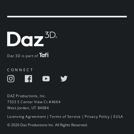
Daz 3D is part of
CONNECT
DAZ Productions, Inc.
7533 S Center View Ct #4664
West Jordan, UT 84084
Licensing Agreement
|
Terms of Service
|
Privacy Policy
|
EULA
© 2026 Daz Productions Inc. All Rights Reserved.