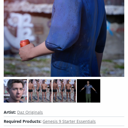
Artist:
Daz Originals
Required Products:
Genesis 9 Starter Essentials