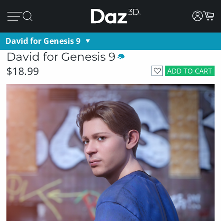
David for Genesis 9
David for Genesis 9
$18.99
ADD TO CART