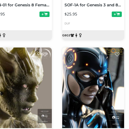
GYN-01 for Genesis 8 Female(s)
SOF-1A for Genesis 3 and 8 Female(s)
.95
$25.95
+
+
DUF