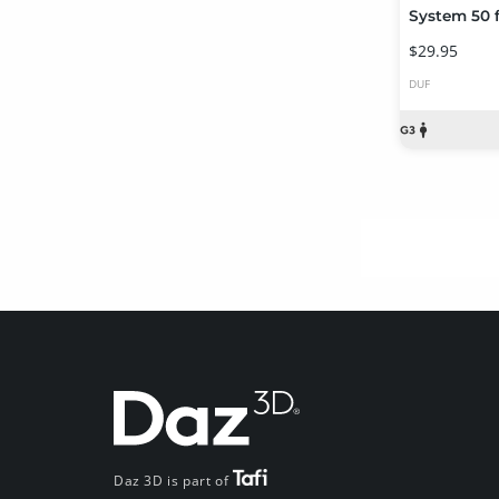
$29.95
DUF
Daz 3D is part of