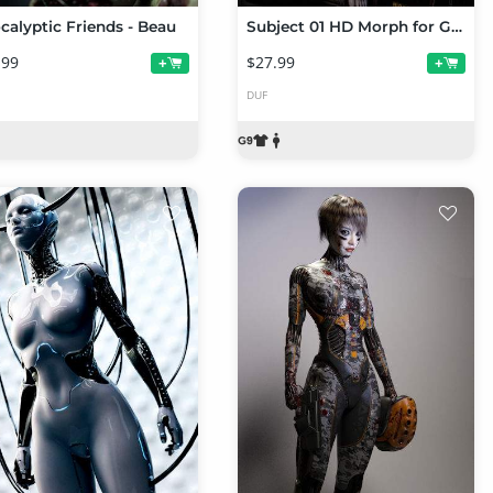
calyptic Friends - Beau
Subject 01 HD Morph for Genesis 9
.99
$27.99
+
+
DUF