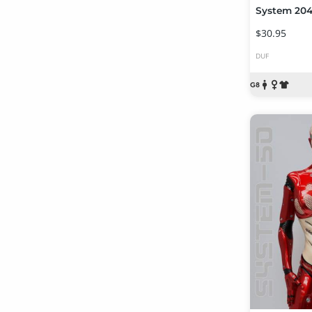
$30.95
DUF