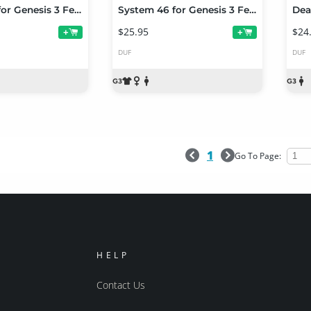
System 50 for Genesis 3 Female(s)
System 46 for Genesis 3 Female(s)
$25.95
$24
+
+
DUF
DUF
1
Go To Page:
HELP
Contact Us