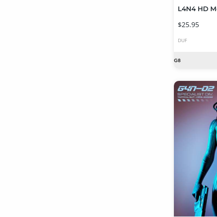
$25.95
DUF