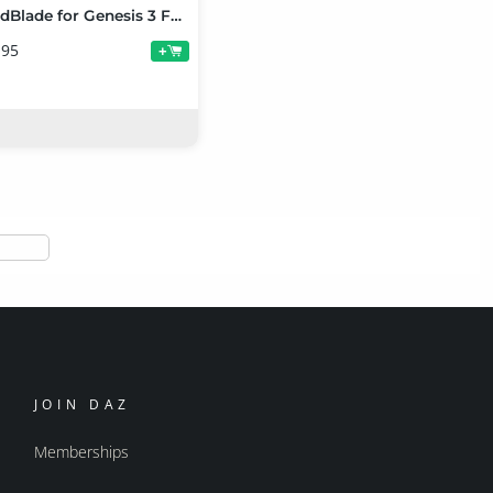
DeadBlade for Genesis 3 Female
.95
+
JOIN DAZ
Memberships