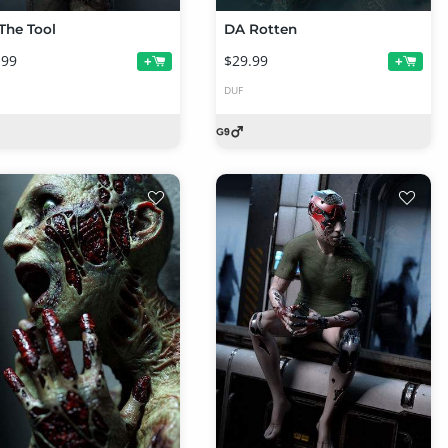
The Tool
DA Rotten
.99
$29.99
+
+
DUF