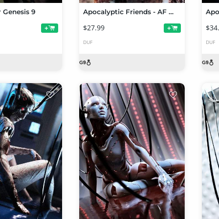
r Genesis 9
Apocalyptic Friends - AF Woody
Apo
$27.99
$34
+
+
DUF
DUF