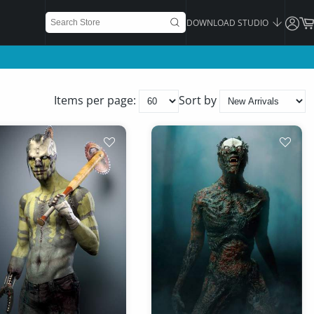
DOWNLOAD STUDIO
Items per page:
Sort by