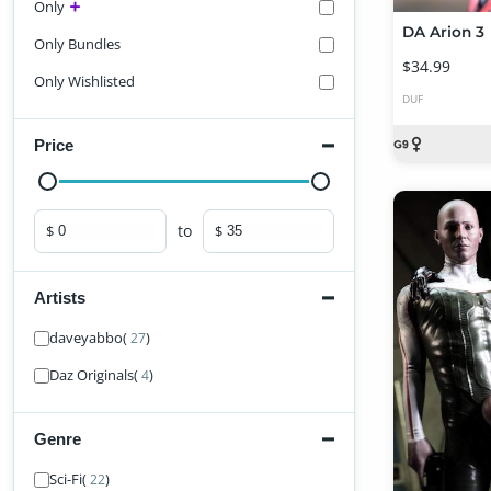
Only
DA Arion 3
Only Bundles
$34.99
Only Wishlisted
DUF
Price
to
$
$
Minimum price
Maximum price
Artists
Find Artist
daveyabbo
(
)
27
Daz Originals
(
)
4
Genre
Find Genre
Sci-Fi
(
)
22