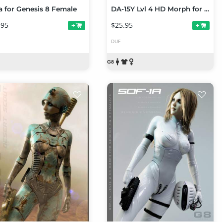
a for Genesis 8 Female
DA-15Y Lvl 4 HD Morph for Genesis 8 Female(s)
.95
$25.95
+
+
DUF