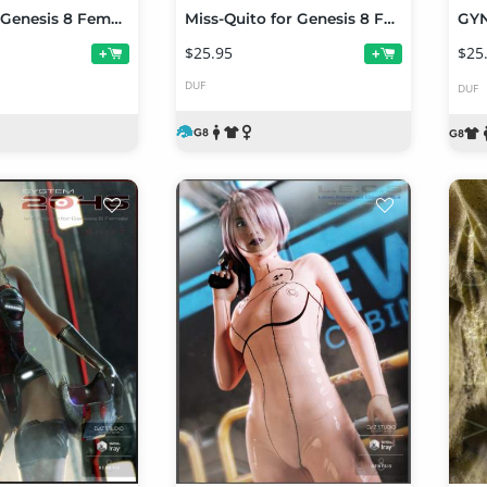
GYN-02 for Genesis 8 Female(s)
Miss-Quito for Genesis 8 Female(s)
$25.95
$25
+
+
DUF
DUF