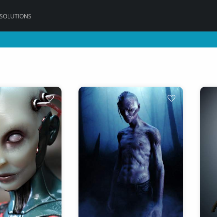
 SOLUTIONS