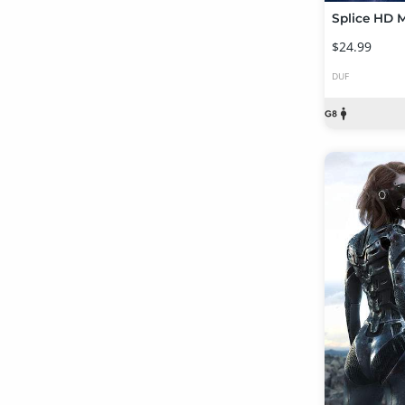
$24.99
DUF