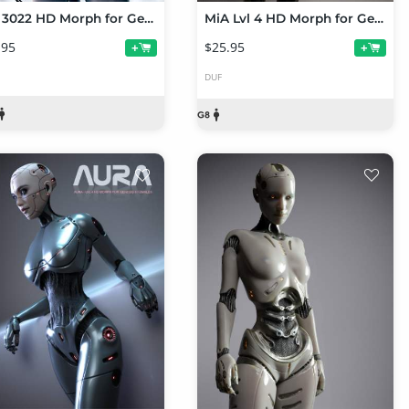
Eve 3022 HD Morph for Genesis 8 Females
MiA Lvl 4 HD Morph for Genesis 8 Females
.95
$25.95
+
+
DUF