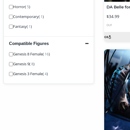
Horror
(
)
5
DA Belle fo
$34.99
Contemporary
(
)
1
DUF
Fantasy
(
)
1
Compatible Figures
Find Figure
Genesis 8 Female
(
)
16
Genesis 9
(
)
8
Genesis 3 Female
(
)
4