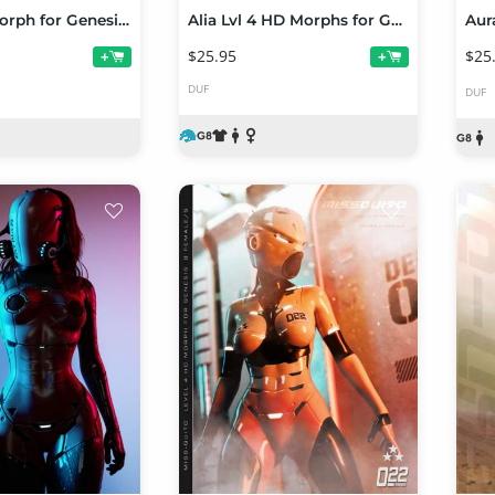
L4N4 HD Morph for Genesis 8 Females
Alia Lvl 4 HD Morphs for Genesis 8 Female
Aur
$25.95
$25
+
+
DUF
DUF