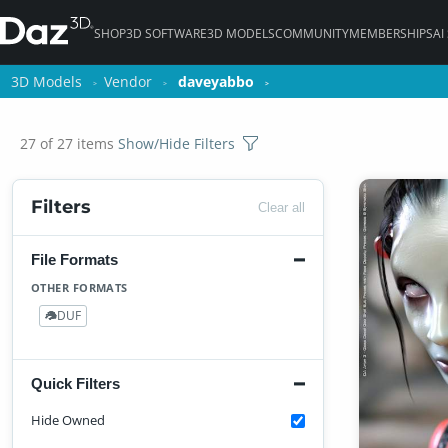
SHOP
3D SOFTWARE
3D MODELS
COMMUNITY
MEMBERSHIPS
AI
3D Models
3D Models
Vendor
Vendor
daveyabbo
daveyabbo
27 of 27 items
Show/Hide Filters
Filters
Clear all
File Formats
OTHER FORMATS
DUF
27
Quick Filters
Hide Owned