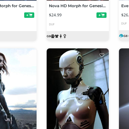
Splice HD Morph for Genesis 8 Females
Nova HD Morph for Genesis 8 Female
$24.99
$26
+
+
DUF
DUF