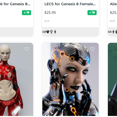
System 2046 for Genesis 8 Female(s)
LECS for Genesis 8 Female(s)
$25.95
$25
+
+
DUF
DUF