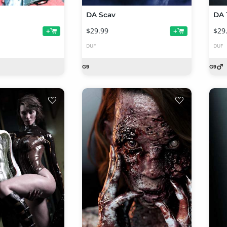
DA Scav
DA 
$29.99
$29
+
+
DUF
DUF