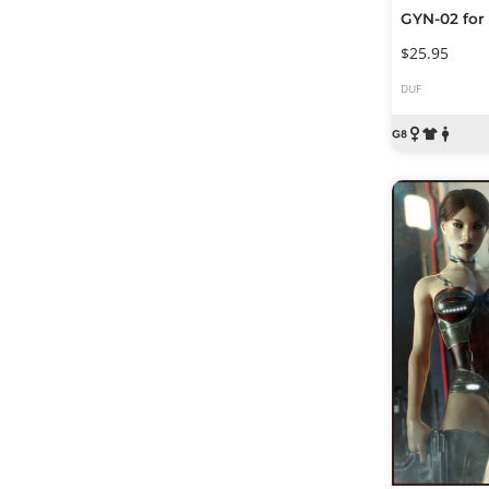
$25.95
DUF