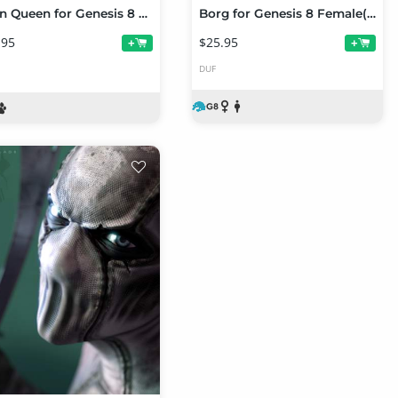
Alien Queen for Genesis 8 Female
Borg for Genesis 8 Female(s)
.95
$25.95
+
+
DUF