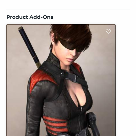
Product Add-Ons