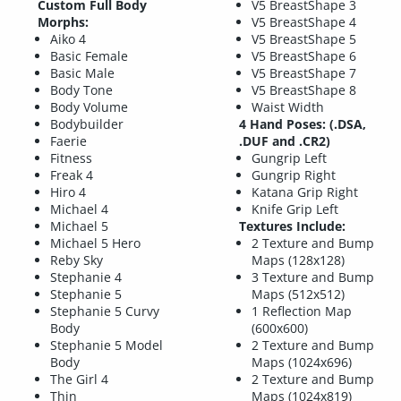
Custom Full Body
V5 BreastShape 3
Morphs:
V5 BreastShape 4
Aiko 4
V5 BreastShape 5
Basic Female
V5 BreastShape 6
Basic Male
V5 BreastShape 7
Body Tone
V5 BreastShape 8
Body Volume
Waist Width
Bodybuilder
4 Hand Poses: (.DSA,
Faerie
.DUF and .CR2)
Fitness
Gungrip Left
Freak 4
Gungrip Right
Hiro 4
Katana Grip Right
Michael 4
Knife Grip Left
Michael 5
Textures Include:
Michael 5 Hero
2 Texture and Bump
Reby Sky
Maps (128x128)
Stephanie 4
3 Texture and Bump
Stephanie 5
Maps (512x512)
Stephanie 5 Curvy
1 Reflection Map
Body
(600x600)
Stephanie 5 Model
2 Texture and Bump
Body
Maps (1024x696)
The Girl 4
2 Texture and Bump
Thin
Maps (1024x819)