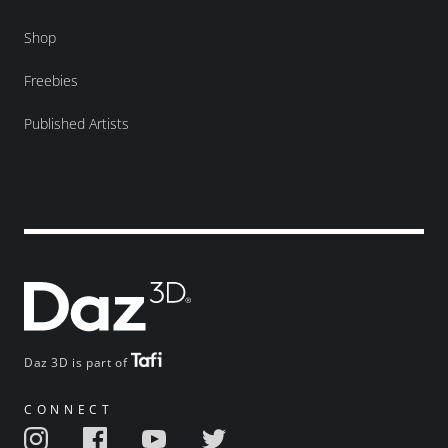
Shop
Freebies
Published Artists
Daz 3D is part of
CONNECT