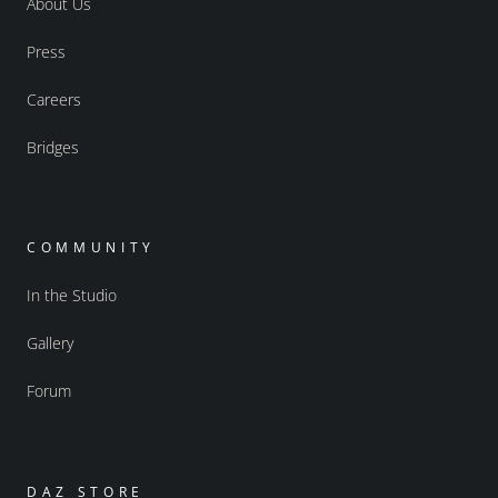
About Us
Press
Careers
Bridges
COMMUNITY
In the Studio
Gallery
Forum
DAZ STORE