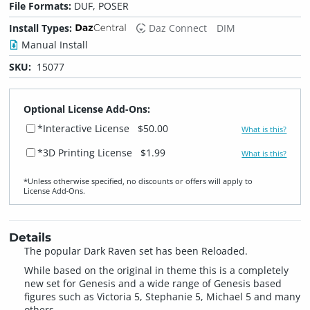
File Formats:
DUF, POSER
Install Types:
Daz Connect
DIM
Manual Install
SKU:
15077
Optional License Add-Ons:
*Interactive License
$50.00
What is this?
*3D Printing License
$1.99
What is this?
*Unless otherwise specified, no discounts or offers will apply to
License Add‑Ons.
Details
The popular Dark Raven set has been Reloaded.
While based on the original in theme this is a completely
new set for Genesis and a wide range of Genesis based
figures such as Victoria 5, Stephanie 5, Michael 5 and many
others.