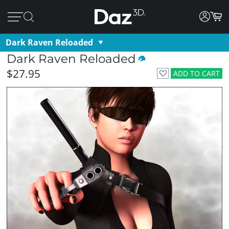
Dark Raven Reloaded
Dark Raven Reloaded
$27.95
ADD TO CART