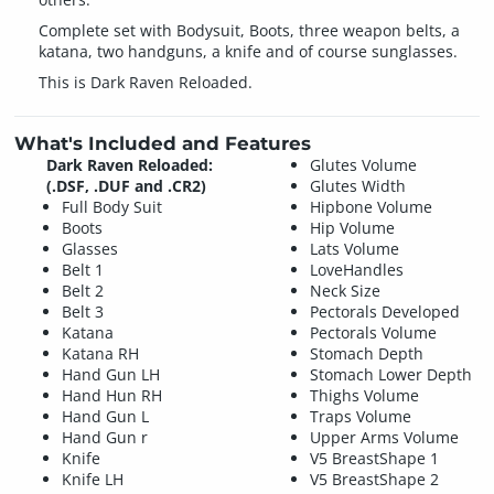
Complete set with Bodysuit, Boots, three weapon belts, a
katana, two handguns, a knife and of course sunglasses.
This is Dark Raven Reloaded.
What's Included and Features
Dark Raven Reloaded:
Glutes Volume
(.DSF, .DUF and .CR2)
Glutes Width
Full Body Suit
Hipbone Volume
Boots
Hip Volume
Glasses
Lats Volume
Belt 1
LoveHandles
Belt 2
Neck Size
Belt 3
Pectorals Developed
Katana
Pectorals Volume
Katana RH
Stomach Depth
Hand Gun LH
Stomach Lower Depth
Hand Hun RH
Thighs Volume
Hand Gun L
Traps Volume
Hand Gun r
Upper Arms Volume
Knife
V5 BreastShape 1
Knife LH
V5 BreastShape 2