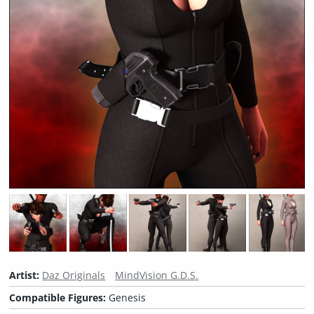
Artist:
Daz Originals
MindVision G.D.S.
Compatible Figures:
Genesis