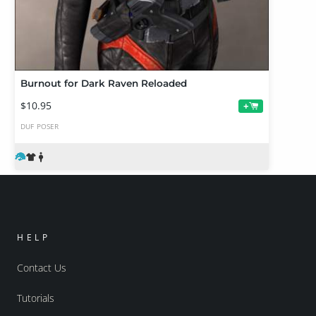
Burnout for Dark Raven Reloaded
$10.95
+
DUF
POSER
HELP
Contact Us
Tutorials