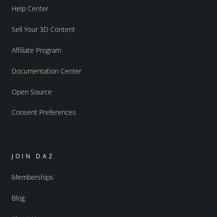
Help Center
Sell Your 3D Content
Affiliate Program
Documentation Center
Open Source
Consent Preferences
JOIN DAZ
Memberships
Blog