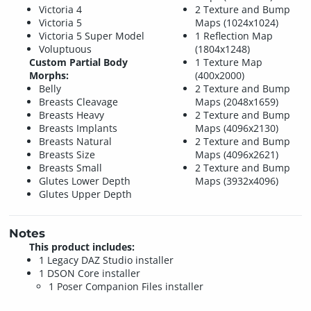
Victoria 4
2 Texture and Bump
Victoria 5
Maps (1024x1024)
Victoria 5 Super Model
1 Reflection Map
Voluptuous
(1804x1248)
Custom Partial Body
1 Texture Map
Morphs:
(400x2000)
Belly
2 Texture and Bump
Breasts Cleavage
Maps (2048x1659)
Breasts Heavy
2 Texture and Bump
Breasts Implants
Maps (4096x2130)
Breasts Natural
2 Texture and Bump
Breasts Size
Maps (4096x2621)
Breasts Small
2 Texture and Bump
Glutes Lower Depth
Maps (3932x4096)
Glutes Upper Depth
Notes
This product includes:
1 Legacy DAZ Studio installer
1 DSON Core installer
1 Poser Companion Files installer