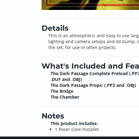
Details
This is an atmospheric and easy to use larg
lighting and camera setups and 60 bump, d
the set, for use in other projects.
What's Included and Fea
The Dark Passage Complete Preload (.PP2
.DUF and .OBJ)
The Dark Passage Props: (.PP2 and .OBJ)
The Bridge
The Chamber
Notes
This product includes:
1 Poser Core Installer