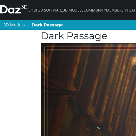
SHOP
3D SOFTWARE
3D MODELS
COMMUNITY
MEMBERSHIPS
AI
3D Models
3D Models
Dark Passage
Dark Passage
Dark Passage