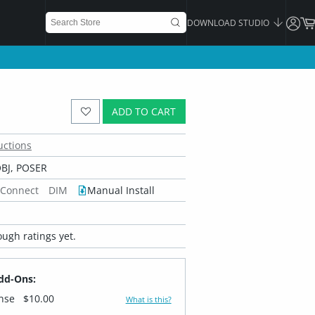
DOWNLOAD STUDIO
ADD TO CART
uctions
BJ, POSER
 Connect
DIM
Manual Install
ugh ratings yet.
dd-Ons:
ense
$10.00
What is this?