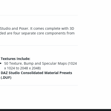
Z Studio and Poser. It comes complete with 3D
luded are four separate core components from
Textures Include:
50 Texture, Bump and Specular Maps (1024
x 1024 to 2048 x 2048)
DAZ Studio Consolidated Material Presets
(.DUF)