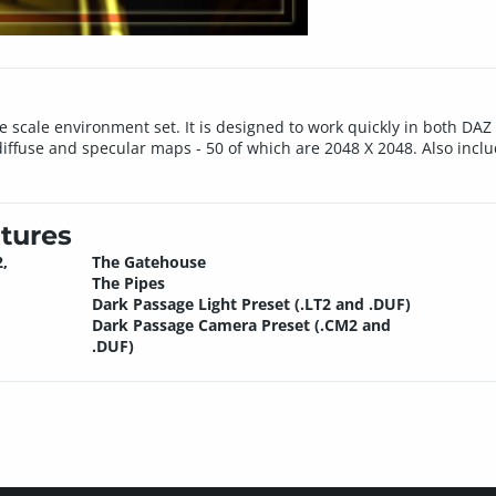
e scale environment set. It is designed to work quickly in both DA
iffuse and specular maps - 50 of which are 2048 X 2048. Also inc
tures
,
The Gatehouse
The Pipes
Dark Passage Light Preset (.LT2 and .DUF)
Dark Passage Camera Preset (.CM2 and
.DUF)