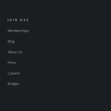
JOIN DAZ
Memberships
Blog
About Us
Press
Careers
Bridges