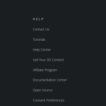
HELP
Contact Us
Tutorials
Help Center
Sell Your 3D Content
Affiliate Program
Documentation Center
Open Source
Consent Preferences