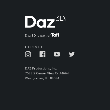
Daz 3D is part of
CONNECT
DAZ Productions, Inc.
7533 S Center View Ct #4664
West Jordan, UT 84084