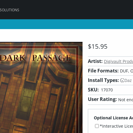
 SOLUTIONS
$15.95
Artist:
Digivault Prod
File Formats:
DUF, O
Install Types:
Daz
SKU:
17070
User Rating:
Not eno
Optional License A
*Interactive Lic