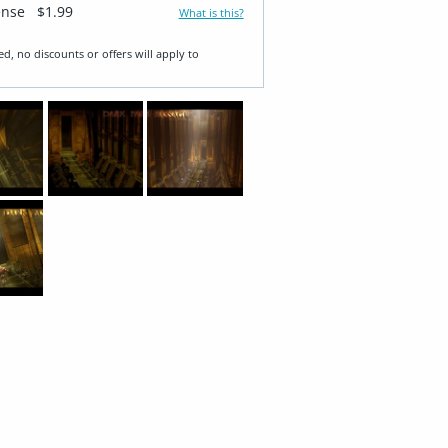
ense
$1.99
What is this?
ed, no discounts or offers will apply to