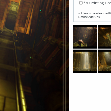
*3D Printing Lic
*Unless otherwise specifi
License Add‑Ons.