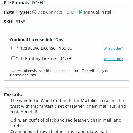
File Formats:
POSER
Install Types:
Daz Connect
DIM
Manual Install
SKU:
9158
Optional License Add-Ons:
*Interactive License
$35.00
What is this?
*3D Printing License
$1.99
What is this?
*Unless otherwise specified, no discounts or offers will apply to
License Add‑Ons.
Details
The wonderful Wood God outfit for M4 takes on a sinister
twist with this fantastic set of leather, chain mail, fur, and
rusted metal!
Odin, an outfit of black and red leather, chain mail, and
studs.
Crennonous, brown leather, rust, and plate mail.