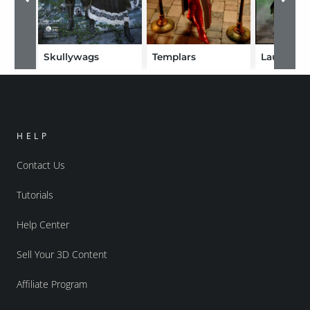
Skullywags
Templars
Laufeia
HELP
Contact Us
Tutorials
Help Center
Sell Your 3D Content
Affiliate Program