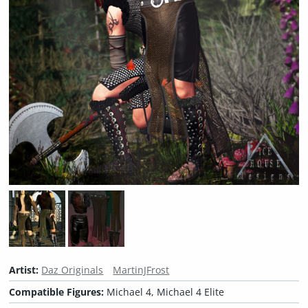
Artist:
Daz Originals
MartinJFrost
Compatible Figures:
Michael 4, Michael 4 Elite