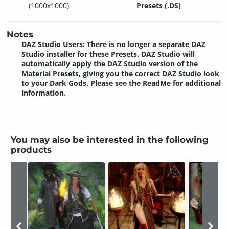
(1000x1000)
Presets (.DS)
Notes
DAZ Studio Users: There is no longer a separate DAZ
Studio installer for these Presets. DAZ Studio will
automatically apply the DAZ Studio version of the
Material Presets, giving you the correct DAZ Studio look
to your Dark Gods. Please see the ReadMe for additional
information.
You may also be interested in the following
products