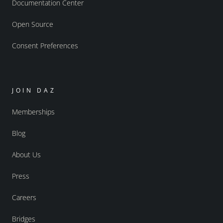
Documentation Center
Open Source
Consent Preferences
JOIN DAZ
Memberships
Blog
About Us
Press
Careers
Bridges