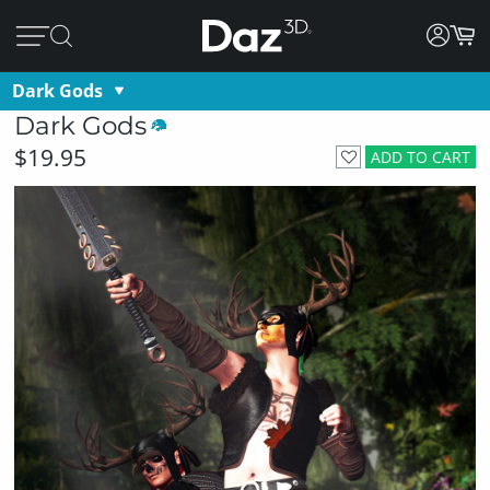
Dark Gods
Dark Gods
$19.95
ADD TO CART