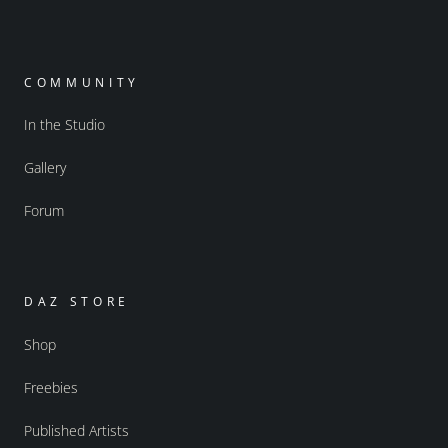
COMMUNITY
In the Studio
Gallery
Forum
DAZ STORE
Shop
Freebies
Published Artists