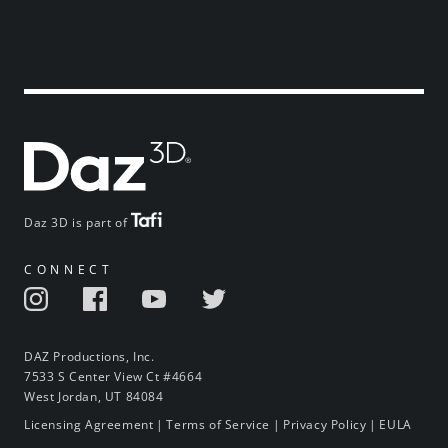
Daz 3D is part of
CONNECT
DAZ Productions, Inc.
7533 S Center View Ct #4664
West Jordan, UT 84084
Licensing Agreement
|
Terms of Service
|
Privacy Policy
|
EULA