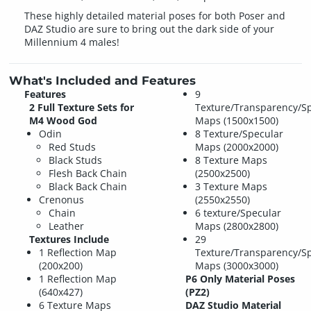
These highly detailed material poses for both Poser and
DAZ Studio are sure to bring out the dark side of your
Millennium 4 males!
What's Included and Features
Features
9
2 Full Texture Sets for
Texture/Transparency/S
M4 Wood God
Maps (1500x1500)
Odin
8 Texture/Specular
Red Studs
Maps (2000x2000)
Black Studs
8 Texture Maps
Flesh Back Chain
(2500x2500)
Black Back Chain
3 Texture Maps
Crenonus
(2550x2550)
Chain
6 texture/Specular
Leather
Maps (2800x2800)
Textures Include
29
1 Reflection Map
Texture/Transparency/S
(200x200)
Maps (3000x3000)
1 Reflection Map
P6 Only Material Poses
(640x427)
(PZ2)
6 Texture Maps
DAZ Studio Material