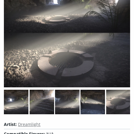
Artist:
Dreamlight
Compatible Figures:
N/A