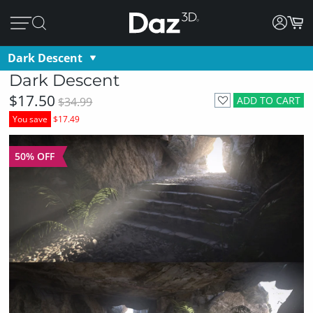
Dark Descent
Dark Descent
$17.50
ADD TO CART
$34.99
You save
$17.49
50% OFF