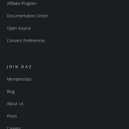
Affiliate Program
Documentation Center
Open Source
Consent Preferences
JOIN DAZ
Memberships
Blog
About Us
Press
Careers