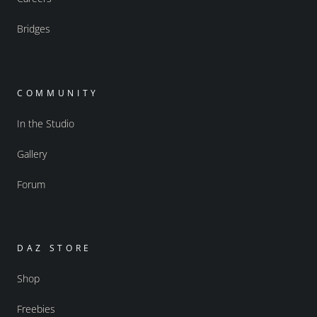
Bridges
COMMUNITY
In the Studio
Gallery
Forum
DAZ STORE
Shop
Freebies