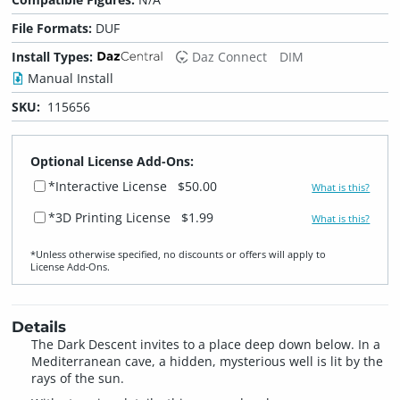
File Formats:
DUF
Install Types:
Daz Connect
DIM
Manual Install
SKU:
115656
Optional License Add-Ons:
*Interactive License
$50.00
What is this?
*3D Printing License
$1.99
What is this?
*Unless otherwise specified, no discounts or offers will apply to
License Add‑Ons.
Details
The Dark Descent invites to a place deep down below. In a
Mediterranean cave, a hidden, mysterious well is lit by the
rays of the sun.