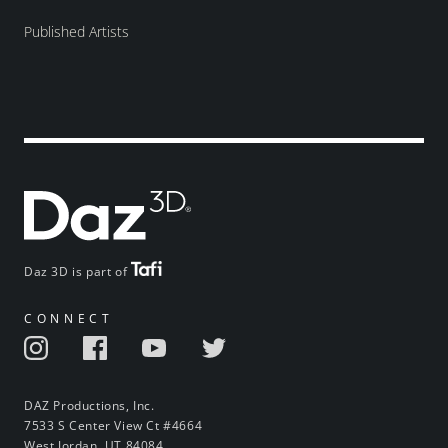
Published Artists
Daz 3D is part of
CONNECT
DAZ Productions, Inc.
7533 S Center View Ct #4664
West Jordan, UT 84084