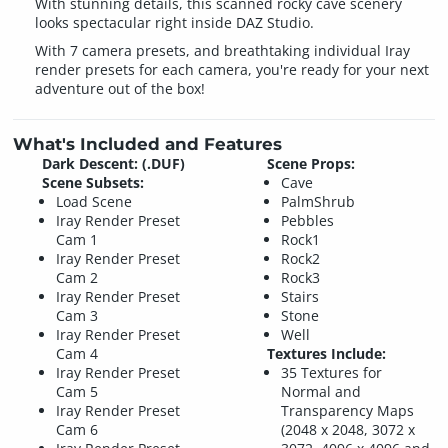
With stunning details, this scanned rocky cave scenery
looks spectacular right inside DAZ Studio.
With 7 camera presets, and breathtaking individual Iray
render presets for each camera, you're ready for your next
adventure out of the box!
What's Included and Features
Dark Descent: (.DUF)
Scene Props:
Scene Subsets:
Cave
Load Scene
PalmShrub
Iray Render Preset
Pebbles
Cam 1
Rock1
Iray Render Preset
Rock2
Cam 2
Rock3
Iray Render Preset
Stairs
Cam 3
Stone
Iray Render Preset
Well
Cam 4
Textures Include:
Iray Render Preset
35 Textures for
Cam 5
Normal and
Iray Render Preset
Transparency Maps
Cam 6
(2048 x 2048, 3072 x