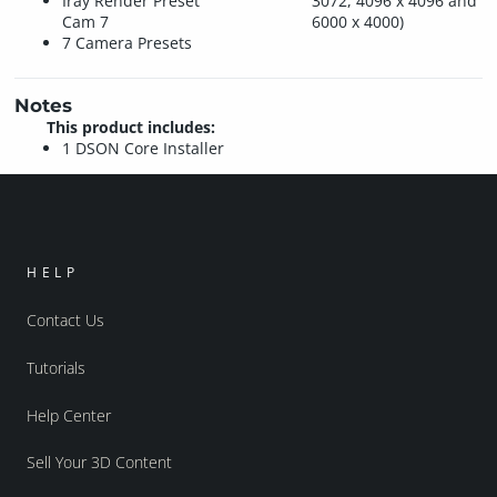
Iray Render Preset
3072, 4096 x 4096 and
Cam 7
6000 x 4000)
7 Camera Presets
Notes
This product includes:
1 DSON Core Installer
HELP
Contact Us
Tutorials
Help Center
Sell Your 3D Content