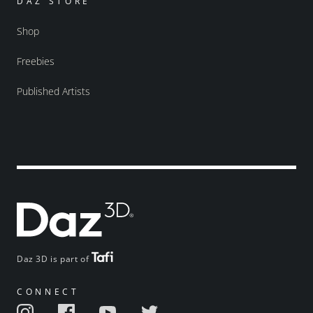
DAZ STORE
Shop
Freebies
Published Artists
Daz 3D is part of
CONNECT