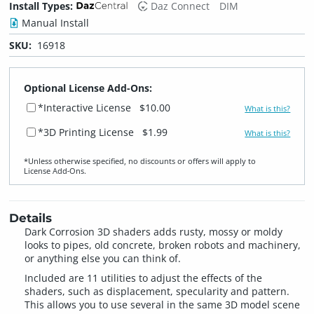
Install Types:
Daz Connect
DIM
Manual Install
SKU:
16918
Optional License Add-Ons:
*Interactive License
$10.00
What is this?
*3D Printing License
$1.99
What is this?
*Unless otherwise specified, no discounts or offers will apply to
License Add‑Ons.
Details
Dark Corrosion 3D shaders adds rusty, mossy or moldy
looks to pipes, old concrete, broken robots and machinery,
or anything else you can think of.
Included are 11 utilities to adjust the effects of the
shaders, such as displacement, specularity and pattern.
This allows you to use several in the same 3D model scene