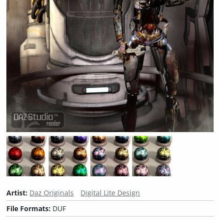
Artist:
Daz Originals
Digital Lite Design
File Formats:
DUF