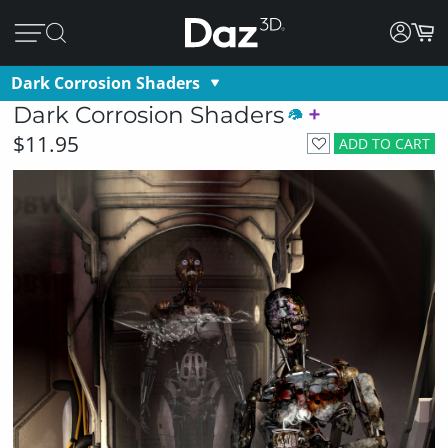
Dark Corrosion Shaders
Dark Corrosion Shaders
$11.95
ADD TO CART