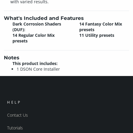
with varied results.
What's Included and Features
Dark Corrosion Shaders
14 Fantasy Color Mix
(DUF):
presets
14 Regular Color Mix
11 Utility presets
presets
Notes
This product includes:
1 DSON Core Installer
HELP
Contact Us
Tutorials