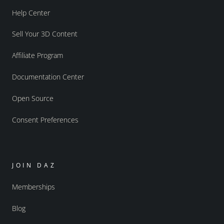
Help Center
Sell Your 3D Content
Affiliate Program
Documentation Center
Open Source
Consent Preferences
JOIN DAZ
Memberships
Blog