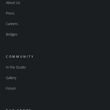
About Us
Press
Careers
Bridges
COMMUNITY
In the Studio
Gallery
Forum