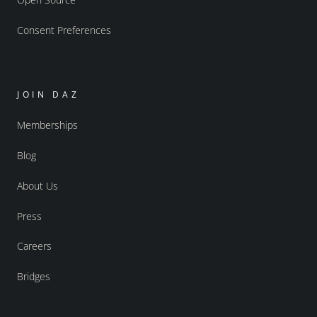
Consent Preferences
JOIN DAZ
Memberships
Blog
About Us
Press
Careers
Bridges