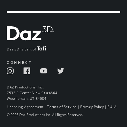
Daz 3D is part of
CONNECT
DAZ Productions, Inc.
7533 S Center View Ct #4664
West Jordan, UT 84084
Licensing Agreement
|
Terms of Service
|
Privacy Policy
|
EULA
© 2026 Daz Productions Inc. All Rights Reserved.