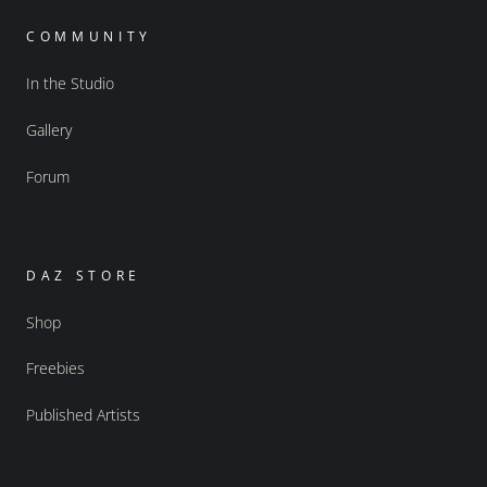
COMMUNITY
In the Studio
Gallery
Forum
DAZ STORE
Shop
Freebies
Published Artists