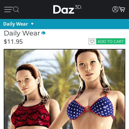
Daily Wear
Daily Wear
$11.95
ADD TO CART