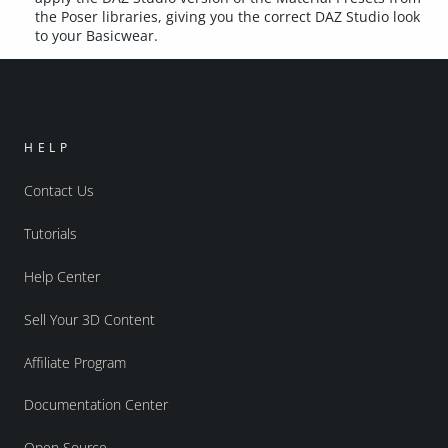
the Poser libraries, giving you the correct DAZ Studio look
to your Basicwear.
HELP
Contact Us
Tutorials
Help Center
Sell Your 3D Content
Affiliate Program
Documentation Center
Open Source