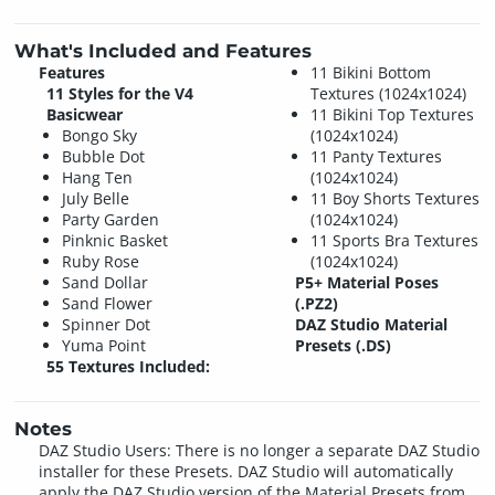
What's Included and Features
Features
11 Bikini Bottom
11 Styles for the V4
Textures (1024x1024)
Basicwear
11 Bikini Top Textures
Bongo Sky
(1024x1024)
Bubble Dot
11 Panty Textures
Hang Ten
(1024x1024)
July Belle
11 Boy Shorts Textures
Party Garden
(1024x1024)
Pinknic Basket
11 Sports Bra Textures
Ruby Rose
(1024x1024)
Sand Dollar
P5+ Material Poses
Sand Flower
(.PZ2)
Spinner Dot
DAZ Studio Material
Yuma Point
Presets (.DS)
55 Textures Included:
Notes
DAZ Studio Users: There is no longer a separate DAZ Studio
installer for these Presets. DAZ Studio will automatically
apply the DAZ Studio version of the Material Presets from