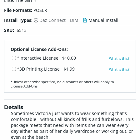
Elite, The Girl 4
File Formats:
POSER
Install Types:
Daz Connect
DIM
Manual Install
SKU:
6513
Optional License Add-Ons:
*Interactive License
$10.00
What is this?
*3D Printing License
$1.99
What is this?
*Unless otherwise specified, no discounts or offers will apply to
License Add‑Ons.
Details
Sometimes Victoria just wants to wear something that's
comfortable - without all kinds of frills and furbelows. This
package meets that need with items she can wear every
day either as part of her daily wardrobe or working out, or
even at the beach.