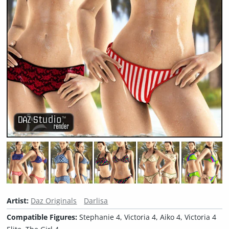
Artist:
Daz Originals
Darlisa
Compatible Figures:
Stephanie 4, Victoria 4, Aiko 4, Victoria 4