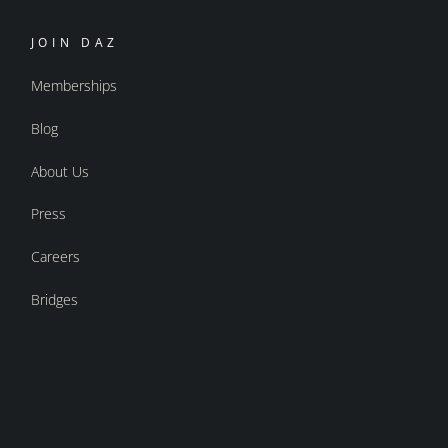
JOIN DAZ
Memberships
Blog
About Us
Press
Careers
Bridges