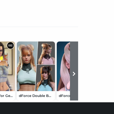
Perrin Hair for Genesis 3 & 8 Female(s)
dForce Double Bun Cape Hair for Genesis 9
dForce HM Vihar Hair for Genesis 9