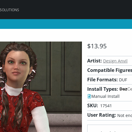
 SOLUTIONS
$13.95
Artist:
Design Anvil
Compatible Figures
File Formats:
DUF
Install Types:
Manual Install
SKU:
17541
User Rating:
Not eno