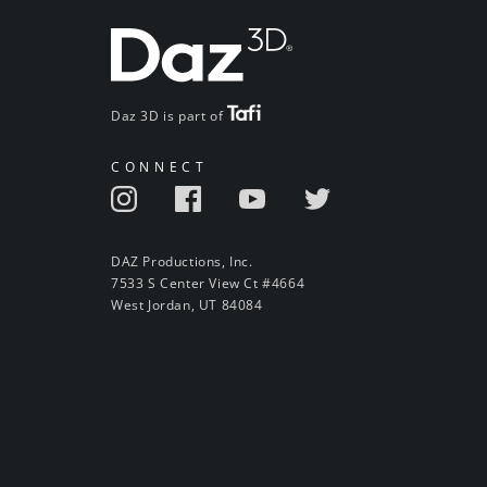
Daz 3D is part of
CONNECT
DAZ Productions, Inc.
7533 S Center View Ct #4664
West Jordan, UT 84084