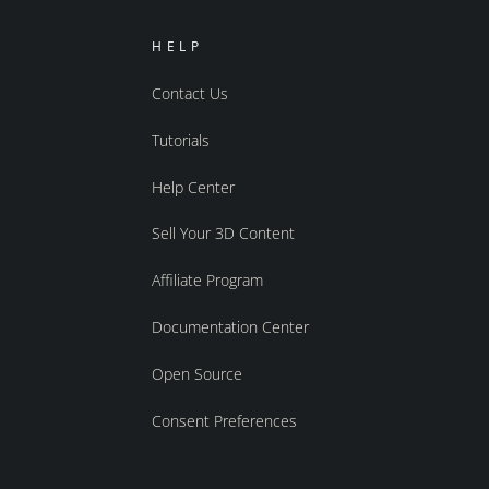
HELP
Contact Us
Tutorials
Help Center
Sell Your 3D Content
Affiliate Program
Documentation Center
Open Source
Consent Preferences