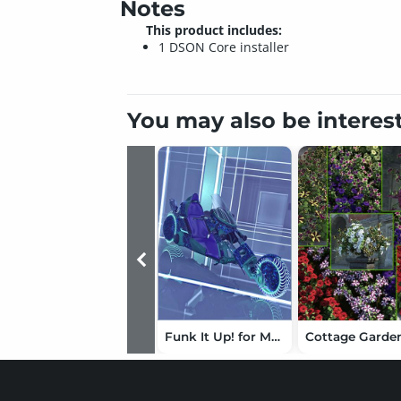
Notes
This product includes:
1 DSON Core installer
You may also be interes
Funk It Up! for Manga Anime Bike