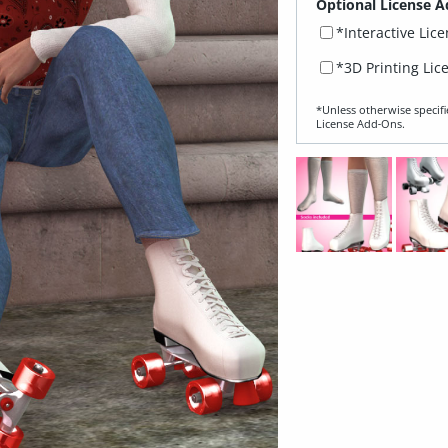
Optional License A
*Interactive Lic
*3D Printing Lic
*Unless otherwise specifi
License Add‑Ons.