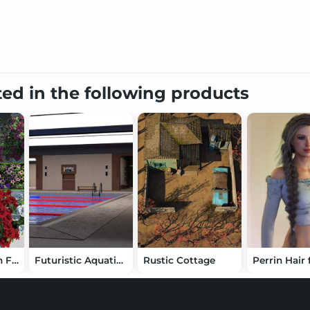
ted in the following products
Cottage Garden Flowers Vol2 - Petunias Bundle
Futuristic Aquatic Center for DAZ Studio
Rustic Cottage