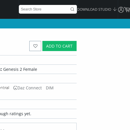
DOWNLOAD STUDIO
ADD TO CART
:
Genesis 2 Female
Daz Connect
DIM
ugh ratings yet.