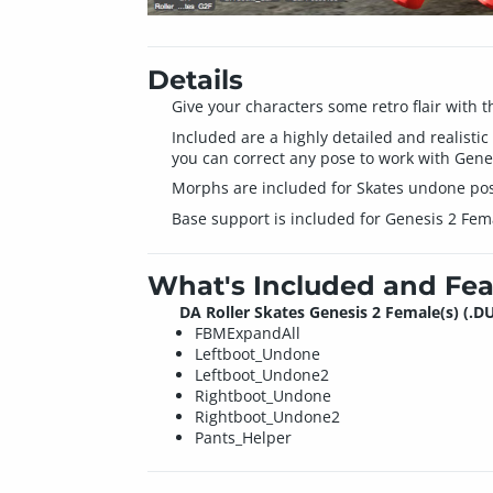
Details
Give your characters some retro flair with t
Included are a highly detailed and realistic
you can correct any pose to work with Genes
Morphs are included for Skates undone pos
Base support is included for Genesis 2 Female
What's Included and Fea
DA Roller Skates Genesis 2 Female(s) (.D
FBMExpandAll
Leftboot_Undone
Leftboot_Undone2
Rightboot_Undone
Rightboot_Undone2
Pants_Helper