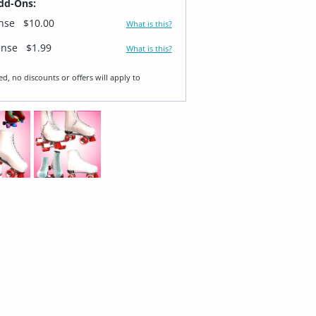
dd-Ons:
ense
$10.00
What is this?
ense
$1.99
What is this?
ed, no discounts or offers will apply to