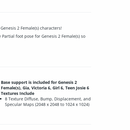
e Genesis 2 Female(s) characters!
e Partial foot pose for Genesis 2 Female(s) so
Base support is included for Genesis 2
Female(s), Gia, Victoria 6, Girl 6, Teen Josie 6
Textures Include
8 Texture Diffuse, Bump, Displacement, and
Specular Maps (2048 x 2048 to 1024 x 1024)