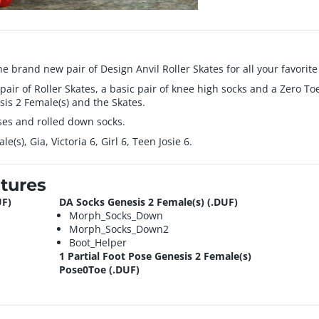
he brand new pair of Design Anvil Roller Skates for all your favorit
 pair of Roller Skates, a basic pair of knee high socks and a Zero To
is 2 Female(s) and the Skates.
es and rolled down socks.
(s), Gia, Victoria 6, Girl 6, Teen Josie 6.
tures
UF)
DA Socks Genesis 2 Female(s) (.DUF)
Morph_Socks_Down
Morph_Socks_Down2
Boot_Helper
1 Partial Foot Pose Genesis 2 Female(s)
Pose0Toe (.DUF)