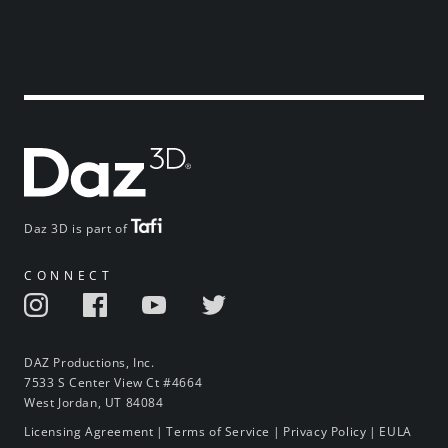
Daz 3D is part of
CONNECT
DAZ Productions, Inc.
7533 S Center View Ct #4664
West Jordan, UT 84084
Licensing Agreement
|
Terms of Service
|
Privacy Policy
|
EULA