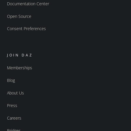
Documentation Center
Open Source
Consent Preferences
JOIN DAZ
Memberships
Blog
About Us
Press
Careers
Bridges