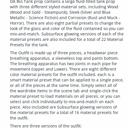
DA Bio Tank prop contains a large fluid-filled tank prop
with three different styled material sets, including Wood
(Wood and Gold - Steampunk), Sleek (Silver and Blue
Metallic - Science Fiction) and Corrosion (Rust and Muck -
Horror). There are also eight partial presets to change the
look of the glass and color of the fluid contained so you can
mix-and-match. Subsurface glowing versions of each of the
material presets are also included for a total of 22 Material
Presets for the tank.
The Outfit is made up of three pieces, a headwear piece
breathing apparatus, a sleeveless top and pants bottom.
The breathing apparatus has two joints in each pipe for
movement (Upper and Lower). There are eight different
color material presets for the outfit included, each is a
smart material preset that can be applied to a single piece,
or all of the pieces at the same time. Simply select all of
the wardrobe items in the scene tab and single-click the
material preset to load materials on all pieces, or you can
select and click individually to mix-and-match on each
piece. Also included are Subsurface glowing versions of
the material presets for a total of 16 material presets for
the outfit.
There are three versions of the outfit: