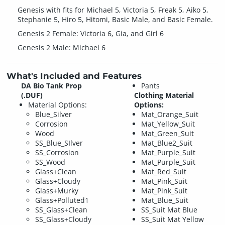
Genesis with fits for Michael 5, Victoria 5, Freak 5, Aiko 5,
Stephanie 5, Hiro 5, Hitomi, Basic Male, and Basic Female.
Genesis 2 Female: Victoria 6, Gia, and Girl 6
Genesis 2 Male: Michael 6
What's Included and Features
DA Bio Tank Prop
Pants
(.DUF)
Clothing Material
Material Options:
Options:
Blue_Silver
Mat_Orange_Suit
Corrosion
Mat_Yellow_Suit
Wood
Mat_Green_Suit
SS_Blue_SIlver
Mat_Blue2_Suit
SS_Corrosion
Mat_Purple_Suit
SS_Wood
Mat_Purple_Suit
Glass+Clean
Mat_Red_Suit
Glass+Cloudy
Mat_Pink_Suit
Glass+Murky
Mat_Pink_Suit
Glass+Polluted1
Mat_Blue_Suit
SS_Glass+Clean
SS_Suit Mat Blue
SS_Glass+Cloudy
SS_Suit Mat Yellow