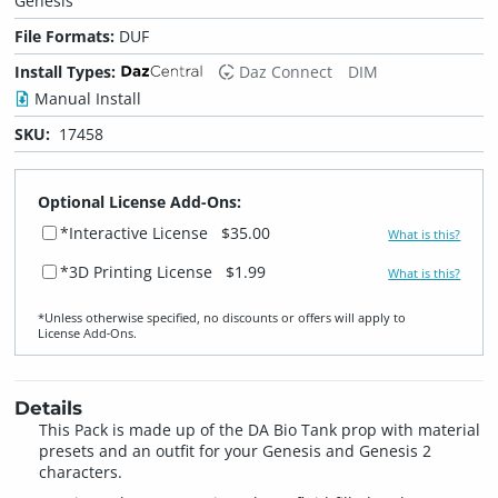
Genesis
File Formats:
DUF
Install Types:
Daz Connect
DIM
Manual Install
SKU:
17458
Optional License Add-Ons:
*Interactive License
$35.00
What is this?
*3D Printing License
$1.99
What is this?
*Unless otherwise specified, no discounts or offers will apply to
License Add‑Ons.
Details
This Pack is made up of the DA Bio Tank prop with material
presets and an outfit for your Genesis and Genesis 2
characters.