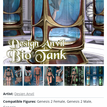
Artist:
Design Anvil
Compatible Figures:
Genesis 2 Female, Genesis 2 Male,