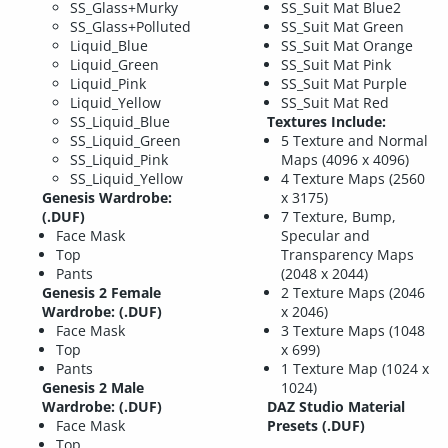
SS_Glass+Murky
SS_Suit Mat Blue2
SS_Glass+Polluted
SS_Suit Mat Green
Liquid_Blue
SS_Suit Mat Orange
Liquid_Green
SS_Suit Mat Pink
Liquid_Pink
SS_Suit Mat Purple
Liquid_Yellow
SS_Suit Mat Red
SS_Liquid_Blue
Textures Include:
SS_Liquid_Green
5 Texture and Normal
SS_Liquid_Pink
Maps (4096 x 4096)
SS_Liquid_Yellow
4 Texture Maps (2560
Genesis Wardrobe:
x 3175)
(.DUF)
7 Texture, Bump,
Face Mask
Specular and
Top
Transparency Maps
Pants
(2048 x 2044)
Genesis 2 Female
2 Texture Maps (2046
Wardrobe: (.DUF)
x 2046)
Face Mask
3 Texture Maps (1048
Top
x 699)
Pants
1 Texture Map (1024 x
Genesis 2 Male
1024)
Wardrobe: (.DUF)
DAZ Studio Material
Face Mask
Presets (.DUF)
Top