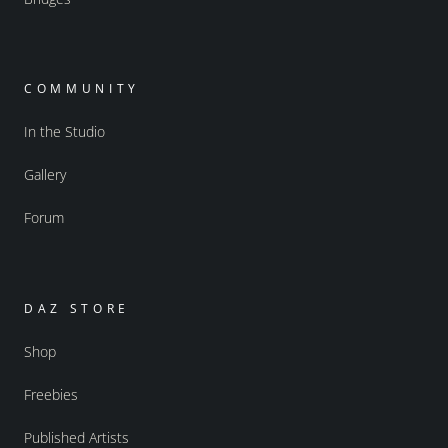
COMMUNITY
In the Studio
Gallery
Forum
DAZ STORE
Shop
Freebies
Published Artists