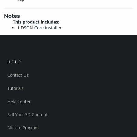
Notes
This product includes:
1 DSON Core installer
HELP
Contact Us
Tutorials
Help Center
Sell Your 3D Content
Affiliate Program