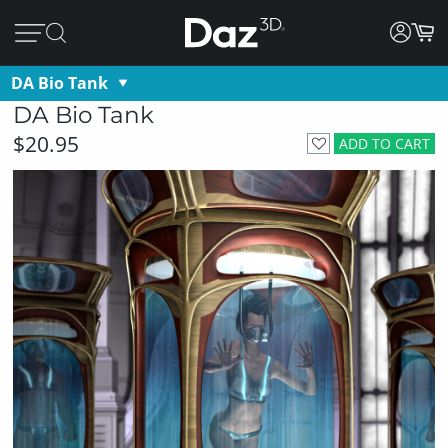
DA Bio Tank
DA Bio Tank
$20.95
ADD TO CART