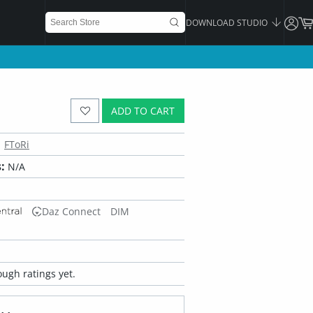
DOWNLOAD STUDIO
ADD TO CART
FToRi
:
N/A
Daz Connect
DIM
ugh ratings yet.