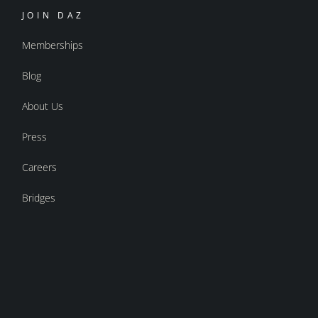
JOIN DAZ
Memberships
Blog
About Us
Press
Careers
Bridges