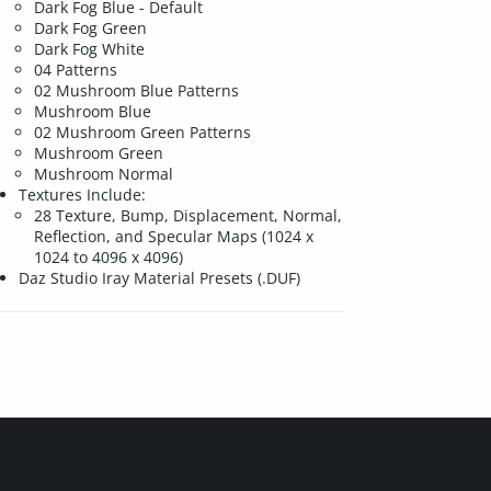
Dark Fog Blue - Default
Dark Fog Green
Dark Fog White
04 Patterns
02 Mushroom Blue Patterns
Mushroom Blue
02 Mushroom Green Patterns
Mushroom Green
Mushroom Normal
Textures Include:
28 Texture, Bump, Displacement, Normal,
Reflection, and Specular Maps (1024 x
1024 to 4096 x 4096)
Daz Studio Iray Material Presets (.DUF)