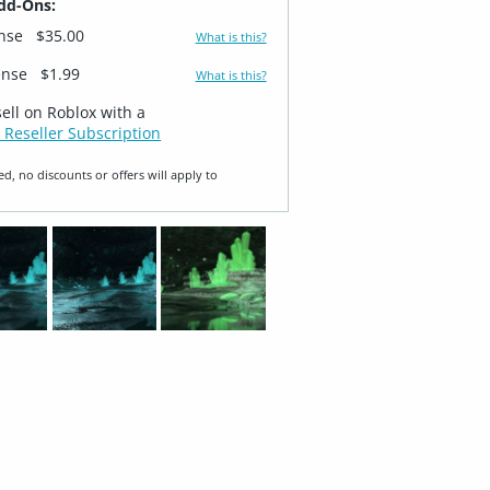
dd-Ons:
ense
$35.00
What is this?
ense
$1.99
What is this?
sell on Roblox with a
 Reseller Subscription
ed, no discounts or offers will apply to