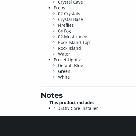
Crystal Cave
Props:
02 Crystals
Crystal Base
Fireflies
04 Fog
02 Mushrooms
Rock Island Top
Rock Island
Water
Preset Lights:
Default Blue
Green
White
Notes
This product includes:
1 DSON Core Installer