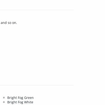
 and so on.
Bright Fog Green
Bright Fog White