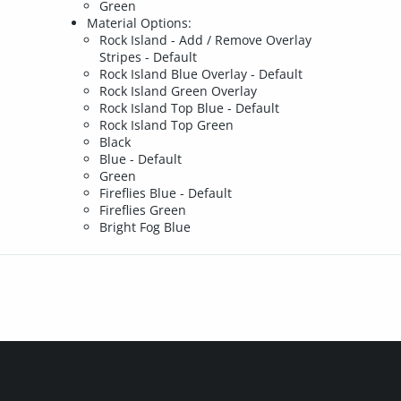
Green
Material Options:
Rock Island - Add / Remove Overlay
Stripes - Default
Rock Island Blue Overlay - Default
Rock Island Green Overlay
Rock Island Top Blue - Default
Rock Island Top Green
Black
Blue - Default
Green
Fireflies Blue - Default
Fireflies Green
Bright Fog Blue