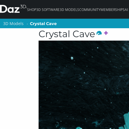
SHOP
3D SOFTWARE
3D MODELS
COMMUNITY
MEMBERSHIPS
AI
3D Models
3D Models
Crystal Cave
Crystal Cave
Crystal Cave