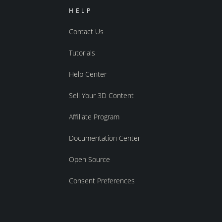
HELP
Contact Us
Tutorials
Help Center
Sell Your 3D Content
Affiliate Program
Documentation Center
Open Source
Consent Preferences