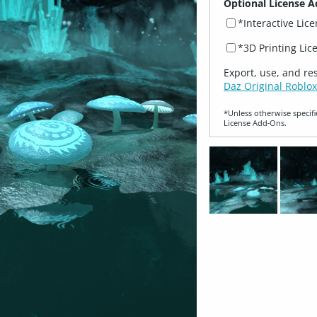
Optional License A
*Interactive Lic
*3D Printing Lic
Export, use, and re
Daz Original Roblox
*Unless otherwise specifi
License Add‑Ons.