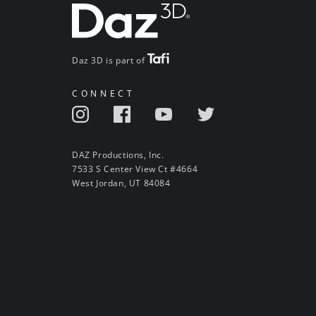
Daz 3D is part of
CONNECT
DAZ Productions, Inc.
7533 S Center View Ct #4664
West Jordan, UT 84084