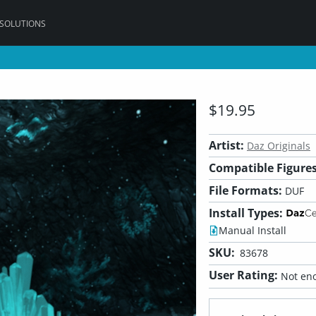
 SOLUTIONS
$19.95
Artist:
Daz Originals
Compatible Figures
File Formats:
DUF
Install Types:
Manual Install
SKU:
83678
User Rating:
Not eno