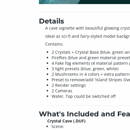
Details
A cave vignette with beautiful glowing crys
Ideal as sci-fi and fairy-styled model backg
Contains:
2 Crystals + Crystal Base (blue, green a
Fireflies (blue and green material preset
4 Fake fog elements (4 material pattern 
3 light presets (blue, green, white)
2 Mushrooms in 4 colors + extra pattern 
Preset to remove/add 'Island Stripes Ove
2 Render settings
2 Cameras
Water, Top could be switched off
What's Included and Fea
Crystal Cave (.DUF)
Scene: