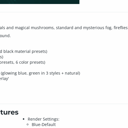
tals and magical mushrooms, standard and mysterious fog, fireflies
round.
nd black material presets)
s)
presets, 6 color presets)
(glowing blue, green in 3 styles + natural)
rlay'
tures
Render Settings:
Blue-Default