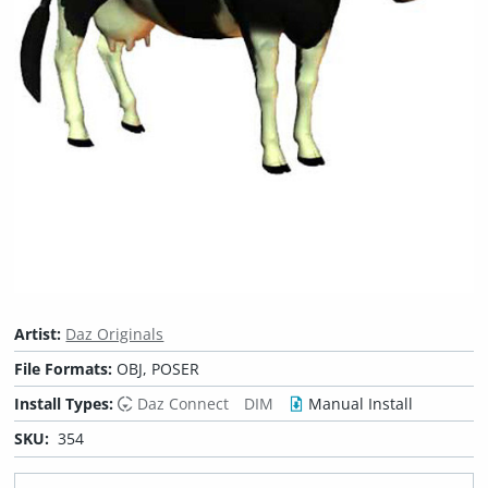
Artist:
Daz Originals
File Formats:
OBJ, POSER
Install Types:
Daz Connect
DIM
Manual Install
SKU:
354