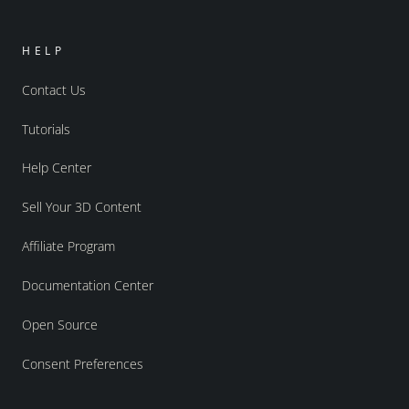
HELP
Contact Us
Tutorials
Help Center
Sell Your 3D Content
Affiliate Program
Documentation Center
Open Source
Consent Preferences