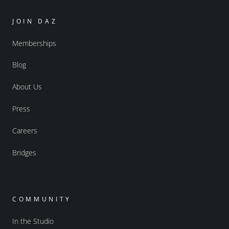
JOIN DAZ
Memberships
Blog
About Us
Press
Careers
Bridges
COMMUNITY
In the Studio