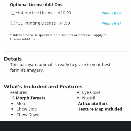
Optional License Add-Ons:
*Interactive License
$10.00
What is this?
*3D Printing License
$1.99
What is this?
*Unless otherwise specified, no discounts or offers will apply to
License Add‑Ons.
Details
This barnyard animal is ready to graze in your best
farmlife imagery.
What's Included and Features
Features
Eye Close
5 Morph Targets
Nostril
Moo
Articulate Ears
Chew Side
Texture Map Included
Chew Down