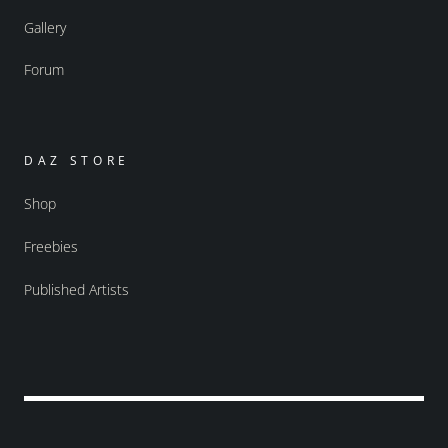
Gallery
Forum
DAZ STORE
Shop
Freebies
Published Artists