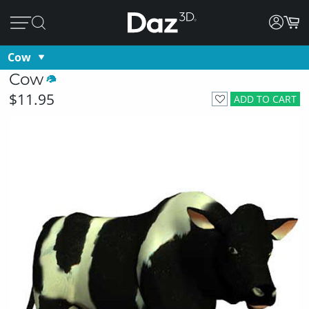
Cow
Cow
$11.95
ADD TO CART