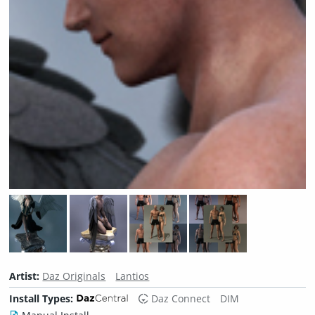
Artist:
Daz Originals
Lantios
Install Types:
Daz Connect
DIM