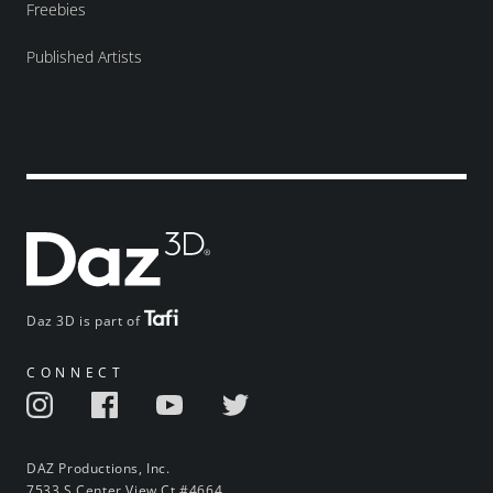
Freebies
Published Artists
Daz 3D is part of
CONNECT
DAZ Productions, Inc.
7533 S Center View Ct #4664