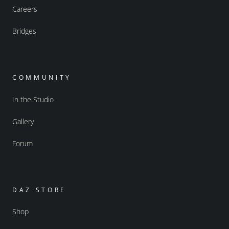
Careers
Bridges
COMMUNITY
In the Studio
Gallery
Forum
DAZ STORE
Shop