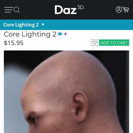
Core Lighting 2
Core Lighting 2
$15.95
ADD TO CART