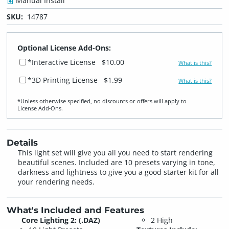
Manual Install
SKU:
14787
Optional License Add-Ons:
*Interactive License
$10.00
What is this?
*3D Printing License
$1.99
What is this?
*Unless otherwise specified, no discounts or offers will apply to
License Add‑Ons.
Details
This light set will give you all you need to start rendering
beautiful scenes. Included are 10 presets varying in tone,
darkness and lightness to give you a good starter kit for all
your rendering needs.
What's Included and Features
Core Lighting 2: (.DAZ)
2 High