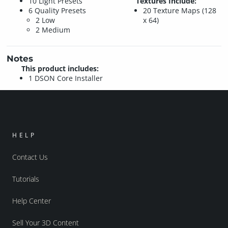
10 Light Presets
Textures Include:
6 Quality Presets
20 Texture Maps (128
2 Low
x 64)
2 Medium
Notes
This product includes:
1 DSON Core Installer
HELP
Contact Us
Tutorials
Help Center
Sell Your 3D Content