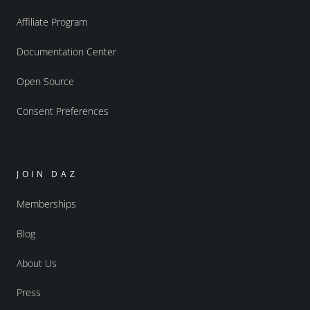
Affiliate Program
Documentation Center
Open Source
Consent Preferences
JOIN DAZ
Memberships
Blog
About Us
Press