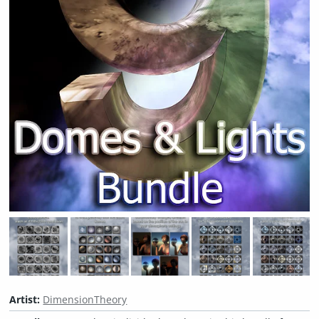
Artist:
DimensionTheory