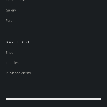
Gallery
Forum
DAZ STORE
Shop
Freebies
Published Artists