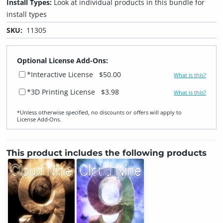
Install Types:
Look at individual products in this bundle for
install types
SKU:
11305
Optional License Add-Ons:
*Interactive License
$50.00
What is this?
*3D Printing License
$3.98
What is this?
*Unless otherwise specified, no discounts or offers will apply to
License Add‑Ons.
This product includes the following products