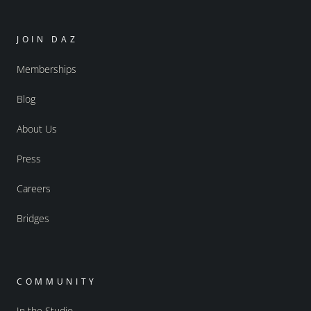
JOIN DAZ
Memberships
Blog
About Us
Press
Careers
Bridges
COMMUNITY
In the Studio