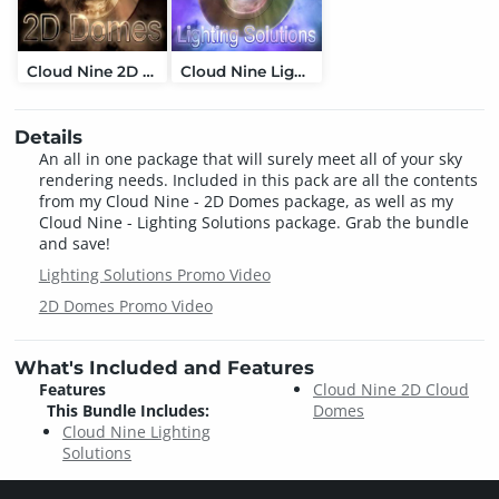
Cloud Nine 2D Cloud Domes
Cloud Nine Lighting Solutions
Details
An all in one package that will surely meet all of your sky
rendering needs. Included in this pack are all the contents
from my Cloud Nine - 2D Domes package, as well as my
Cloud Nine - Lighting Solutions package. Grab the bundle
and save!
Lighting Solutions Promo Video
2D Domes Promo Video
What's Included and Features
Features
Cloud Nine 2D Cloud
This Bundle Includes:
Domes
Cloud Nine Lighting
Solutions