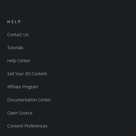
HELP
Contact Us
Tutorials
Help Center
Sell Your 3D Content
Affiliate Program
Documentation Center
Open Source
Consent Preferences