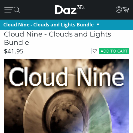
Cloud Nine - Clouds and Lights Bundle
Cloud Nine - Clouds and Lights
Bundle
$41.95
ADD TO CART