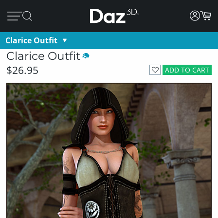
Clarice Outfit
Clarice Outfit
$26.95
ADD TO CART