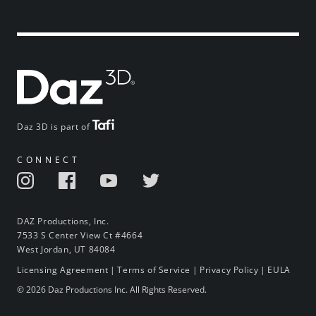
Daz 3D is part of
CONNECT
DAZ Productions, Inc.
7533 S Center View Ct #4664
West Jordan, UT 84084
Licensing Agreement
|
Terms of Service
|
Privacy Policy
|
EULA
© 2026 Daz Productions Inc. All Rights Reserved.