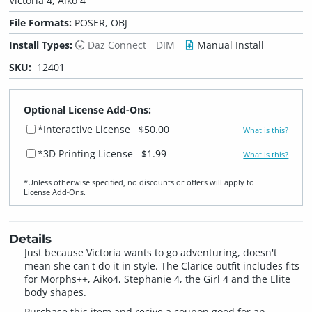
Victoria 4, Aiko 4
File Formats:
POSER, OBJ
Install Types:
Daz Connect
DIM
Manual Install
SKU:
12401
Optional License Add-Ons:
*Interactive License
$50.00
What is this?
*3D Printing License
$1.99
What is this?
*Unless otherwise specified, no discounts or offers will apply to
License Add‑Ons.
Details
Just because Victoria wants to go adventuring, doesn't
mean she can't do it in style. The Clarice outfit includes fits
for Morphs++, Aiko4, Stephanie 4, the Girl 4 and the Elite
body shapes.
Purchase this item and recive a coupon good for an