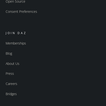
Open Source
Consent Preferences
JOIN DAZ
Memberships
Blog
About Us
Press
Careers
Bridges