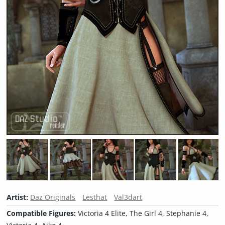
Artist:
Daz Originals
Lesthat
Val3dart
Compatible Figures:
Victoria 4 Elite, The Girl 4, Stephanie 4,