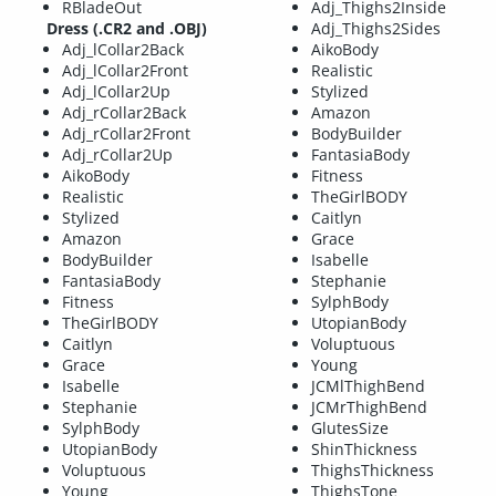
RBladeOut
Adj_Thighs2Inside
Dress (.CR2 and .OBJ)
Adj_Thighs2Sides
Adj_lCollar2Back
AikoBody
Adj_lCollar2Front
Realistic
Adj_lCollar2Up
Stylized
Adj_rCollar2Back
Amazon
Adj_rCollar2Front
BodyBuilder
Adj_rCollar2Up
FantasiaBody
AikoBody
Fitness
Realistic
TheGirlBODY
Stylized
Caitlyn
Amazon
Grace
BodyBuilder
Isabelle
FantasiaBody
Stephanie
Fitness
SylphBody
TheGirlBODY
UtopianBody
Caitlyn
Voluptuous
Grace
Young
Isabelle
JCMlThighBend
Stephanie
JCMrThighBend
SylphBody
GlutesSize
UtopianBody
ShinThickness
Voluptuous
ThighsThickness
Young
ThighsTone