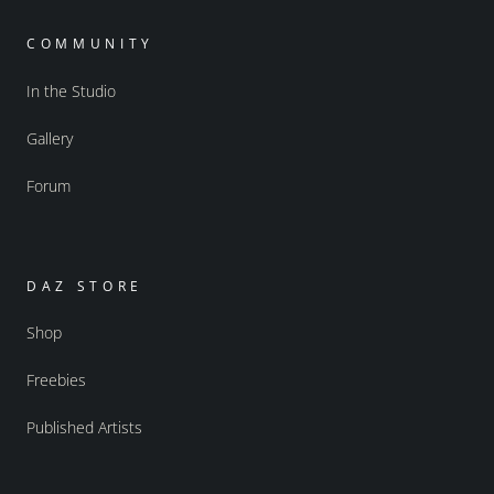
COMMUNITY
In the Studio
Gallery
Forum
DAZ STORE
Shop
Freebies
Published Artists