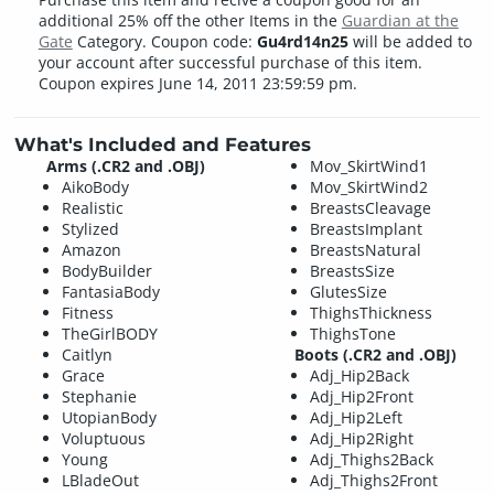
additional 25% off the other Items in the
Guardian at the
Gate
Category. Coupon code:
Gu4rd14n25
will be added to
your account after successful purchase of this item.
Coupon expires June 14, 2011 23:59:59 pm.
What's Included and Features
Arms (.CR2 and .OBJ)
Mov_SkirtWind1
AikoBody
Mov_SkirtWind2
Realistic
BreastsCleavage
Stylized
BreastsImplant
Amazon
BreastsNatural
BodyBuilder
BreastsSize
FantasiaBody
GlutesSize
Fitness
ThighsThickness
TheGirlBODY
ThighsTone
Caitlyn
Boots (.CR2 and .OBJ)
Grace
Adj_Hip2Back
Stephanie
Adj_Hip2Front
UtopianBody
Adj_Hip2Left
Voluptuous
Adj_Hip2Right
Young
Adj_Thighs2Back
LBladeOut
Adj_Thighs2Front