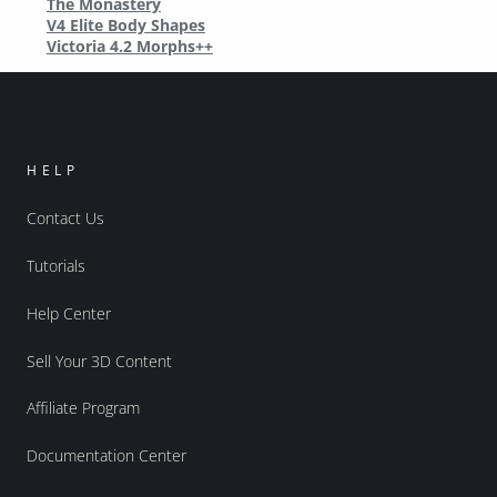
The Monastery
V4 Elite Body Shapes
Victoria 4.2 Morphs++
HELP
Contact Us
Tutorials
Help Center
Sell Your 3D Content
Affiliate Program
Documentation Center