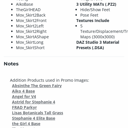
AikoBase
3 Utility MATs (.PZ2)
TheGirlHEAD
Hide/Show Feet
Mov_Skirt2Back
Pose Feet
Mov_Skirt2Front
Textures Include
Mov_Skirt2Left
5
Mov_Skirt2Right
Texture/Displacement/T
Mov_SkirtAShape
Maps (3000x3000)
Mov_SkirtLong
DAZ Studio 3 Material
Mov_SkirtShort
Presets (.DSA)
Notes
Addition Products used in Promo Images:
Absinthe The Green Fairy
Aiko 4 Base
Angel for V4
Astrid for Stephanie 4
FRAD Parkyr
Lisas Botanicals Tall Grass
Stephanie 4 Elite Base
the Girl 4 Base