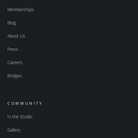
Memberships
Blog
About Us
Press
Careers
Bridges
COMMUNITY
In the Studio
Gallery