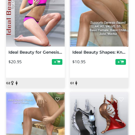
Ideal Beauty for Genesis 2 Female and V6
Ideal Beauty Shapes: Knees and Elbows for Genesis
$20.95
$10.95
+
+