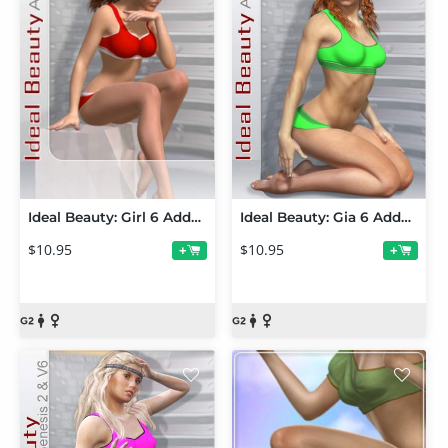
Ideal Beauty: Girl 6 Addon
Ideal Beauty: Gia 6 Addon
$10.95
$10.95
+
+