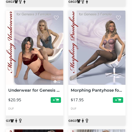
Underwear for Genesis 3 Female(s)
Morphing Pantyhose for Genesis 3 and 8 Female(s)
$20.95
$17.95
+
+
DUF
DUF