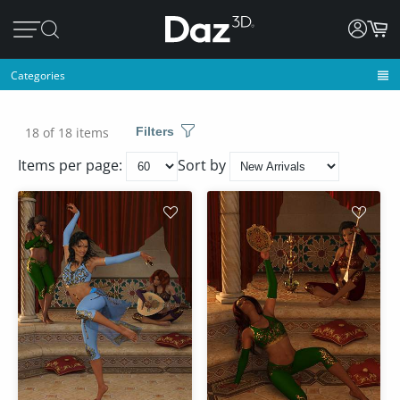
Categories
18 of 18 items
Filters
Items per page:
Sort by