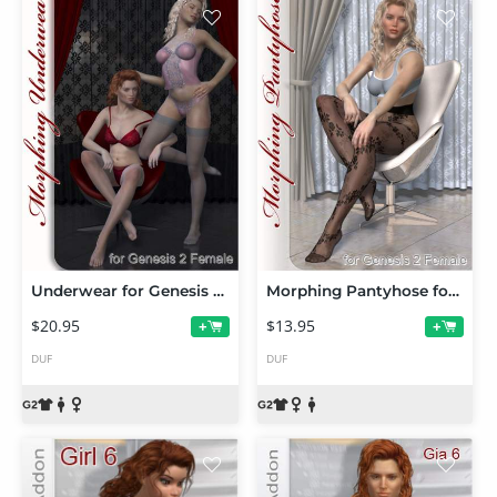
Underwear for Genesis 2 Female(s)
Morphing Pantyhose for Genesis 2 Female(s)
$20.95
$13.95
+
+
DUF
DUF