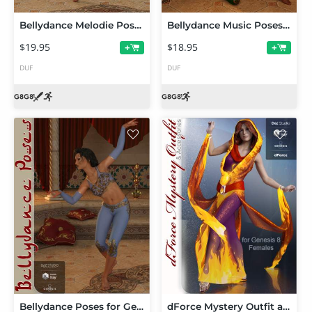
Bellydance Melodie Poses and Props for Genesis 8 Females
Bellydance Music Poses and Props for Genesis 8 Female(s)
$19.95
$18.95
+
+
DUF
DUF
Bellydance Poses for Genesis 8 Female
dForce Mystery Outfit and Accessories for Genesis 8 Female(s)