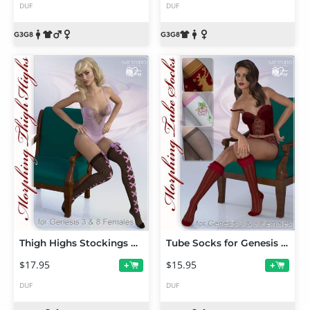
DUF
DUF
Thigh Highs Stockings & Socks for Genesis 3 and 8 Female(s)
Tube Socks for Genesis 3 and Genesis 8 Female(s)
$17.95
$15.95
+
+
DUF
DUF