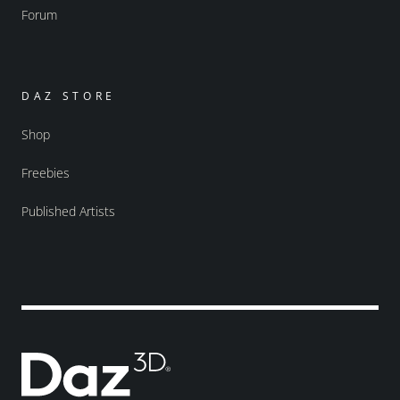
Forum
DAZ STORE
Shop
Freebies
Published Artists