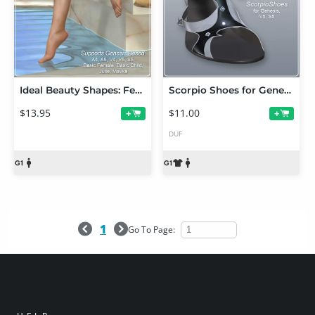
Ideal Beauty Shapes: Feet for Genesis
Scorpio Shoes for Genesis
$13.95
$11.00
+
+
DUF
1
Go To Page: