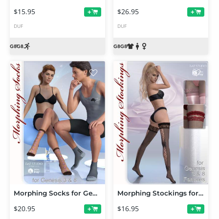
$15.95
$26.95
+
+
DUF
DUF
Morphing Socks for Genesis 3 and 8
Morphing Stockings for Genesis 3 and 8 Female(s)
$20.95
$16.95
+
+