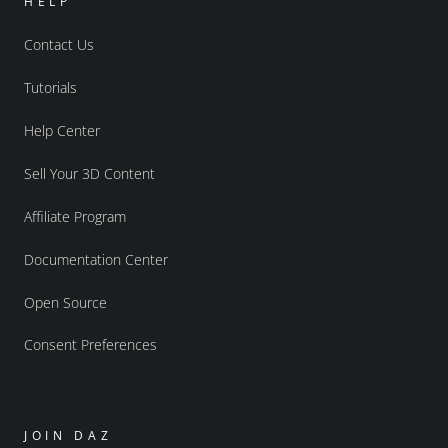
HELP
Contact Us
Tutorials
Help Center
Sell Your 3D Content
Affiliate Program
Documentation Center
Open Source
Consent Preferences
JOIN DAZ