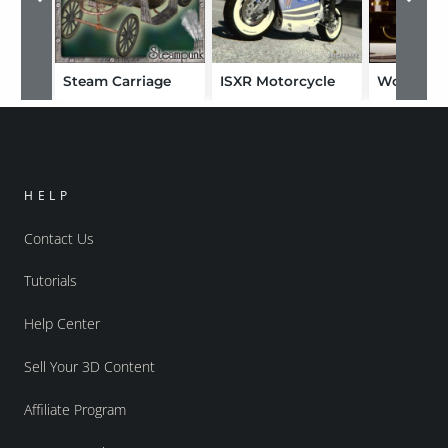
Steam Carriage
ISXR Motorcycle
World Cru
HELP
Contact Us
Tutorials
Help Center
Sell Your 3D Content
Affiliate Program