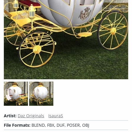
Artist:
Daz Originals
IsauraS
File Formats:
BLEND, FBX, DUF, POSER, OBJ