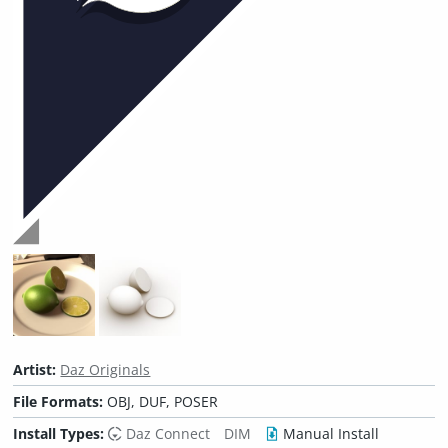
Artist:
Daz Originals
File Formats:
OBJ, DUF, POSER
Install Types:
Daz Connect
DIM
Manual Install