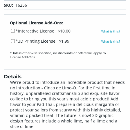
SKU:
16256
Optional License Add-Ons:
*Interactive License
$10.00
What is this?
*3D Printing License
$1.99
What is this?
*Unless otherwise specified, no discounts or offers will apply to
License Add‑Ons.
Details
We're proud to introduce an incredible product that needs
no introduction - Cinco de Lime-O. For the first time in
history, unparalleled craftsmanship and exquisite flavor
collide to bring you this year's most acidic product! Add
flavor to your Pad Thai, prepare a delicious margarita or
protect your sailors from scurvy with this highly detailed,
vitamin c packed treat. The future is now! 3D graphic
design features include a whole lime, half a lime and a
slice of lime.