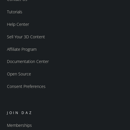
Tutorials
Help Center
Sell Your 3D Content
Affiliate Program
Documentation Center
Open Source
Consent Preferences
JOIN DAZ
Memberships