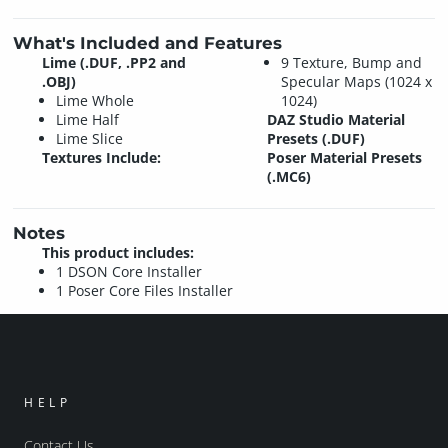
What's Included and Features
Lime (.DUF, .PP2 and
9 Texture, Bump and
.OBJ)
Specular Maps (1024 x
Lime Whole
1024)
Lime Half
DAZ Studio Material
Lime Slice
Presets (.DUF)
Textures Include:
Poser Material Presets
(.MC6)
Notes
This product includes:
1 DSON Core Installer
1 Poser Core Files Installer
HELP
Contact Us