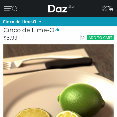
Cinco de Lime-O
Cinco de Lime-O
$3.99
ADD TO CART