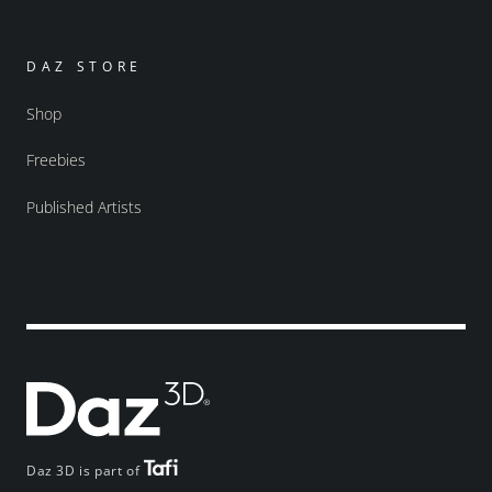
DAZ STORE
Shop
Freebies
Published Artists
Daz 3D is part of