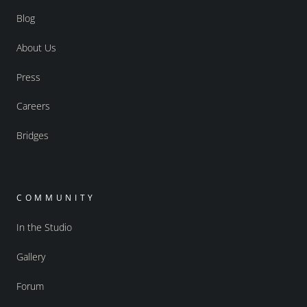
Blog
About Us
Press
Careers
Bridges
COMMUNITY
In the Studio
Gallery
Forum