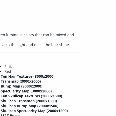
h ten luminous colors that can be mixed and
catch the light and make the hair shine.
Pink
Red
Ten Hair Textures (3000x2000)
Transmap (3000x2000)
Bump Map (3000x2000)
Specularity Map (3000x2000)
Ten Skullcap Textures (2000x1500)
Skullcap Transmap (2000x1500)
Skullcap Bump Map (2000x1500)
Skullcap Specularity Map (2000x1500)
MAT Poses