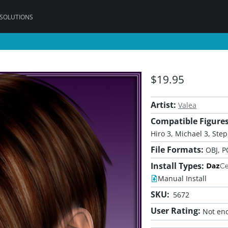
 SOLUTIONS
$19.95
Artist:
Valea
Compatible Figures
Hiro 3, Michael 3, Step
File Formats:
OBJ, P
Install Types:
Manual Install
SKU:
5672
User Rating:
Not eno