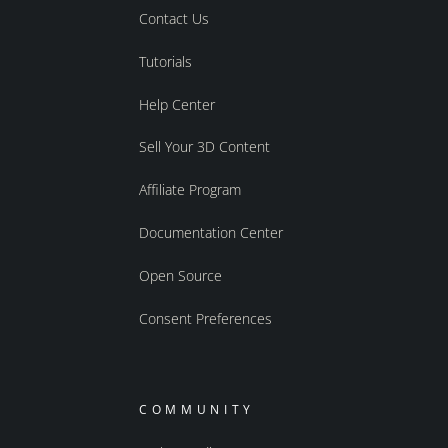
Contact Us
Tutorials
Help Center
Sell Your 3D Content
Affiliate Program
Documentation Center
Open Source
Consent Preferences
COMMUNITY