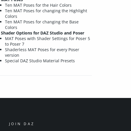
Ten MAT Poses for the Hair Colors
Ten MAT Poses for changing the Highlight
Colors
Ten MAT Poses for changing the Base
Colors
Shader Options for DAZ Studio and Poser
MAT Poses with Shader Settings for Poser 5
to Poser 7
Shaderless MAT Poses for every Poser
version
Special DAZ Studio Material Presets
JOIN DAZ