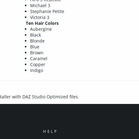
Michael 3
Stephanie Petite
Victoria 3
Ten Hair Colors
Aubergine
Black
Blonde
Blue
Brown
Caramel
Copper
Indigo
staller with DAZ Studio Optimized files.
HELP