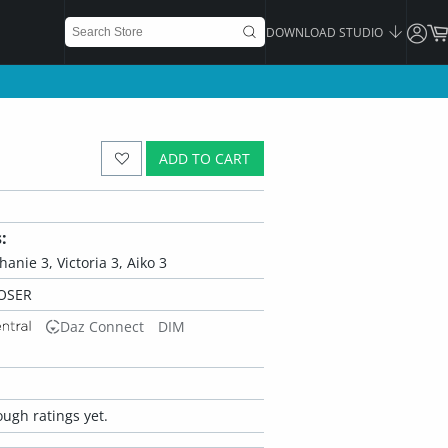
DOWNLOAD STUDIO
ADD TO CART
:
hanie 3, Victoria 3, Aiko 3
OSER
Daz Connect
DIM
ugh ratings yet.