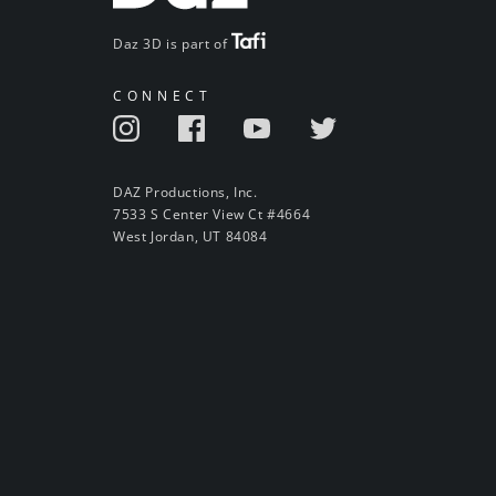
Daz 3D is part of
CONNECT
DAZ Productions, Inc.
7533 S Center View Ct #4664
West Jordan, UT 84084