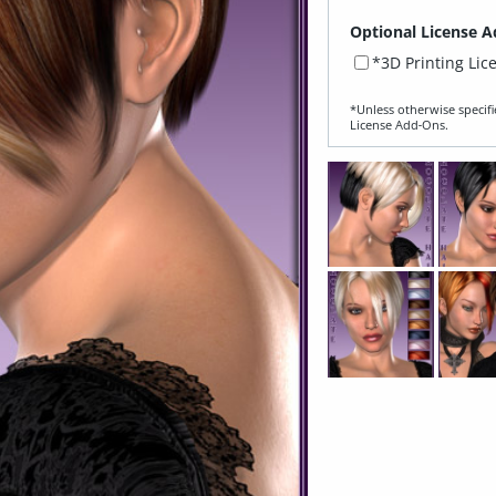
Optional License A
*3D Printing Lic
*Unless otherwise specifi
License Add‑Ons.