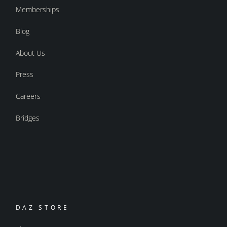
Memberships
Blog
About Us
Press
Careers
Bridges
DAZ STORE