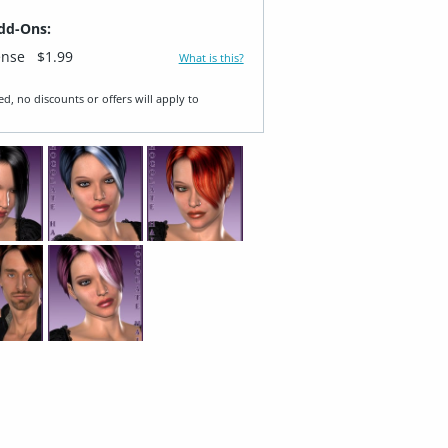
dd-Ons:
ense
$1.99
What is this?
ed, no discounts or offers will apply to