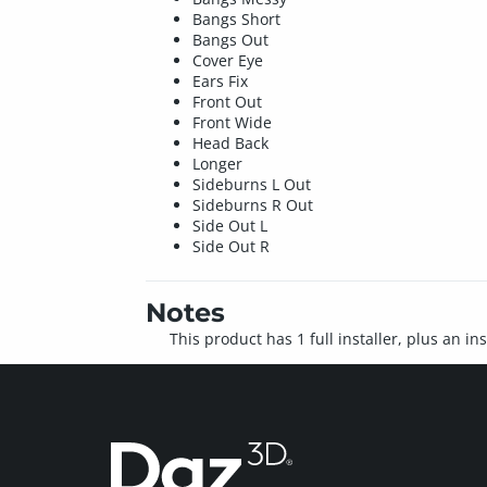
Bangs Short
Bangs Out
Cover Eye
Ears Fix
Front Out
Front Wide
Head Back
Longer
Sideburns L Out
Sideburns R Out
Side Out L
Side Out R
Notes
This product has 1 full installer, plus an in