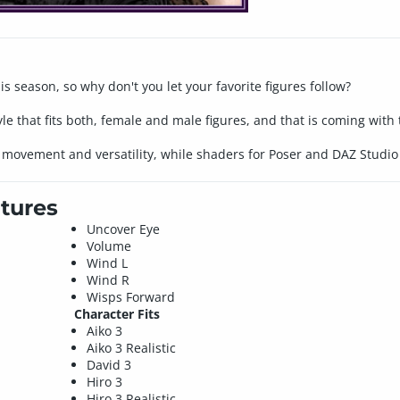
his season, so why don't you let your favorite figures follow?
yle that fits both, female and male figures, and that is coming wit
 movement and versatility, while shaders for Poser and DAZ Studio 
tures
Uncover Eye
Volume
Wind L
Wind R
Wisps Forward
Character Fits
Aiko 3
Aiko 3 Realistic
David 3
Hiro 3
Hiro 3 Realistic