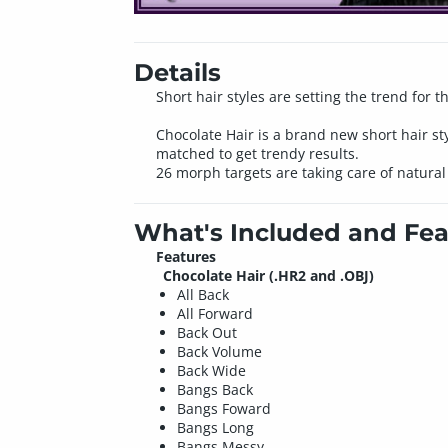
Details
Short hair styles are setting the trend for t
Chocolate Hair is a brand new short hair st
matched to get trendy results.
26 morph targets are taking care of natural
What's Included and Fea
Features
Chocolate Hair (.HR2 and .OBJ)
All Back
All Forward
Back Out
Back Volume
Back Wide
Bangs Back
Bangs Foward
Bangs Long
Bangs Messy