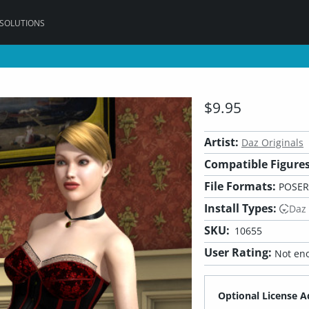
 SOLUTIONS
$9.95
Artist:
Daz Originals
Compatible Figures
File Formats:
POSER
Install Types:
Daz
SKU:
10655
User Rating:
Not eno
Optional License A