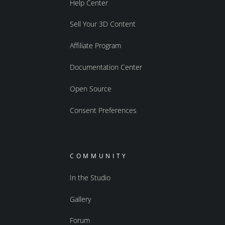
Help Center
Sell Your 3D Content
Affiliate Program
Documentation Center
Open Source
Consent Preferences
COMMUNITY
In the Studio
Gallery
Forum