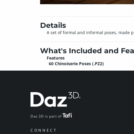
Details
A set of formal and informal poses, made pr
What's Included and Fea
Features
60 Chinoiserie Poses (.PZ2)
Daz 3D is part of
CONNECT