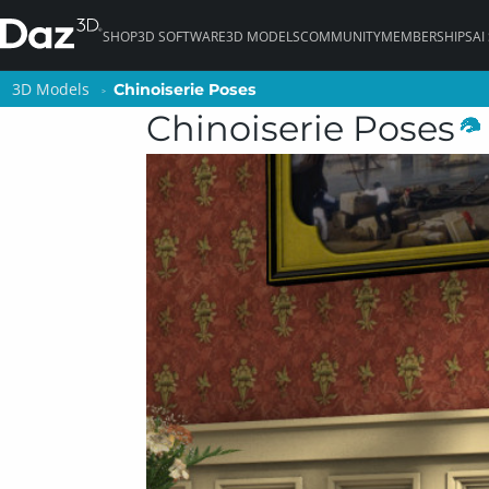
SHOP
3D SOFTWARE
3D MODELS
COMMUNITY
MEMBERSHIPS
AI
3D Models
3D Models
Chinoiserie Poses
Chinoiserie Poses
Chinoiserie Poses