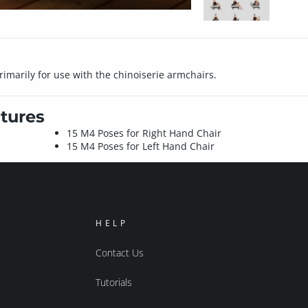
imarily for use with the chinoiserie armchairs.
tures
15 M4 Poses for Right Hand Chair
15 M4 Poses for Left Hand Chair
HELP
Contact Us
Tutorials