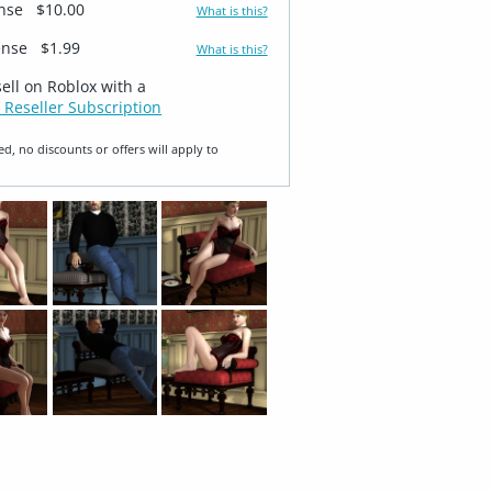
ense
$10.00
What is this?
ense
$1.99
What is this?
sell on Roblox with a
 Reseller Subscription
ed, no discounts or offers will apply to