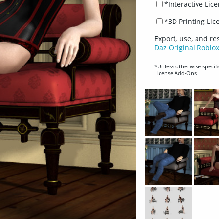
*Interactive Lic
*3D Printing Lic
Export, use, and re
Daz Original Roblox
*Unless otherwise specifi
License Add‑Ons.