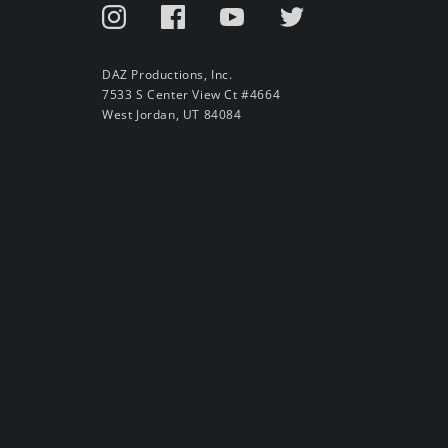
DAZ Productions, Inc.
7533 S Center View Ct #4664
West Jordan, UT 84084