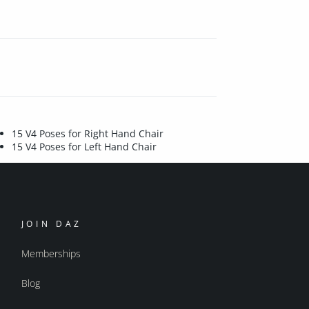
15 V4 Poses for Right Hand Chair
15 V4 Poses for Left Hand Chair
JOIN DAZ
Memberships
Blog