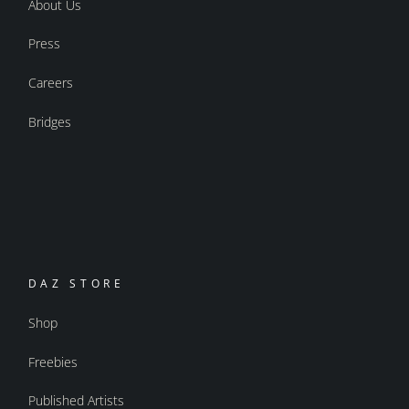
About Us
Press
Careers
Bridges
DAZ STORE
Shop
Freebies
Published Artists