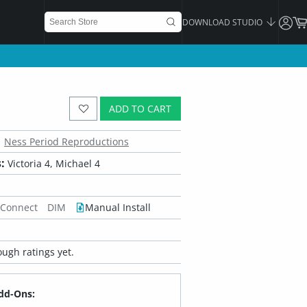
DOWNLOAD STUDIO
ADD TO CART
Ness Period Reproductions
:
Victoria 4, Michael 4
 Connect
DIM
Manual Install
ugh ratings yet.
dd-Ons: