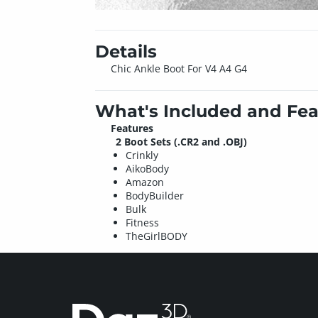
Details
Chic Ankle Boot For V4 A4 G4
What's Included and Fea
Features
2 Boot Sets (.CR2 and .OBJ)
Crinkly
AikoBody
Amazon
BodyBuilder
Bulk
Fitness
TheGirlBODY