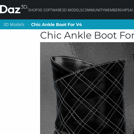
SHOP
3D SOFTWARE
3D MODELS
COMMUNITY
MEMBERSHIPS
AI
3D Models
3D Models
Chic Ankle Boot For V4
Chic Ankle Boot For V4
Chic Ankle Boot Fo