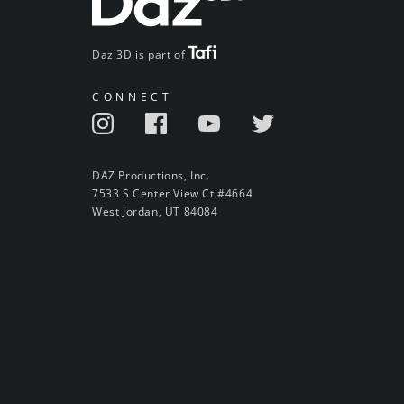
Daz 3D is part of
CONNECT
DAZ Productions, Inc.
7533 S Center View Ct #4664
West Jordan, UT 84084