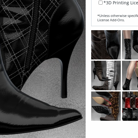
*3D Printing Lic
*Unless otherwise specifi
License Add‑Ons.