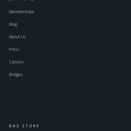
Memberships
Blog
About Us
Press
Careers
Bridges
DAZ STORE