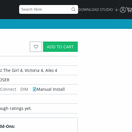
DOWNLOAD STUDIO
ADD TO CART
:
The Girl 4, Victoria 4, Aiko 4
OSER
 Connect
DIM
Manual Install
ugh ratings yet.
dd-Ons: