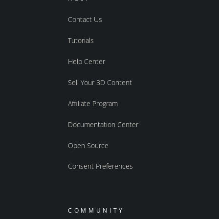
Contact Us
Tutorials
Help Center
Sell Your 3D Content
Affiliate Program
Documentation Center
Open Source
Consent Preferences
COMMUNITY