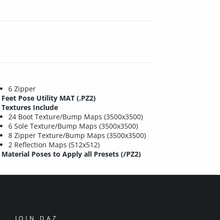
6 Zipper
Feet Pose Utility MAT (.PZ2)
Textures Include
24 Boot Texture/Bump Maps (3500x3500)
6 Sole Texture/Bump Maps (3500x3500)
8 Zipper Texture/Bump Maps (3500x3500)
2 Reflection Maps (512x512)
Material Poses to Apply all Presets (/PZ2)
JOIN DAZ