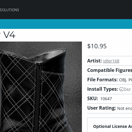
 SOLUTIONS
r V4
$10.95
Artist:
idler168
Compatible Figures
File Formats:
OBJ, P
Install Types:
Daz
SKU:
10647
User Rating:
Not eno
Optional License A