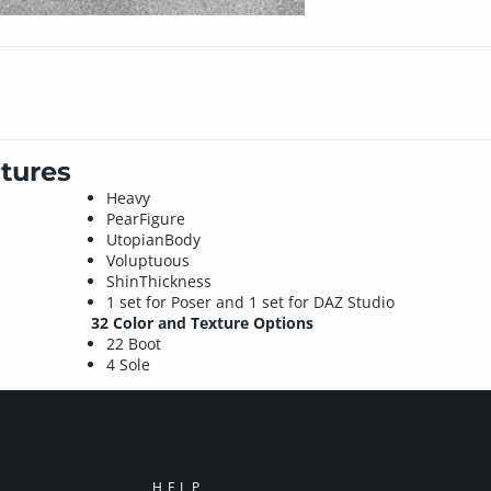
tures
Heavy
PearFigure
UtopianBody
Voluptuous
ShinThickness
1 set for Poser and 1 set for DAZ Studio
32 Color and Texture Options
22 Boot
4 Sole
HELP