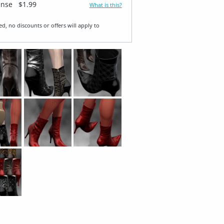
ense
$1.99
What is this?
ed, no discounts or offers will apply to