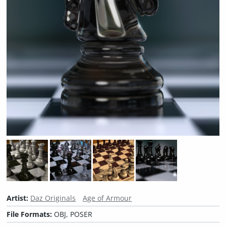
Artist:
Daz Originals
Age of Armour
File Formats:
OBJ, POSER