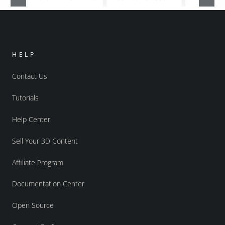
HELP
Contact Us
Tutorials
Help Center
Sell Your 3D Content
Affiliate Program
Documentation Center
Open Source