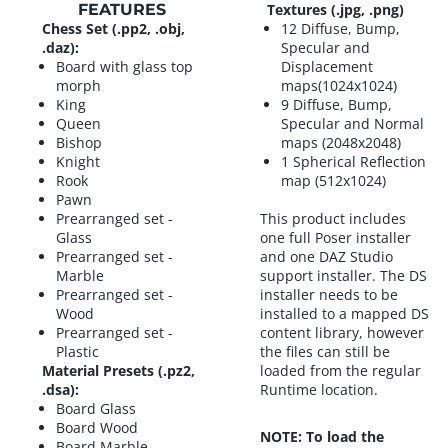
FEATURES
Textures (.jpg, .png)
Chess Set (.pp2, .obj,
12 Diffuse, Bump,
.daz):
Specular and
Board with glass top
Displacement
morph
maps(1024x1024)
King
9 Diffuse, Bump,
Queen
Specular and Normal
Bishop
maps (2048x2048)
Knight
1 Spherical Reflection
Rook
map (512x1024)
Pawn
Prearranged set -
This product includes
Glass
one full Poser installer
Prearranged set -
and one DAZ Studio
Marble
support installer. The DS
Prearranged set -
installer needs to be
Wood
installed to a mapped DS
Prearranged set -
content library, however
Plastic
the files can still be
Material Presets (.pz2,
loaded from the regular
.dsa):
Runtime location.
Board Glass
Board Wood
NOTE: To load the
Board Marble