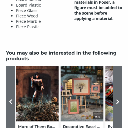
materials in Poser, a
Board Plastic
figure must be added to
Piece Glass
the scene before
Piece Wood
applying a material.
Piece Marble
Piece Plastic
You may also be interested in the following
products
More of Them Bones
Decorative Easel Set
Everyday