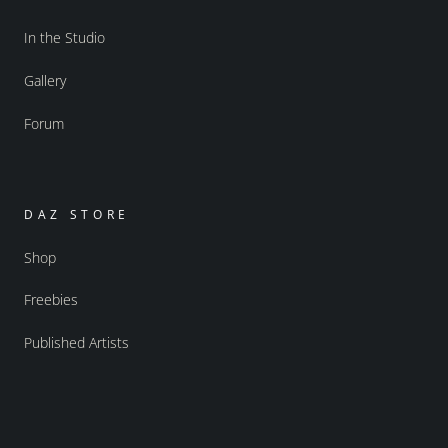
In the Studio
Gallery
Forum
DAZ STORE
Shop
Freebies
Published Artists