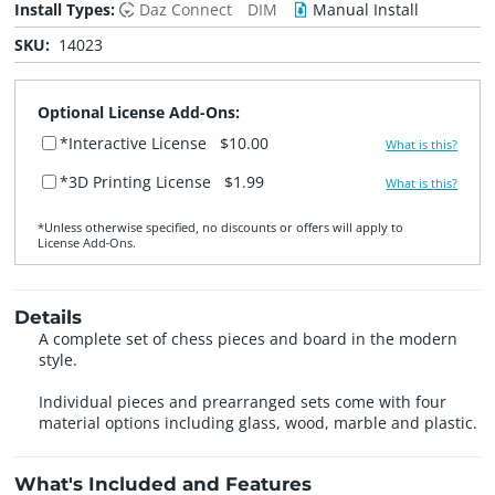
Install Types:
Daz Connect
DIM
Manual Install
SKU:
14023
Optional License Add-Ons:
*Interactive License
$10.00
What is this?
*3D Printing License
$1.99
What is this?
*Unless otherwise specified, no discounts or offers will apply to
License Add‑Ons.
Details
A complete set of chess pieces and board in the modern
style.
Individual pieces and prearranged sets come with four
material options including glass, wood, marble and plastic.
What's Included and Features