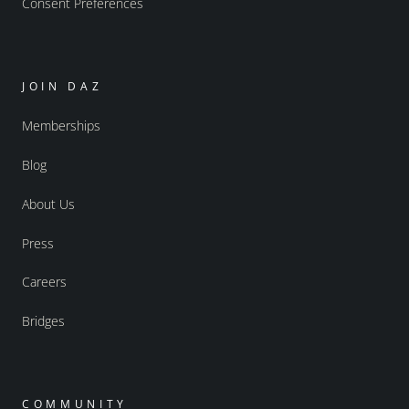
Consent Preferences
JOIN DAZ
Memberships
Blog
About Us
Press
Careers
Bridges
COMMUNITY