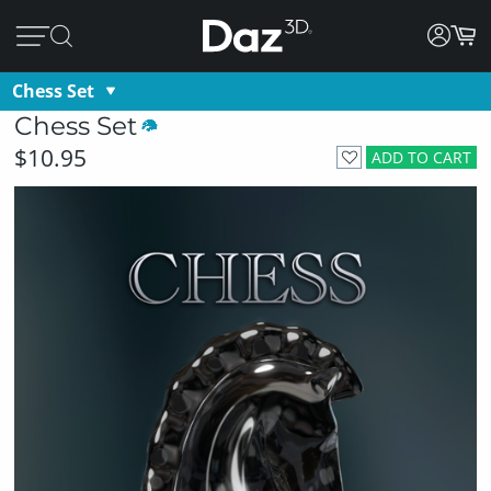
Chess Set
Chess Set
$10.95
ADD TO CART