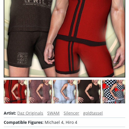
Artist:
Daz Originals
SWAM
Silencer
goldtassel
Compatible Figures:
Michael 4, Hiro 4