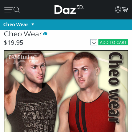
Cheo Wear
Cheo Wear
$19.95
ADD TO CART