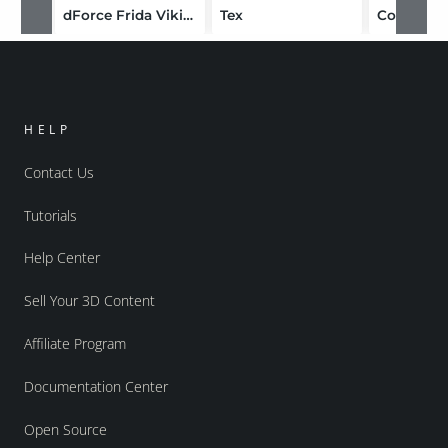
dForce Frida Viking Outfit for Genesis 8 Female
Tex
Cold Life
HELP
Contact Us
Tutorials
Help Center
Sell Your 3D Content
Affiliate Program
Documentation Center
Open Source