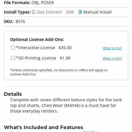
File Formats:
OBJ, POSER
Install Types:
Daz Connect
DIM
Manual Install
SKU:
8576
Optional License Add-Ons:
*Interactive License
$35.00
What is this?
*3D Printing License
$1.99
What is this?
*Unless otherwise specified, no discounts or offers will apply to
License Add‑Ons.
Details
Complete with seven different texture styles for the tank
top and shorts, Cheo Wear (M4/H4) is a must have for
those everyday renders.
What's Included and Features