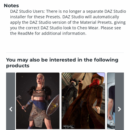
Notes
DAZ Studio Users: There is no longer a separate DAZ Studio
installer for these Presets. DAZ Studio will automatically
apply the DAZ Studio version of the Material Presets, giving
you the correct DAZ Studio look to Cheo Wear. Please see
the ReadMe for additional information.
You may also be interested in the following
products