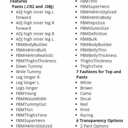
Features
FBMThin
Pants (.CR2 and .OBJ)
FBMSuperHero
ADJ high inner leg L
FBMH4HiroStylized
forward
FBMH4HiroBody
ADJ high inner leg R
PBMHipsSize
forward
PBMGlutesSize
ADJ high inner leg R
FBMDefinition
ADJ high inner leg L
FBMBulk
FBMBodyBuilder
FBMBodyBuilder
FBMH4HiroBuilt
PBMBellyThin
FBMH4HiroRealistic
PBMBellyThickness
PBMThighsThickness
ThighsThickness
Down Tummy
ThighsTone
Wide Tummy
7 Fashions for Top and
Leg longer R
Pants
Leg longer L
White
Legs longer
Brown
FBMYoung
Camo
PBMWaistWidth
Decal
PBMTummyOut
Red
FBMThin
Print
PBMThighsTone
Racing
FBMSuperHero
6 Transparency Options
FBMH4HiroStylized
2 Pant Options