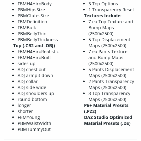
FBMH4HiroBody
3 Top Options
PBMHipsSize
1 Transparency Reset
PBMGlutesSize
Textures Include:
FBMDefinition
7 ea Top Texture and
FBMBulk
Bump Maps
PBMBellyThin
(2500x2500)
PBMBellyThickness
5 Top Displacement
Top (.CR2 and .OBJ)
Maps (2500x2500)
FBMH4HiroRealistic
7 ea Pants Texture
FBMH4HiroBuilt
and Bump Maps
sides up
(2500x2500)
ADJ chest out
5 Pants Displacement
ADJ armpit down
Maps (2500x2500)
ADJ collar
2 Pants Transparency
ADJ side wide
Maps (2500x2500)
ADJ shoulders up
3 Top Transparency
round bottom
Maps (2500x2500)
longer
P6+ Material Presets
shorter
(.PZ2)
FBMYoung
DAZ Studio Optimized
PBMWaistWidth
Material Presets (.DS)
PBMTummyOut