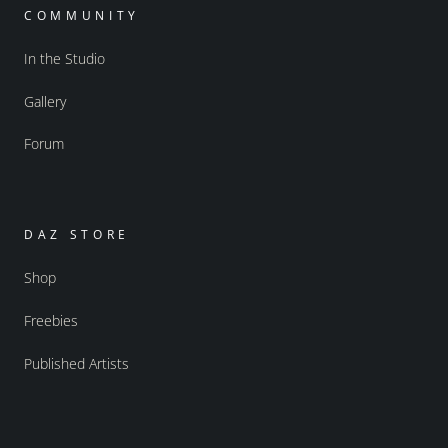
COMMUNITY
In the Studio
Gallery
Forum
DAZ STORE
Shop
Freebies
Published Artists