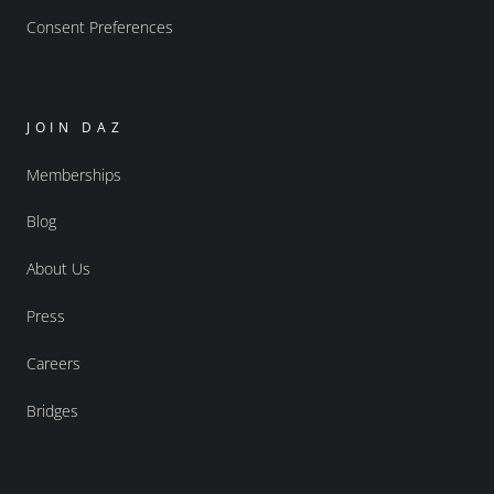
Consent Preferences
JOIN DAZ
Memberships
Blog
About Us
Press
Careers
Bridges