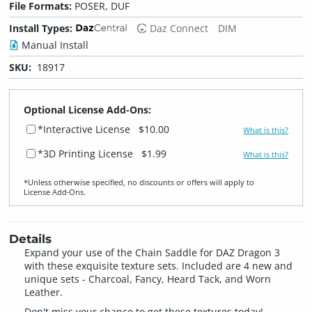
File Formats:
POSER, DUF
Install Types:
Daz Connect
DIM
Manual Install
SKU:
18917
Optional License Add-Ons:
*Interactive License
$10.00
What is this?
*3D Printing License
$1.99
What is this?
*Unless otherwise specified, no discounts or offers will apply to
License Add‑Ons.
Details
Expand your use of the Chain Saddle for DAZ Dragon 3
with these exquisite texture sets. Included are 4 new and
unique sets - Charcoal, Fancy, Heard Tack, and Worn
Leather.
Don't miss your chance to get these textures today!