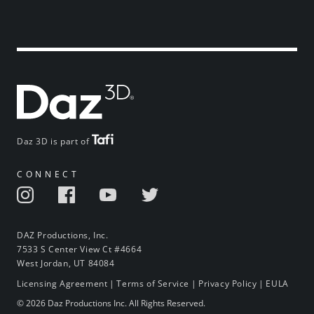
Daz 3D is part of
CONNECT
DAZ Productions, Inc.
7533 S Center View Ct #4664
West Jordan, UT 84084
Licensing Agreement
|
Terms of Service
|
Privacy Policy
|
EULA
© 2026 Daz Productions Inc. All Rights Reserved.