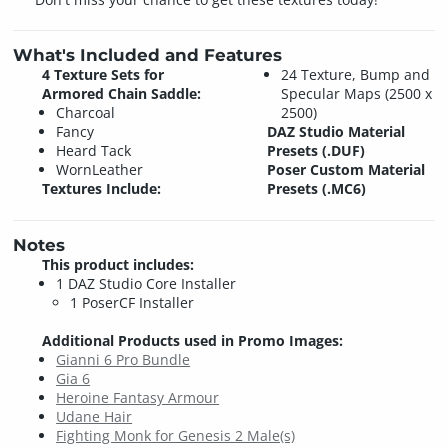
What's Included and Features
4 Texture Sets for
24 Texture, Bump and
Armored Chain Saddle:
Specular Maps (2500 x
Charcoal
2500)
Fancy
DAZ Studio Material
Heard Tack
Presets (.DUF)
WornLeather
Poser Custom Material
Textures Include:
Presets (.MC6)
Notes
This product includes:
1 DAZ Studio Core Installer
1 PoserCF Installer
Additional Products used in Promo Images:
Gianni 6 Pro Bundle
Gia 6
Heroine Fantasy Armour
Udane Hair
Fighting Monk for Genesis 2 Male(s)