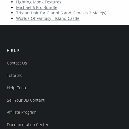
Fighting Monk Textures
Michael 6 Pro Bundle
Tristan Hair for Gianni 6 and Genesis 2 Male(s)
Worlds Of Fantasy : Island Castle
HELP
Contact Us
Tutorials
Help Center
Sell Your 3D Content
Affiliate Program
Documentation Center