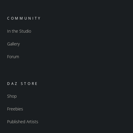
COMMUNITY
In the Studio
Gallery
Forum
DAZ STORE
Shop
Freebies
Published Artists