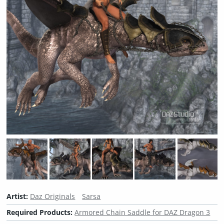
Artist:
Daz Originals
Sarsa
Required Products:
Armored Chain Saddle for DAZ Dragon 3