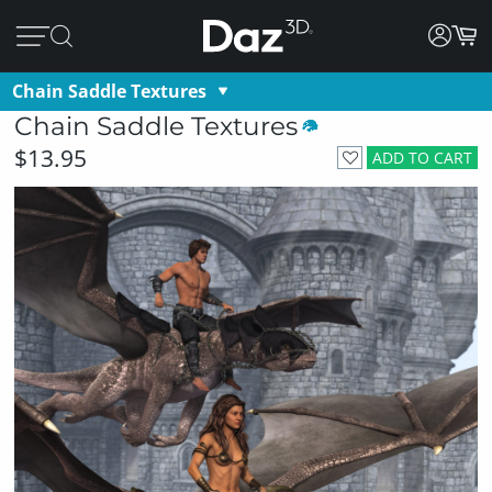
Chain Saddle Textures
Chain Saddle Textures
$13.95
ADD TO CART