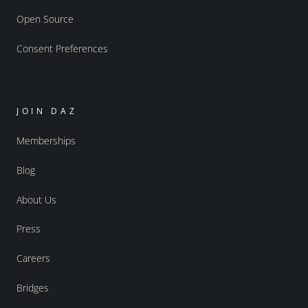
Open Source
Consent Preferences
JOIN DAZ
Memberships
Blog
About Us
Press
Careers
Bridges