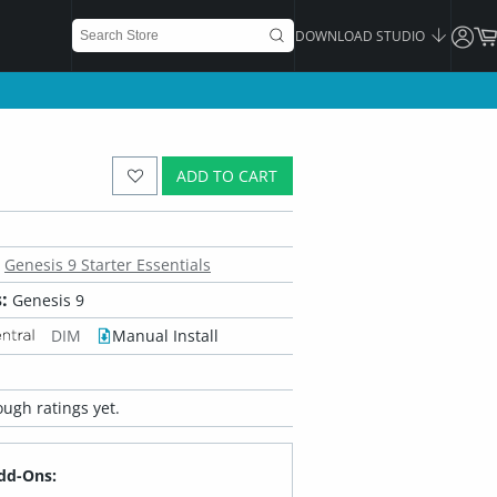
DOWNLOAD STUDIO
ADD TO CART
Genesis 9 Starter Essentials
:
Genesis 9
DIM
Manual Install
ugh ratings yet.
dd-Ons: