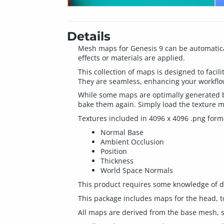
Details
Mesh maps for Genesis 9 can be automatical
effects or materials are applied.
This collection of maps is designed to facili
They are seamless, enhancing your workflow
While some maps are optimally generated by
bake them again. Simply load the texture ma
Textures included in 4096 x 4096 .png form
Normal Base
Ambient Occlusion
Position
Thickness
World Space Normals
This product requires some knowledge of dig
This package includes maps for the head, t
All maps are derived from the base mesh, so 