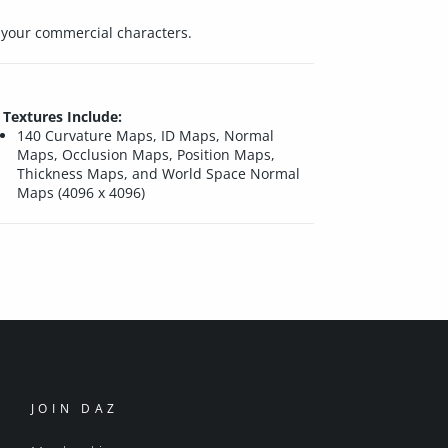
r your commercial characters.
Textures Include:
140 Curvature Maps, ID Maps, Normal
Maps, Occlusion Maps, Position Maps,
Thickness Maps, and World Space Normal
Maps (4096 x 4096)
JOIN DAZ