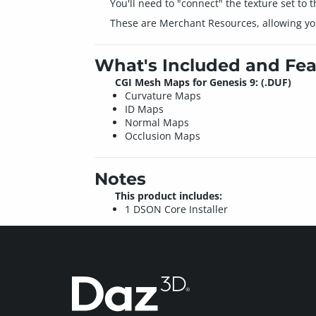
You'll need to "connect" the texture set to
These are Merchant Resources, allowing you
What's Included and Fea
CGI Mesh Maps for Genesis 9: (.DUF)
Curvature Maps
ID Maps
Normal Maps
Occlusion Maps
Notes
This product includes:
1 DSON Core Installer