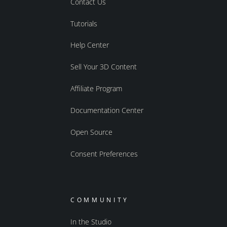
Contact Us
Tutorials
Help Center
Sell Your 3D Content
Affiliate Program
Documentation Center
Open Source
Consent Preferences
COMMUNITY
In the Studio