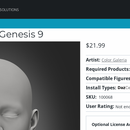
 SOLUTIONS
Genesis 9
$21.99
Artist:
Color Galeria
Required Products:
Compatible Figures
Install Types:
SKU:
100068
User Rating:
Not eno
Optional License A