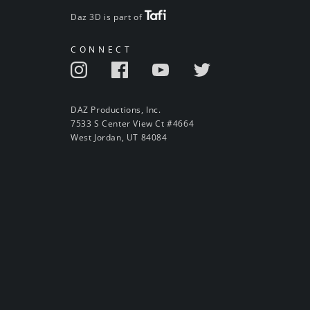
Daz 3D is part of
CONNECT
DAZ Productions, Inc.
7533 S Center View Ct #4664
West Jordan, UT 84084