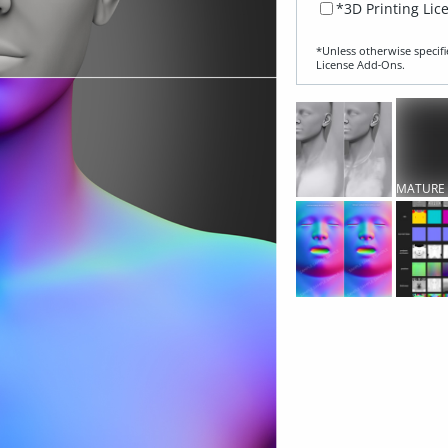
*3D Printing Lic
*Unless otherwise specifi
License Add‑Ons.
MATURE
CONTEN