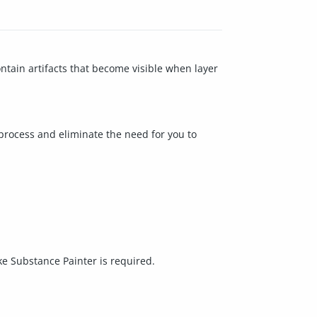
tain artifacts that become visible when layer
process and eliminate the need for you to
ke Substance Painter is required.