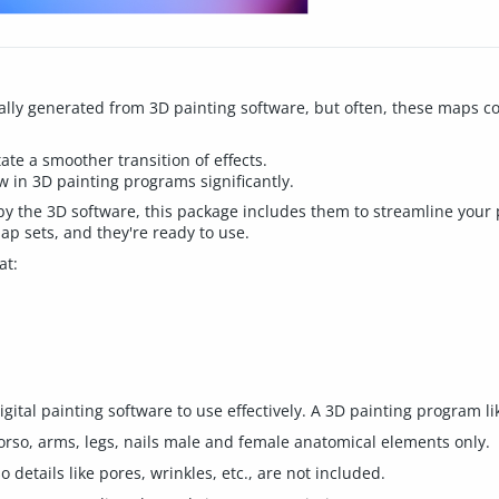
ly generated from 3D painting software, but often, these maps con
tate a smoother transition of effects.
 in 3D painting programs significantly.
 the 3D software, this package includes them to streamline your 
p sets, and they're ready to use.
at:
ital painting software to use effectively. A 3D painting program li
orso, arms, legs, nails male and female anatomical elements only.
details like pores, wrinkles, etc., are not included.