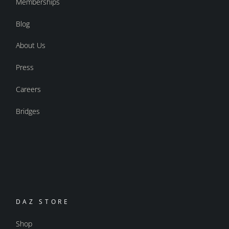
Memberships
Blog
About Us
Press
Careers
Bridges
DAZ STORE
Shop