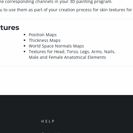
 the corresponding channels in your 3D painting program.
 to use them as part of your creation process for skin textures fo
tures
Position Maps
Thickness Maps
World Space Normals Maps
Textures for Head, Torso, Legs, Arms, Nails,
Male and Female Anatomical Elements
HELP