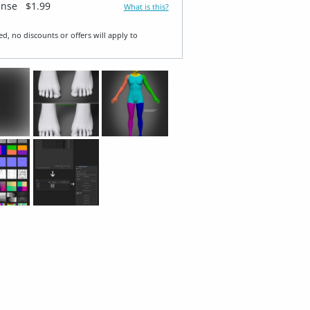
ense
$1.99
What is this?
ed, no discounts or offers will apply to
T