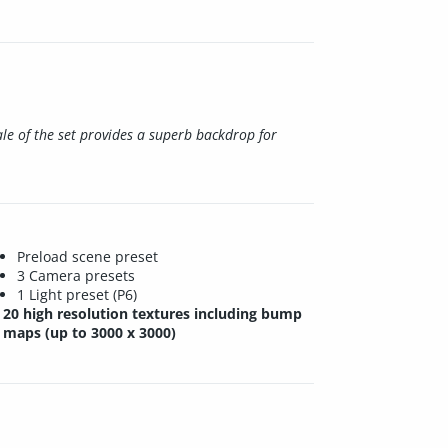
ale of the set provides a superb backdrop for
Preload scene preset
3 Camera presets
1 Light preset (P6)
20 high resolution textures including bump
maps (up to 3000 x 3000)