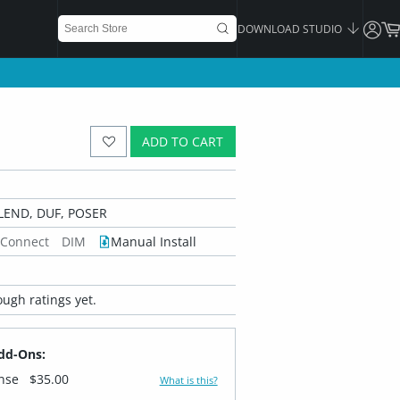
DOWNLOAD STUDIO
ADD TO CART
LEND, DUF, POSER
 Connect
DIM
Manual Install
ugh ratings yet.
dd-Ons:
ense
$35.00
What is this?