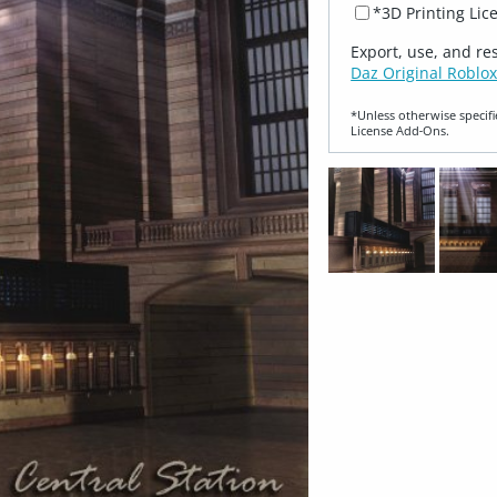
*3D Printing Lic
Export, use, and re
Daz Original Roblox
*Unless otherwise specifi
License Add‑Ons.