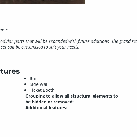
on! ~
modular parts that will be expanded with future additions. The grand sc
set can be customised to suit your needs.
tures
Roof
Side Wall
Ticket Booth
Grouping to allow all structural elements to
be hidden or removed:
Additional features: