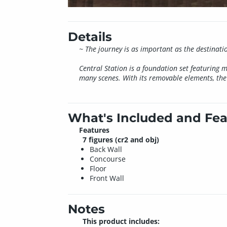
Details
~ The journey is as important as the destinati
Central Station is a foundation set featuring 
many scenes. With its removable elements, the 
What's Included and Fea
Features
7 figures (cr2 and obj)
Back Wall
Concourse
Floor
Front Wall
Notes
This product includes: