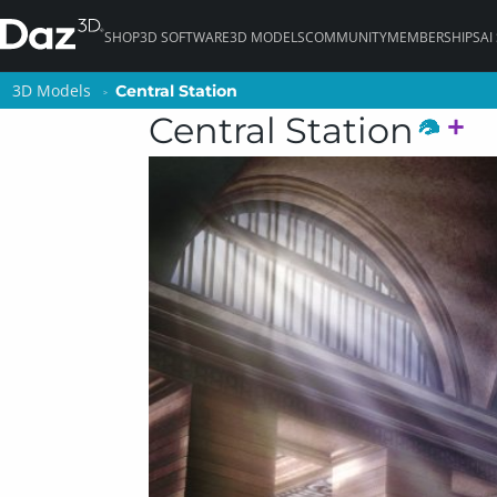
SHOP
3D SOFTWARE
3D MODELS
COMMUNITY
MEMBERSHIPS
AI
3D Models
3D Models
Central Station
Central Station
Central Station