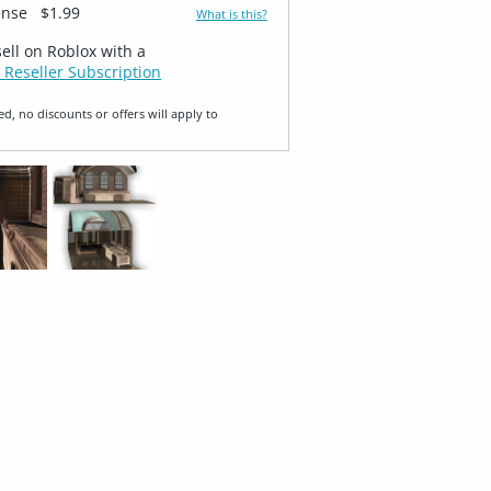
ense
$1.99
What is this?
sell on Roblox with a
 Reseller Subscription
ed, no discounts or offers will apply to