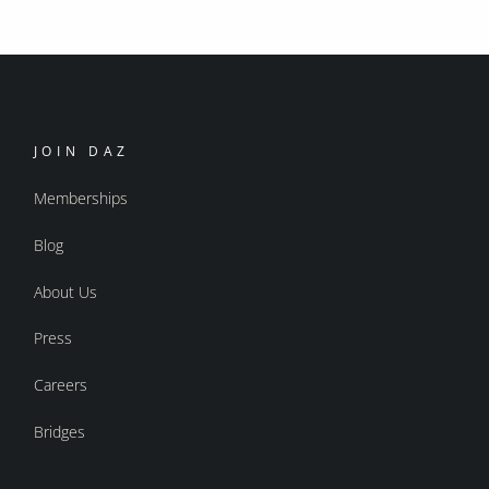
JOIN DAZ
Memberships
Blog
About Us
Press
Careers
Bridges