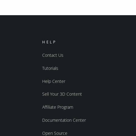
HELP
Contact Us
Tutorials
Help Center
Sell Your 3D Content
Affiliate Program
Documentation Center
Open Source