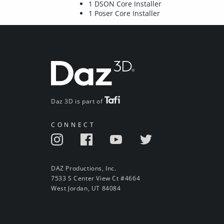
1 DSON Core Installer
1 Poser Core Installer
Daz 3D is part of
CONNECT
DAZ Productions, Inc.
7533 S Center View Ct #4664
West Jordan, UT 84084