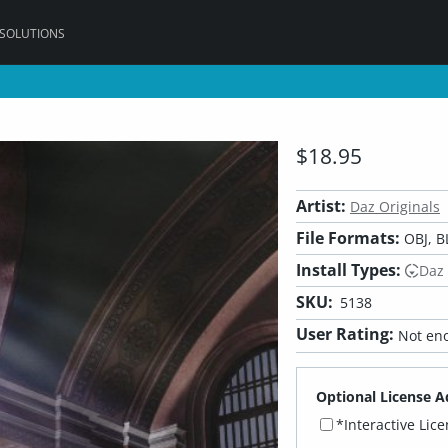
 SOLUTIONS
$18.95
Artist:
Daz Originals
File Formats:
OBJ, B
Install Types:
Daz
SKU:
5138
User Rating:
Not eno
Optional License A
*Interactive Lic